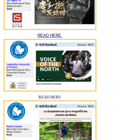
READ HERE
READ HERE