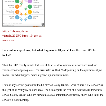
https://hbr.org/data-
visuals/2025/04/top-10-gen-al-
use-cases
I am not an expert now, but what happens in 10 years? Can the ChatGTP be
fooled?
The ChatGTP readily admits that is is child in its development as a software used for
various knowledge requests. The error rates is 10-40% depending on the question subject
matter. But what happens when it grows up and learn more.
I said in my second post about the hit movie Galaxy Quest (1999), where a TV series was
thought of as reality by an alien race. The film depicts the cast of a fictional cult television
series, Galaxy Quest, who are drawn into a real interstellar conflict by aliens who think the
series is a documentary.