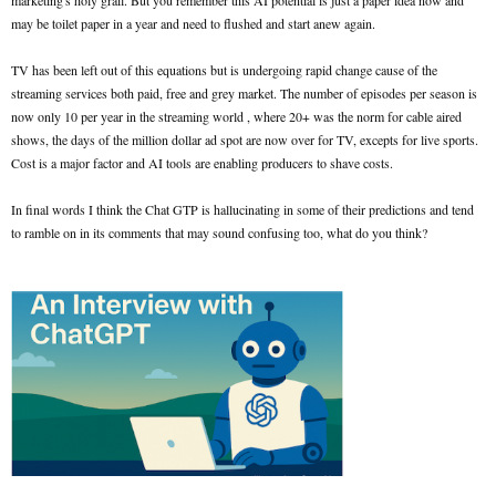
marketing's holy grail. But you remember this AI potential is just a paper idea now and
may be toilet paper in a year and need to flushed and start anew again.
TV has been left out of this equations but is undergoing rapid change cause of the
streaming services both paid, free and grey market. The number of episodes per season is
now only 10 per year in the streaming world , where 20+ was the norm for cable aired
shows, the days of the million dollar ad spot are now over for TV, excepts for live sports.
Cost is a major factor and AI tools are enabling producers to shave costs.
In final words I think the Chat GTP is hallucinating in some of their predictions and tend
to ramble on in its comments that may sound confusing too, what do you think?