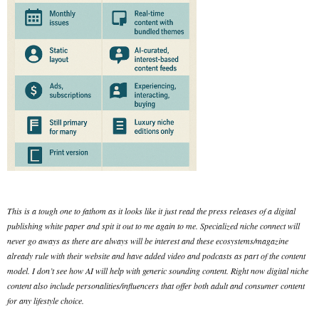
This is a tough one to fathom as it looks like it just read the press releases of a digital
publishing white paper and spit it out to me again to me. Specialized niche connect will
never go aways as there are always will be interest and these ecosystems/magazine
already rule with their website and have added video and podcasts as part of the content
model. I don’t see how AI will help with generic sounding content. Right now digital niche
content also include personalities/influencers that offer both adult and consumer content
for any lifestyle choice.