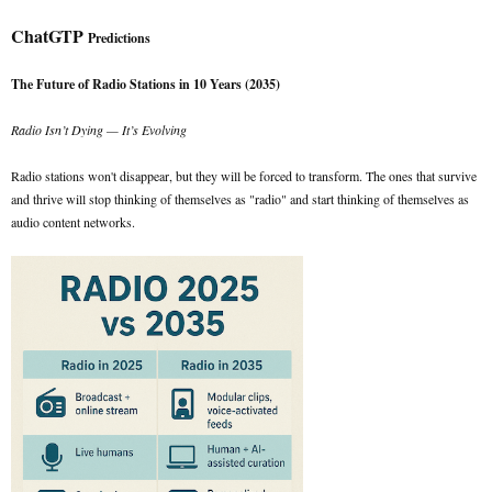
ChatGTP
Predictions
The Future of Radio Stations in 10 Years (2035)
Radio Isn’t Dying — It’s Evolving
Radio stations won't disappear, but they will be forced to transform. The ones that survive
and thrive will stop thinking of themselves as "radio" and start thinking of themselves as
audio content networks.