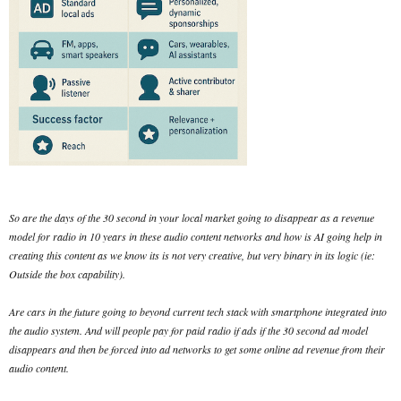
So are the days of the 30 second in your local market going to disappear as a revenue
model for radio in 10 years in these audio content networks and how is AI going help in
creating this content as we know its is not very creative, but very binary in its logic (ie:
Outside the box capability).
Are cars in the future going to beyond current tech stack with smartphone integrated into
the audio system. And will people pay for paid radio if ads if the 30 second ad model
disappears and then be forced into ad networks to get some online ad revenue from their
audio content.