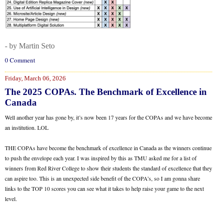
- by Martin Seto
0 Comment
Friday, March 06, 2026
The 2025 COPAs. The Benchmark of Excellence in
Canada
Well another year has gone by, it’s now been 17 years for the COPAs and we have become
an institution. LOL
THE COPAs have become the benchmark of excellence in Canada as the winners continue
to push the envelope each year. I was inspired by this as TMU asked me for a list of
winners from Red River College to show their students the standard of excellence that they
can aspire too. This is an unexpected side benefit of the COPA’s, so I am gonna share
links to the TOP 10 scores you can see what it takes to help raise your game to the next
level.