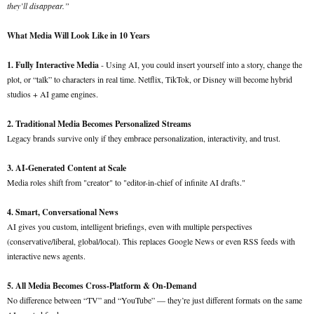
they’ll disappear.”
What Media Will Look Like in 10 Years
1. Fully Interactive Media
- Using AI, you could insert yourself into a story, change the
plot, or “talk” to characters in real time. Netflix, TikTok, or Disney will become hybrid
studios + AI game engines.
2. Traditional Media Becomes Personalized Streams
Legacy brands survive only if they embrace personalization, interactivity, and trust.
3. AI-Generated Content at Scale
Media roles shift from "creator" to "editor-in-chief of infinite AI drafts."
4. Smart, Conversational News
AI gives you custom, intelligent briefings, even with multiple perspectives
(conservative/liberal, global/local). This replaces Google News or even RSS feeds with
interactive news agents.
5. All Media Becomes Cross-Platform & On-Demand
No difference between “TV” and “YouTube” — they’re just different formats on the same