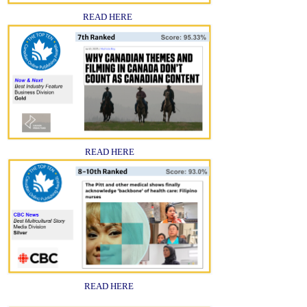
READ HERE
READ HERE
READ HERE