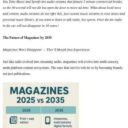
You Tube Music and Spotify are audio streams that feature 2 minute commercial breaks,
so the 30 second will not die but open the door to more ad time.
What about local news
and content, audio streams do not offer this, just custom music streams to your tastes and
personal music library. If you want to listen to talk radio, live sports. Over the air radio
in the car will not disappear in 10 years?
The Future of Magazines by 2035
Magazines Won’t Disappear — They’ll Morph Into Experiences
Just like radio evolved into streaming audio, magazines will evolve into multi-sensory,
multi-platform content ecosystems. The ones that survive will do so by becoming brands,
not just publications.