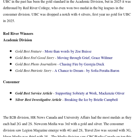
UBC in the past has been the gold standard in the Academic Division, but in 2025 it was
dethroned by Red River College, who even won two medal in the big leagues in the
consumer division. UBC was dropped a notch with 4 silvers, first year no gold for UBC
in 2025.
Red River Winners
Academic Division
Gold Best Feature
-
More than words by Zoe Buisse
Gold Best Feel Good Story
-
Moving through Grief, Grace Willmer
Gold Best Photo Journalism
-
Chasing Fire by Georgia Duck
Gold Best Patriotic Story
-
A Chance to Dream - by Sofia Peralta-Baron
Consumer
Gold Best Service Article
-
Supporting Sobriety at Work, Mackenzie Oliver
Silver Best Investigative Article
-
Breaking the Ice by Brielle Campbell
The B2B division, HR News Canada and University Affairs had the most medals as they
each had 2G and 2S. Newcom Media was 3rd with a gold and silver. The consumer
division saw Legion Magazine emerge with 4G and 2S, Travel Zoo was second with 3G,
Ideon Media was third with 3S. The Media division saw CBC/Radio Canada on top this