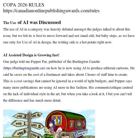
COPA 2026 RULES
https://canadianonlinepublishingawards.com/rules
of AI was Discusssed
The Use
The use of AI in a category was heavily debated amongst the judges talked to about this
issue, but we felt its is best to move forward and not stand still, but baby steps, as we have
one only for Use of AI in design, the writing side is a hot potato right now.
AI Assisted Design is Growing fast!
One judge told me Pepper Par, publisher of the Burlington Gazette
(
https://burlingtongazette.ca/
) on how he is now using AI to produce editorial cartoons. He
said he saves on the cost of a freelancer and takes about 2 hours of staff time to create.
This is a cost savings that cannot be ignored in a world of tight budgets, and Pepper says
many more publications are using AI more in this fashion. His comments/critique centred
on the lack of individual style in the art, but when you take a look at it, I bet you can’t tell
the difference and has much more detail.