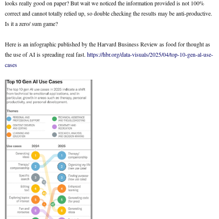
looks really good on paper? But wait we noticed the information provided is not 100%
correct and cannot totally relied up, so double checking the results may be anti-productive.
Is it a zero/ sum game?
Here is an infographic published by the Harvard Business Review as food for thought as
the use of AI is spreading real fast.
https://hbr.org/data-visuals/2025/04/top-10-gen-al-use-
cases