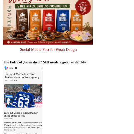
Social Media Post for Woah Dough
The Futre of Journalism? Still needs a good writer btw.