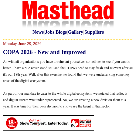
News
|
Jobs
|
Blogs
|
Gallery
|
Suppliers
Monday, June 29, 2026
COPA 2026 - New and Improved
As with all organizations you have to reinvent yourselves sometimes to see if you can do
better. I have a rule never stand still and the COPAs need to stay fresh and relevant after all
it's our 18th year. Well, after this exercise we found that we were underserving some key
areas of the digital ecosystem.
As part of our mandate to cater to the whole digital ecosystem, we notcied that radio, tv
and digital stream wre under represented. So, we are creating a new division them this
year. It was time for their own division to showcase the talent in that sector.