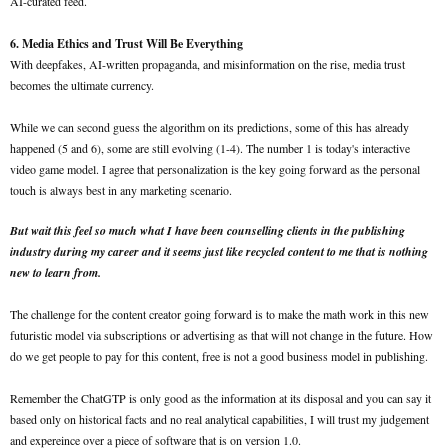
AI-curated feed.
6. Media Ethics and Trust Will Be Everything
With deepfakes, AI-written propaganda, and misinformation on the rise, media trust
becomes the ultimate currency.
While we can second guess the algorithm on its predictions, some of this has already
happened (5 and 6), some are still evolving (1-4). The number 1 is today's interactive
video game model. I agree that personalization is the key going forward as the personal
touch is always best in any marketing scenario.
But wait this feel so much what I have been counselling clients in the publishing
industry during my career and it seems just like recycled content to me that is nothing
new to learn from.
The challenge for the content creator going forward is to make the math work in this new
futuristic model via subscriptions or advertising as that will not change in the future. How
do we get people to pay for this content, free is not a good business model in publishing.
Remember the ChatGTP is only good as the information at its disposal and you can say it
based only on historical facts and no real analytical capabilities, I will trust my judgement
and expereince over a piece of software that is on version 1.0.