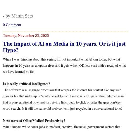
- by Martin Seto
0 Comment
Tuesday, November 25, 2025
The Impact of AI on Media in 10 years. Or is it just
Hype?
When I was thinking about this series, it’s not important what AI can today, but what
happens in 10 years as adoption rises and it gets wiser. OK lets start with a recap of what
we have learned so far.
Is it really artificial intelligence?
The software is a language processor that scrapes the internet for content like any web
crawler bot that make up 50% of internet traffic. I see it as a 3rd generation internet search
that is conversational now, not just giving links back to click on after the question/key
word search. Is it still the same old web content, just recycled in a conversational tone?
Next wave of Office/Medical Productivity?
Will it impact white collar jobs in medical, creative. financial, government sectors that