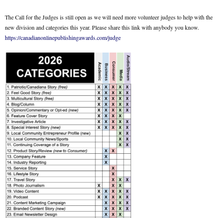
The Call for the Judges is still open as we will need more volunteer judges to help with the
new division and categories this year. Please share this link with anybody you know.
https://canadianonlinepublishingawards.com/judge