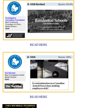
READ HERE
READ HERE