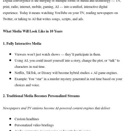
Digital convergence is the merging of multiple forms of media and technology — TV,
print, radio, internet, mobile, gaming, AI — into a unified, interactive digital
experience.
Today it means watching YouTube on your TV, reading newspapers on
Twitter, or talking to AI that writes songs, scripts, and ads.
What Media Will Look Like in 10 Years
1. Fully Interactive Media
Viewers won’t just watch shows — they’ll participate in them.
Using AI, you could insert yourself into a story, change the plot, or “talk” to
characters in real time.
Netflix, TikTok, or Disney will become hybrid studios + AI game engines.
Example: You “star” in a murder mystery generated in real time based on your
choices and voice.
2. Traditional Media Becomes Personalized Streams
Newspapers and TV stations become AI-powered content engines that deliver
Custom headlines
Personalized video briefings