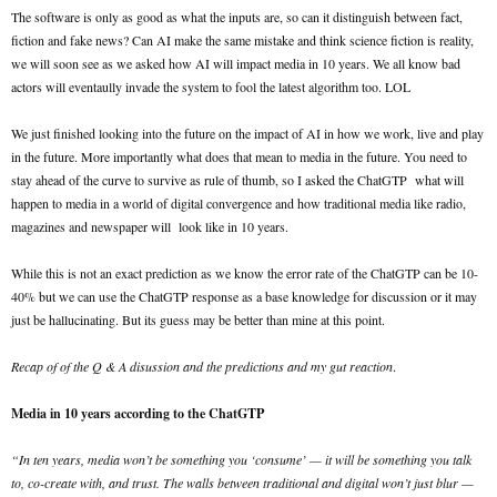
The software is only as good as what the inputs are, so can it distinguish between fact,
fiction and fake news? Can AI make the same mistake and think science fiction is reality,
we will soon see as we asked how AI will impact media in 10 years. We all know bad
actors will eventaully invade the system to fool the latest algorithm too. LOL
We just finished looking into the future on the impact of AI in how we work, live and play
in the future. More importantly what does that mean to media in the future. You need to
stay ahead of the curve to survive as rule of thumb, so I asked the ChatGTP what will
happen to media in a world of digital convergence and how traditional media like radio,
magazines and newspaper will look like in 10 years.
While this is not an exact prediction as we know the error rate of the ChatGTP can be 10-
40% but we can use the ChatGTP response as a base knowledge for discussion or it may
just be hallucinating. But its guess may be better than mine at this point.
Recap of of the Q & A disussion and the predictions and my gut reaction
.
Media in 10 years according to the ChatGTP
“In ten years, media won’t be something you ‘consume’ — it will be something you talk
to, co-create with, and trust. The walls between traditional and digital won’t just blur —