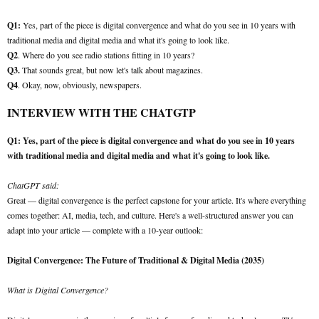
Q1:
Yes, part of the piece is digital convergence and what do you see in 10 years with
traditional media and digital media and what it's going to look like.
Q2
. Where do you see radio stations fitting in 10 years?
Q3.
That sounds great, but now let's talk about magazines.
Q4
. Okay, now, obviously, newspapers.
INTERVIEW WITH THE CHATGTP
Q1: Yes, part of the piece is digital convergence and what do you see in 10 years
with traditional media and digital media and what it's going to look like.
ChatGPT said:
Great — digital convergence is the perfect capstone for your article. It's where everything
comes together: AI, media, tech, and culture. Here's a well-structured answer you can
adapt into your article — complete with a 10-year outlook:
Digital Convergence: The Future of Traditional & Digital Media (2035)
What is Digital Convergence?