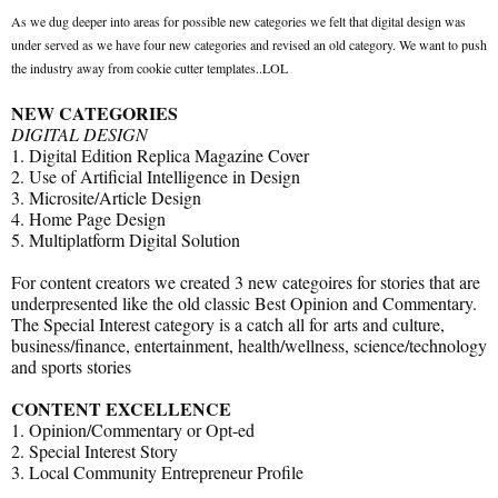
As we dug deeper into areas for possible new categories we felt that digital design was
under served as we have four new categories and revised an old category. We want to push
the industry away from cookie cutter templates..LOL
NEW CATEGORIES
DIGITAL DESIGN
1. Digital Edition Replica Magazine Cover
2. Use of Artificial Intelligence in Design
3. Microsite/Article Design
4. Home Page Design
5. Multiplatform Digital Solution
For content creators we created 3 new categoires for stories that are
underpresented like the old classic Best Opinion and Commentary.
The Special Interest category is a catch all for arts and culture,
business/finance, entertainment, health/wellness, science/technology
and sports stories
CONTENT EXCELLENCE
1. Opinion/Commentary or Opt-ed
2. Special Interest Story
3. Local Community Entrepreneur Profile