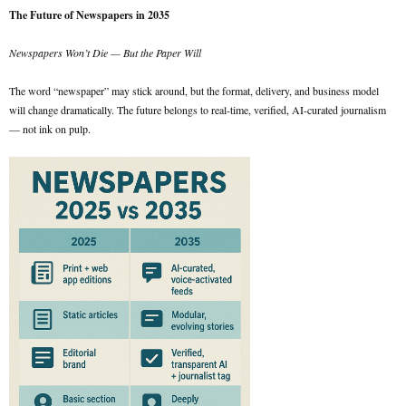
The Future of Newspapers in 2035
Newspapers Won’t Die — But the Paper Will
The word “newspaper” may stick around, but the format, delivery, and business model
will change dramatically. The future belongs to real-time, verified, AI-curated journalism
— not ink on pulp.