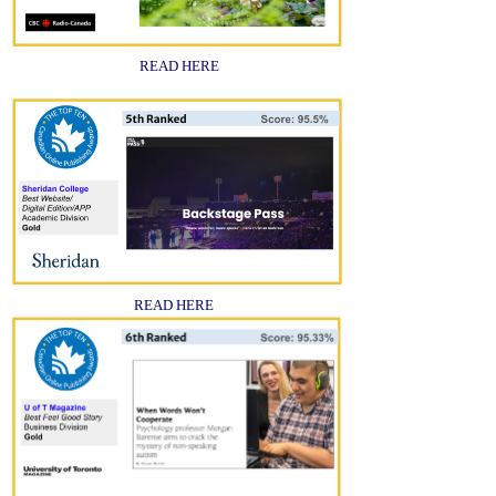
READ HERE
READ HERE