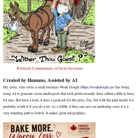
Political Commentary of local elections
Created by Humans, Assisted by AI
My sister, who owns a small business Woah Dough (
https://woahdough.ca/
) has being
using AI to generate social media posts that look professionally done (albeit a little to busy
for me). But have a look, it does a great job for the price, free, but with the paid model it is
probably worth it if you do a lot. As a SMB, if they can save on marketing costs it is a
very tempting path to follow. It makes great infographics.