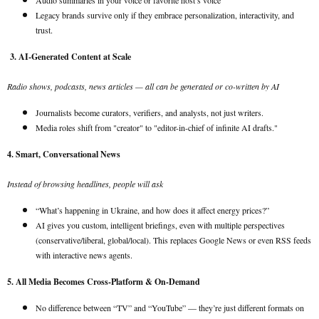
Audio summaries in your voice or favorite host’s voice
Legacy brands survive only if they embrace personalization, interactivity, and
trust.
3. AI-Generated Content at Scale
Radio shows, podcasts, news articles — all can be generated or co-written by AI
Journalists become curators, verifiers, and analysts, not just writers.
Media roles shift from "creator" to "editor-in-chief of infinite AI drafts."
4. Smart, Conversational News
Instead of browsing headlines, people will ask
“What’s happening in Ukraine, and how does it affect energy prices?”
AI gives you custom, intelligent briefings, even with multiple perspectives
(conservative/liberal, global/local). This replaces Google News or even RSS feeds
with interactive news agents.
5. All Media Becomes Cross-Platform & On-Demand
No difference between “TV” and “YouTube” — they’re just different formats on