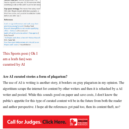
This Sports post ( Ok I
am a leafs fan) was
curatted by AI
Are AI curated stories a form of plagarism?
The use of AI is writing is another story, it borders on gray plagarism in my opinion. The
algoritium scrape the internet for content by other writers and then it is rehashed by a AI
writer and posted. While this sounds good on paper and save costs, I don't know the
public's appetite for this type of curated content wll be in the future from both the reader
and author perspective. I hope all the references got paid too, then its content theft, no?