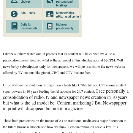
Editors out there watch out , it predicts that all content will be curated by AI to a
personalized news feed. So what is the ad model in this, display adds at $2CPM. Will
news be by subscriptions only for newspapers, we will just switch to the news website
offered by TV stations like global, CBC and CTV that are free.
Or do will see the evolution of major news feeds like CNN, AP and CP become content
I see personally a
super powers in 10 years feeding the AI appetite for 24/7 content.
consolidation of radio, tv and newspaper news creation in 10 years,
but what is the ad model be. Content marketing? But Newspapper
in print will disappear, but not in magazine.
These bold predictions on the impact of AI on traditional media are a major disruption in
the future business models and how we think. Personalization on scale is key. It is