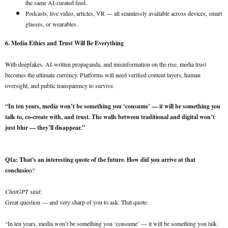
the same AI-curated feed.
Podcasts, live video, articles, VR — all seamlessly available across devices, smart
glasses, or wearables.
6. Media Ethics and Trust Will Be Everything
With deepfakes, AI-written propaganda, and misinformation on the rise, media trust
becomes the ultimate currency. Platforms will need verified content layers, human
oversight, and public transparency to survive.
“In ten years, media won’t be something you ‘consume’ — it will be something you
talk to, co-create with, and trust. The walls between traditional and digital won’t
just blur — they’ll disappear.”
Q1a: That's an interesting quote of the future. How did you arrive at that
conclusio
n?
ChatGPT said:
Great question — and very sharp of you to ask. That quote:
“In ten years, media won’t be something you ‘consume’ — it will be something you talk