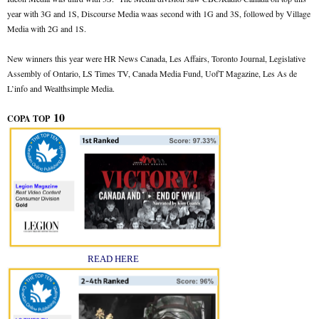
year with 3G and 1S, Discourse Media waas second with 1G and 3S, followed by Village
Media with 2G and 1S.
New winners this year were HR News Canada, Les Affairs, Toronto Journal, Legislative
Assembly of Ontario, LS Times TV, Canada Media Fund, UofT Magazine, Les As de
L’info and Wealthsimple Media.
10
COPA TOP
READ HERE