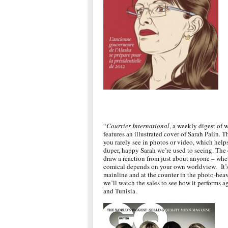
“
Courrier International
, a weekly digest of 
features an illustrated cover of Sarah Palin. T
you rarely see in photos or video, which helps 
duper, happy Sarah we’re used to seeing. The 
draw a reaction from just about anyone – wheth
comical depends on your own worldview. It’s 
mainline and at the counter in the photo-hea
we’ll watch the sales to see how it performs 
and Tunisia.