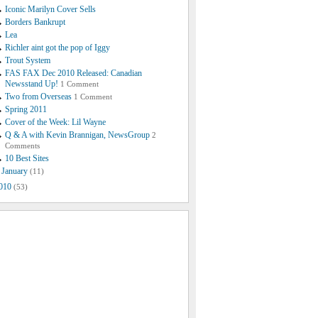
Iconic Marilyn Cover Sells
Borders Bankrupt
Lea
Richler aint got the pop of Iggy
Trout System
FAS FAX Dec 2010 Released: Canadian
Newsstand Up!
1 Comment
Two from Overseas
1 Comment
Spring 2011
Cover of the Week: Lil Wayne
Q & A with Kevin Brannigan, NewsGroup
2
Comments
10 Best Sites
January
(11)
010
(53)