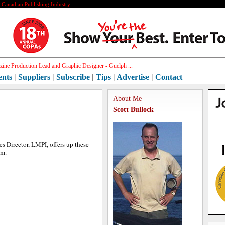
e Canadian Publishing Industry
ine Production Lead and Graphic Designer - Guelph ...
ents
|
Suppliers
|
Subscribe
|
Tips
|
Advertise
|
Contact
About Me
Scott Bullock
les Director, LMPI, offers up these
om.