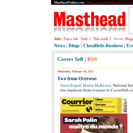
MastheadOnline.com
• News, Jobs and Reference for th
Jobs
|
Post a Job
|
Total:
1
|
This week:
1
|
Recent:
Magaz
News
|
Blogs
|
Classifieds-Business
|
Ev
Covers Sell
|
RSS
Wednesday, February 09, 2011
Two from Overseas
Guest Expert, Martin McKewen
, National Sa
two standouts from overseas to CoversSell.c