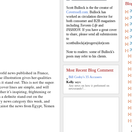
Blo
Scott Bullock is the the creator of
2
Coverssell.com
. Bullock has
worked as circulation director for
2
both consumer and B2B magazines
2
including
Toronto Life
and
FASHION
. If you have a great cover
2
to share, please send all submissions
2
to
scottbullock(at)rogers(dot)com
2
2
Note to readers: some of Bullock's
posts may refer to his clients.
Most Recent Blog Comment
world news published in France,
he illustration gives her qualities
Bill Cosby's 35 Accusers
it stand out. This is not the super-
Kelly
says:
Any news on how it performed on
cover lines are simple, and will
newsstands?...
er it’s inspiring, frightening or
a definite stand-out on the
vy news category this week, and
against the news from Egypt, Yemen