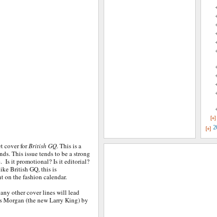
2
et cover for
British GQ
. This is a
ds. This issue tends to be a strong
. Is it promotional? Is it editorial?
ike British GQ, this is
t on the fashion calendar.
any other cover lines will lead
ers Morgan (the new Larry King) by