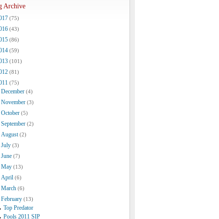
g Archive
017
(75)
016
(43)
015
(86)
014
(59)
013
(101)
012
(81)
011
(75)
December
(4)
November
(3)
October
(5)
September
(2)
August
(2)
July
(3)
June
(7)
May
(13)
April
(6)
March
(6)
February
(13)
Top Predator
Pools 2011 SIP