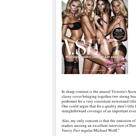
In sharp contrast is the annual Victoria’s Secr
classy cover bringing together two strong bran
performer for a very consistent newsstand title
One could argue that for a quality men’s title l
straightforward coverage of an important even
Alas, my only concern is that the omission of 
readers missing an excellent interview of Pi
Vanity Fair
regular Michael Wolff.”