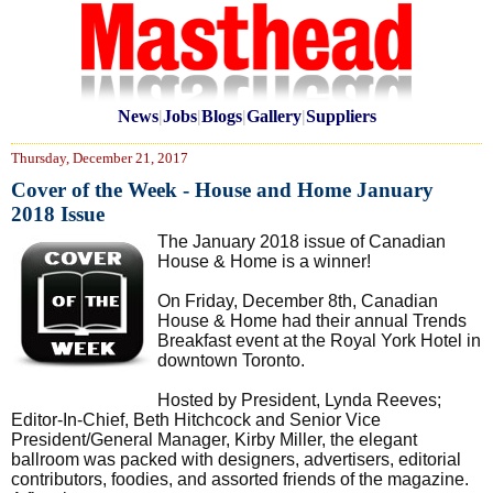
News
|
Jobs
|
Blogs
|
Gallery
|
Suppliers
Thursday, December 21, 2017
Cover of the Week - House and Home January
2018 Issue
The January 2018 issue of Canadian
House & Home is a winner!
On Friday, December 8th, Canadian
House & Home had their annual Trends
Breakfast event at the Royal York Hotel in
downtown Toronto.
Hosted by President, Lynda Reeves;
Editor-In-Chief, Beth Hitchcock and Senior Vice
President/General Manager, Kirby Miller, the elegant
ballroom was packed with designers, advertisers, editorial
contributors, foodies, and assorted friends of the magazine.