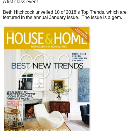
A fist-class event.
Beth Hitchcock unveiled 10 of 2018’s Top Trends, which are
featured in the annual January issue. The issue is a gem.