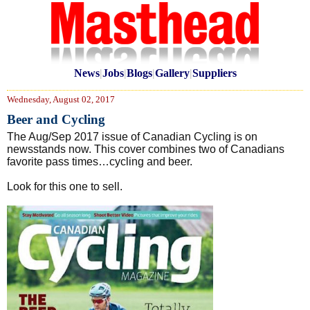
News
|
Jobs
|
Blogs
|
Gallery
|
Suppliers
Wednesday, August 02, 2017
Beer and Cycling
The Aug/Sep 2017 issue of Canadian Cycling is on
newsstands now. This cover combines two of Canadians
favorite pass times…cycling and beer.
Look for this one to sell.