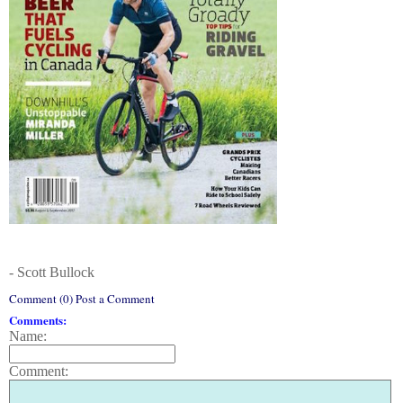
- Scott Bullock
Comment (0) Post a Comment
Comments:
Name:
Comment: