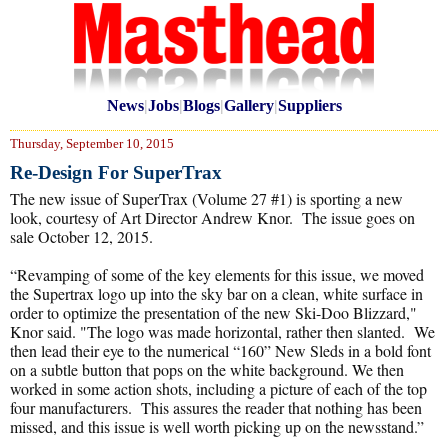
News
|
Jobs
|
Blogs
|
Gallery
|
Suppliers
Thursday, September 10, 2015
Re-Design For SuperTrax
The new issue of SuperTrax (Volume 27 #1) is sporting a new
look, courtesy of Art Director Andrew Knor. The issue goes on
sale October 12, 2015.
“Revamping of some of the key elements for this issue, we moved
the Supertrax logo up into the sky bar on a clean, white surface in
order to optimize the presentation of the new Ski-Doo Blizzard,"
Knor said. "The logo was made horizontal, rather then slanted. We
then lead their eye to the numerical “160” New Sleds in a bold font
on a subtle button that pops on the white background. We then
worked in some action shots, including a picture of each of the top
four manufacturers. This assures the reader that nothing has been
missed, and this issue is well worth picking up on the newsstand.”