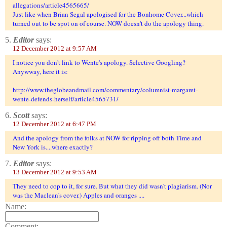
allegations/article4565665/
Just like when Brian Segal apologised for the Bonhome Cover...which
turned out to be spot on of course. NOW doesn't do the apology thing.
5.
Editor
says:
12 December 2012 at 9:57 AM
I notice you don't link to Wente's apology. Selective Googling?
Anywway, here it is:
http://www.theglobeandmail.com/commentary/columnist-margaret-
wente-defends-herself/article4565731/
6.
Scott
says:
12 December 2012 at 6:47 PM
And the apology from the folks at NOW for ripping off both Time and
New York is....where exactly?
7.
Editor
says:
13 December 2012 at 9:53 AM
They need to cop to it, for sure. But what they did wasn't plagiarism. (Nor
was the Maclean's cover.) Apples and oranges ....
Name:
Comment: