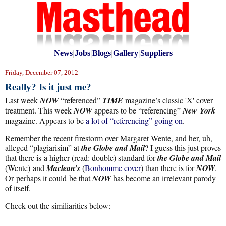
News
|
Jobs
|
Blogs
|
Gallery
|
Suppliers
Friday, December 07, 2012
Really? Is it just me?
Last week
NOW
“referenced”
TIME
magazine’s classic 'X' cover
treatment. This week
NOW
appears to be “referencing”
New York
magazine. Appears to be
a lot of “referencing” going on
.
Remember the recent firestorm over Margaret Wente, and her, uh,
alleged “plagiarisim” at
the Globe and Mail
? I guess this just proves
that there is a higher (read: double) standard for
the Globe and Mail
(Wente) and
Maclean’s
(
Bonhomme cover
) than there is for
NOW
.
Or perhaps it could be that
NOW
has become an irrelevant parody
of itself.
Check out the similiarities below: