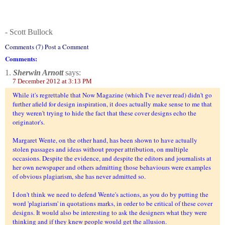
- Scott Bullock
Comments (7) Post a Comment
Comments:
1.
Sherwin Arnott
says:
7 December 2012 at 3:13 PM
While it's regrettable that Now Magazine (which I've never read) didn't go
further afield for design inspiration, it does actually make sense to me that
they weren't trying to hide the fact that these cover designs echo the
originator's.
Margaret Wente, on the other hand, has been shown to have actually
stolen passages and ideas without proper attribution, on multiple
occasions. Despite the evidence, and despite the editors and journalists at
her own newspaper and others admitting those behaviours were examples
of obvious plagiarism, she has never admitted so.
I don't think we need to defend Wente's actions, as you do by putting the
word 'plagiarism' in quotations marks, in order to be critical of these cover
designs. It would also be interesting to ask the designers what they were
thinking and if they knew people would get the allusion.