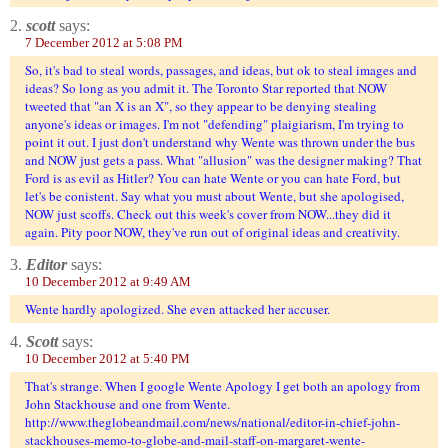
2.
scott
says:
7 December 2012 at 5:08 PM
So, it's bad to steal words, passages, and ideas, but ok to steal images and
ideas? So long as you admit it. The Toronto Star reported that NOW
tweeted that "an X is an X", so they appear to be denying stealing
anyone's ideas or images. I'm not "defending" plaigiarism, I'm trying to
point it out. I just don't understand why Wente was thrown under the bus
and NOW just gets a pass. What "allusion" was the designer making? That
Ford is as evil as Hitler? You can hate Wente or you can hate Ford, but
let's be conistent. Say what you must about Wente, but she apologised,
NOW just scoffs. Check out this week's cover from NOW...they did it
again. Pity poor NOW, they've run out of original ideas and creativity.
3.
Editor
says:
10 December 2012 at 9:49 AM
Wente hardly apologized. She even attacked her accuser.
4.
Scott
says:
10 December 2012 at 5:40 PM
That's strange. When I google Wente Apology I get both an apology from
John Stackhouse and one from Wente.
http://www.theglobeandmail.com/news/national/editor-in-chief-john-
stackhouses-memo-to-globe-and-mail-staff-on-margaret-wente-