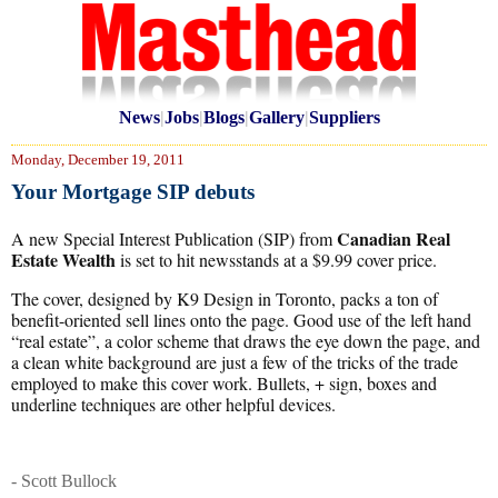
News
|
Jobs
|
Blogs
|
Gallery
|
Suppliers
Monday, December 19, 2011
Your Mortgage SIP debuts
Canadian Real
A new Special Interest Publication (SIP) from
Estate Wealth
is set to hit newsstands at a $9.99 cover price.
The cover, designed by K9 Design in Toronto, packs a ton of
benefit-oriented sell lines onto the page. Good use of the left hand
“real estate”, a color scheme that draws the eye down the page, and
a clean white background are just a few of the tricks of the trade
employed to make this cover work. Bullets, + sign, boxes and
underline techniques are other helpful devices.
- Scott Bullock