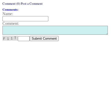
Comment (0) Post a Comment
Comments:
Name:
Comment: