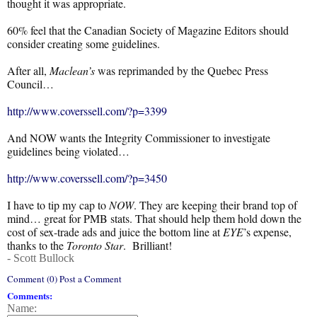
thought it was appropriate.
60% feel that the Canadian Society of Magazine Editors should
consider creating some guidelines.
After all,
Maclean’s
was reprimanded by the Quebec Press
Council…
http://www.coverssell.com/?p=3399
And NOW wants the Integrity Commissioner to investigate
guidelines being violated…
http://www.coverssell.com/?p=3450
I have to tip my cap to
NOW
. They are keeping their brand top of
mind… great for PMB stats. That should help them hold down the
cost of sex-trade ads and juice the bottom line at
EYE
’s expense,
thanks to the
Toronto Star
. Brilliant!
- Scott Bullock
Comment (0) Post a Comment
Comments:
Name: