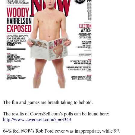
The fun and games are breath-taking to behold.
The results of CoversSell.com’s polls can be found here:
http://www.coverssell.com/?p=3343
64% feel
NOW
’s Rob Ford cover was inappropriate, while 9%