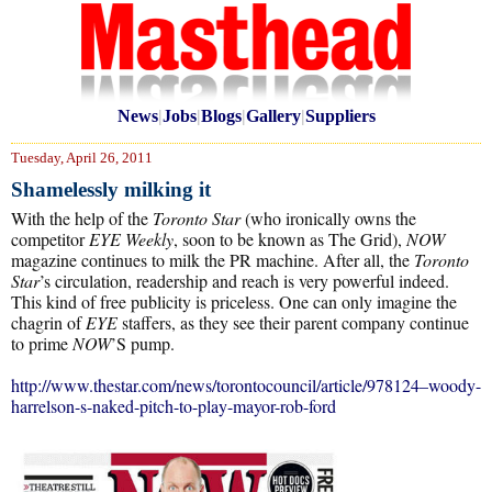
News
|
Jobs
|
Blogs
|
Gallery
|
Suppliers
Tuesday, April 26, 2011
Shamelessly milking it
With the help of the
Toronto Star
(who ironically owns the
competitor
EYE Weekly
, soon to be known as The Grid),
NOW
magazine continues to milk the PR machine. After all, the
Toronto
Star
’s circulation, readership and reach is very powerful indeed.
This kind of free publicity is priceless. One can only imagine the
chagrin of
EYE
staffers, as they see their parent company continue
to prime
NOW
’S pump.
http://www.thestar.com/news/torontocouncil/article/978124–woody-
harrelson-s-naked-pitch-to-play-mayor-rob-ford