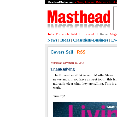
MastheadOnline.com
• News, Jobs and Reference for th
Jobs
|
Post a Job
|
Total:
1
|
This week:
1
|
Recent:
Magaz
News
|
Blogs
|
Classifieds-Business
|
Ev
Covers Sell
|
RSS
Wednesday, November 26, 2014
Thanksgiving
The November 2014 issue of Martha Stewart L
newsstands. If you have a sweet tooth, this iss
radically clear what they are selling. This is a
work.
Yummy!