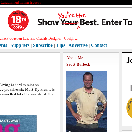
e Canadian Publishing Industry
ine Production Lead and Graphic Designer - Guelph ...
ents
|
Suppliers
|
Subscribe
|
Tips
|
Advertise
|
Contact
About Me
Scott Bullock
iving is hard to miss on
ue promises six Must-Try Pies. It is
 cover that let’s the food do all the