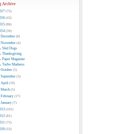
g Archive
017
(75)
016
(43)
015
(86)
014
(59)
December
(8)
November
(4)
Sled Dogs
Thanksgiving
Paper Magazine
Turbo Madness
October
(5)
September
(3)
April
(10)
March
(5)
February
(17)
January
(7)
013
(101)
012
(81)
011
(75)
010
(53)