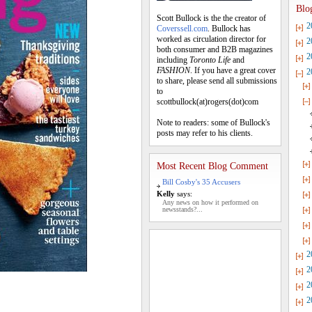
Blo
Scott Bullock is the the creator of
2
Coverssell.com
. Bullock has
worked as circulation director for
2
both consumer and B2B magazines
2
including
Toronto Life
and
FASHION
. If you have a great cover
2
to share, please send all submissions
to
scottbullock(at)rogers(dot)com
Note to readers: some of Bullock's
posts may refer to his clients.
Most Recent Blog Comment
Bill Cosby's 35 Accusers
Kelly
says:
Any news on how it performed on
newsstands?...
2
2
2
2