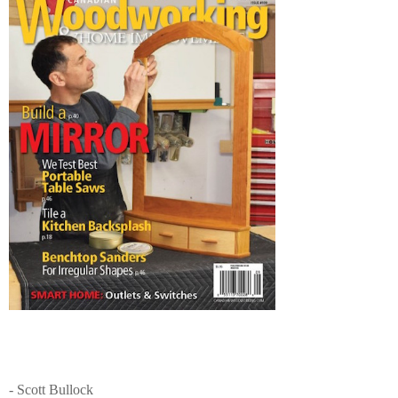
- Scott Bullock