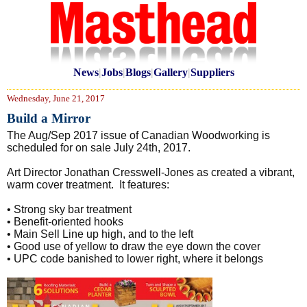
News
|
Jobs
|
Blogs
|
Gallery
|
Suppliers
Wednesday, June 21, 2017
Build a Mirror
The Aug/Sep 2017 issue of Canadian Woodworking is
scheduled for on sale July 24th, 2017.
Art Director Jonathan Cresswell-Jones as created a vibrant,
warm cover treatment. It features:
• Strong sky bar treatment
• Benefit-oriented hooks
• Main Sell Line up high, and to the left
• Good use of yellow to draw the eye down the cover
• UPC code banished to lower right, where it belongs