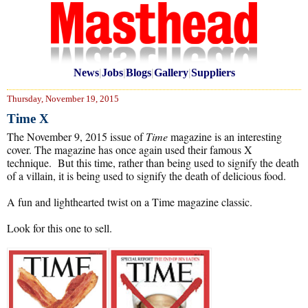
News
|
Jobs
|
Blogs
|
Gallery
|
Suppliers
Thursday, November 19, 2015
Time X
The November 9, 2015 issue of
Time
magazine is an interesting
cover. The magazine has once again used their famous X
technique. But this time, rather than being used to signify the death
of a villain, it is being used to signify the death of delicious food.
A fun and lighthearted twist on a Time magazine classic.
Look for this one to sell.