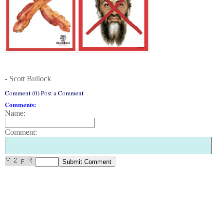
- Scott Bullock
Comment (0) Post a Comment
Comments:
Name:
Comment: