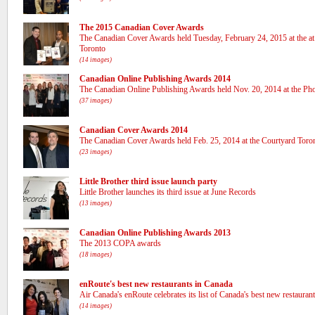
The 2015 Canadian Cover Awards
The Canadian Cover Awards held Tuesday, February 24, 2015 at the a
Toronto
(14 images)
Canadian Online Publishing Awards 2014
The Canadian Online Publishing Awards held Nov. 20, 2014 at the Pho
(37 images)
Canadian Cover Awards 2014
The Canadian Cover Awards held Feb. 25, 2014 at the Courtyard To
(23 images)
Little Brother third issue launch party
Little Brother launches its third issue at June Records
(13 images)
Canadian Online Publishing Awards 2013
The 2013 COPA awards
(18 images)
enRoute's best new restaurants in Canada
Air Canada's enRoute celebrates its list of Canada's best new restauran
(14 images)