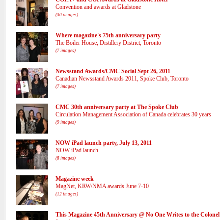
Convention and awards at Gladstone
(30 images)
Where magazine's 75th anniversary party
The Boiler House, Distillery District, Toronto
(7 images)
Newsstand Awards/CMC Social Sept 26, 2011
Canadian Newsstand Awards 2011, Spoke Club, Toronto
(7 images)
CMC 30th anniversary party at The Spoke Club
Circulation Management Association of Canada celebrates 30 years
(9 images)
NOW iPad launch party, July 13, 2011
NOW iPad launch
(8 images)
Magazine week
MagNet, KRW/NMA awards June 7-10
(12 images)
This Magazine 45th Anniversary @ No One Writes to the Colonel