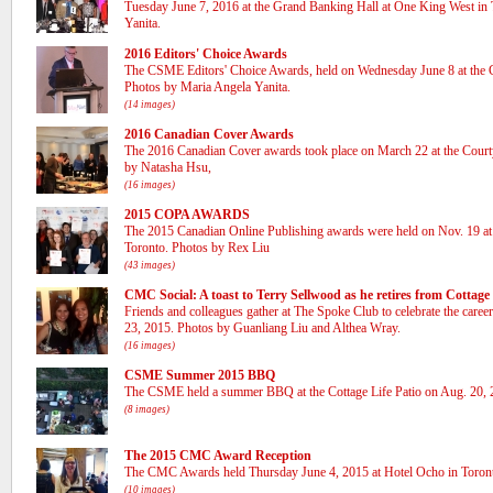
Tuesday June 7, 2016 at the Grand Banking Hall at One King West in
Yanita.
(15 images)
2016 Editors' Choice Awards
The CSME Editors' Choice Awards, held on Wednesday June 8 at the
Photos by Maria Angela Yanita.
(14 images)
2016 Canadian Cover Awards
The 2016 Canadian Cover awards took place on March 22 at the Cou
by Natasha Hsu,
(16 images)
2015 COPA AWARDS
The 2015 Canadian Online Publishing awards were held on Nov. 19 at 
Toronto. Photos by Rex Liu
(43 images)
CMC Social: A toast to Terry Sellwood as he retires from Cottage
Friends and colleagues gather at The Spoke Club to celebrate the care
23, 2015. Photos by Guanliang Liu and Althea Wray.
(16 images)
CSME Summer 2015 BBQ
The CSME held a summer BBQ at the Cottage Life Patio on Aug. 20, 2
(8 images)
The 2015 CMC Award Reception
The CMC Awards held Thursday June 4, 2015 at Hotel Ocho in Toron
(10 images)