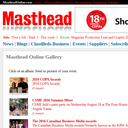
MastheadOnline.com
• News, Jobs and Reference for the Canadian Publishing Industry
Jobs
|
Post a Job
|
Total:
1
|
This week:
1
|
Recent:
Gra[]
News
|
Blogs
|
Classifieds-Business
|
Events
|
Suppliers
|
Subscrib
Masthead Online Gallery
Click on an album. Send us pictures of your event.
2016 COPA Awards
2016 COPA Awards
(3 images)
CSME 2016 Summer Mixer
CSME held a patio party on Wednesday August 10 at The Pour House 
Angela Yanita
(5 images)
The 2016 Canadian Business Media awards
The Canadian Business Media awards?formerly known as the KRW A