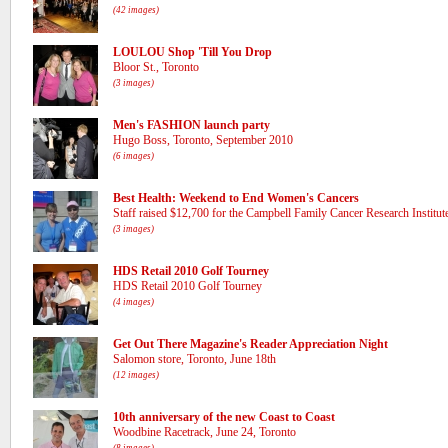
(42 images)
LOULOU Shop 'Till You Drop
Bloor St., Toronto
(3 images)
Men's FASHION launch party
Hugo Boss, Toronto, September 2010
(6 images)
Best Health: Weekend to End Women's Cancers
Staff raised $12,700 for the Campbell Family Cancer Research Institut
(3 images)
HDS Retail 2010 Golf Tourney
HDS Retail 2010 Golf Tourney
(4 images)
Get Out There Magazine's Reader Appreciation Night
Salomon store, Toronto, June 18th
(12 images)
10th anniversary of the new Coast to Coast
Woodbine Racetrack, June 24, Toronto