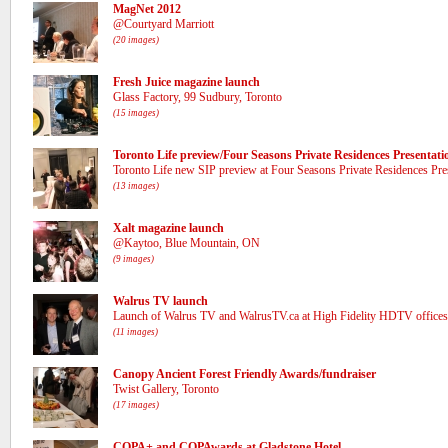
MagNet 2012
@Courtyard Marriott
(20 images)
Fresh Juice magazine launch
Glass Factory, 99 Sudbury, Toronto
(15 images)
Toronto Life preview/Four Seasons Private Residences Presentati
Toronto Life new SIP preview at Four Seasons Private Residences Pre
(13 images)
Xalt magazine launch
@Kaytoo, Blue Mountain, ON
(9 images)
Walrus TV launch
Launch of Walrus TV and WalrusTV.ca at High Fidelity HDTV offices
(11 images)
Canopy Ancient Forest Friendly Awards/fundraiser
Twist Gallery, Toronto
(17 images)
COPA+ and COPAwards at Gladstone Hotel