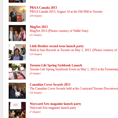
PBAA Canada 2013
PBAA Canada 2013, August 14 at the Old Mill in Toronto
(20 images)
MagNet 2013
MagNet 2013 (Photos courtesy of Wallie Seto)
(11 images)
Little Brother second issue launch party
Held at June Records in Toronto on May 1, 2013. (Photos courtesy of L
(13 images)
Toronto Life Spring Stylebook Launch
Toronto Life Spring Stylebook Event on May 1, 2013 at the Fermenting 
(6 images)
Canadian Cover Awards 2013
The Canadian Cover Awards held at the Courtyard Toronto Downtown
(10 images)
Wayward Arts magazine launch party
Wayward Arts magazine launch party
(7 images)