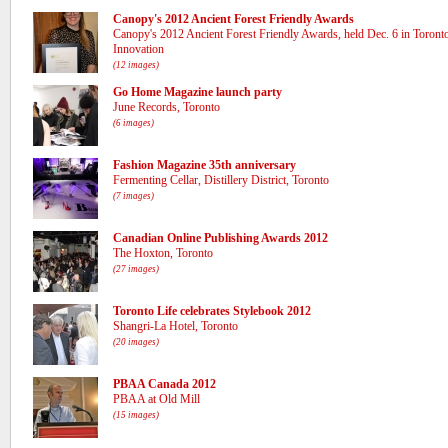
Canopy's 2012 Ancient Forest Friendly Awards
Canopy's 2012 Ancient Forest Friendly Awards, held Dec. 6 in Toronto 
Innovation
(12 images)
Go Home Magazine launch party
June Records, Toronto
(6 images)
Fashion Magazine 35th anniversary
Fermenting Cellar, Distillery District, Toronto
(7 images)
Canadian Online Publishing Awards 2012
The Hoxton, Toronto
(27 images)
Toronto Life celebrates Stylebook 2012
Shangri-La Hotel, Toronto
(20 images)
PBAA Canada 2012
PBAA at Old Mill
(15 images)