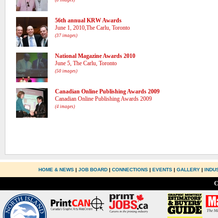
(8 images)
56th annual KRW Awards
June 1, 2010,The Carlu, Toronto
(37 images)
National Magazine Awards 2010
June 5, The Carlu, Toronto
(50 images)
Canadian Online Publishing Awards 2009
Canadian Online Publishing Awards 2009
(4 images)
HOME & NEWS
|
JOB BOARD
|
CONNECTIONS
|
EVENTS
|
GALLERY
|
INDU
C