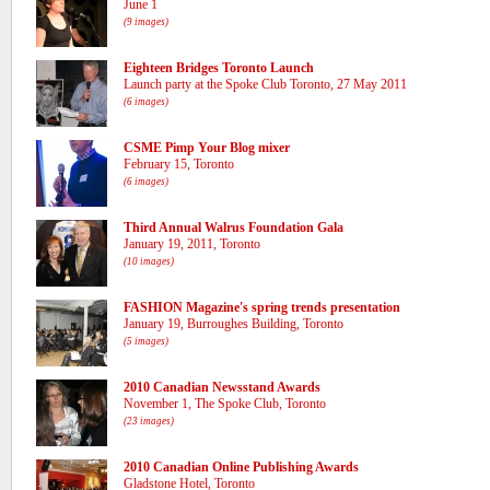
June 1
(9 images)
Eighteen Bridges Toronto Launch
Launch party at the Spoke Club Toronto, 27 May 2011
(6 images)
CSME Pimp Your Blog mixer
February 15, Toronto
(6 images)
Third Annual Walrus Foundation Gala
January 19, 2011, Toronto
(10 images)
FASHION Magazine's spring trends presentation
January 19, Burroughes Building, Toronto
(5 images)
2010 Canadian Newsstand Awards
November 1, The Spoke Club, Toronto
(23 images)
2010 Canadian Online Publishing Awards
Gladstone Hotel, Toronto