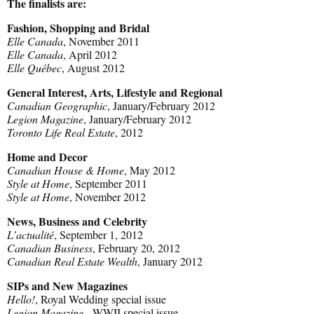
The finalists are:
Fashion, Shopping and Bridal
Elle Canada
, November 2011
Elle Canada
, April 2012
Elle Québec
, August 2012
General Interest, Arts, Lifestyle and Regional
Canadian Geographic
, January/February 2012
Legion Magazine
, January/February 2012
Toronto Life Real Estate
, 2012
Home and Decor
Canadian House & Home
, May 2012
Style at Home
, September 2011
Style at Home
, November 2012
News, Business and Celebrity
L’actualité
, September 1, 2012
Canadian Business
, February 20, 2012
Canadian Real Estate Wealth
, January 2012
SIPs and New Magazines
Hello!
, Royal Wedding special issue
Legion Magazine
, WWII special issue