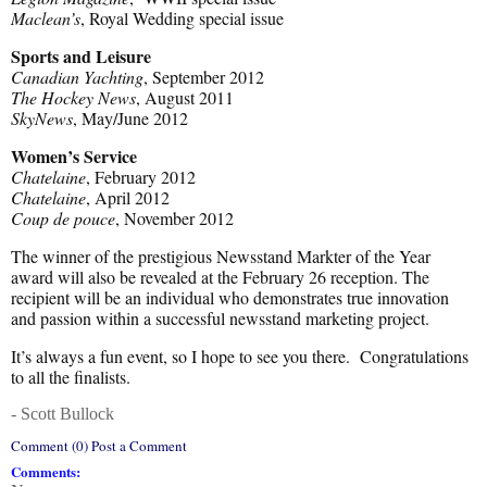
Maclean’s
, Royal Wedding special issue
Sports and Leisure
Canadian Yachting
, September 2012
The Hockey News
, August 2011
SkyNews
, May/June 2012
Women’s Service
Chatelaine
, February 2012
Chatelaine
, April 2012
Coup de pouce
, November 2012
The winner of the prestigious Newsstand Markter of the Year
award will also be revealed at the February 26 reception. The
recipient will be an individual who demonstrates true innovation
and passion within a successful newsstand marketing project.
It’s always a fun event, so I hope to see you there. Congratulations
to all the finalists.
- Scott Bullock
Comment (0) Post a Comment
Comments: