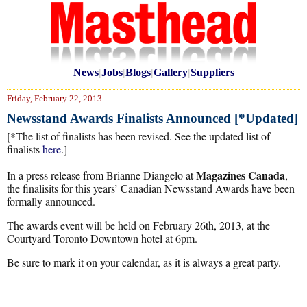
News
|
Jobs
|
Blogs
|
Gallery
|
Suppliers
Friday, February 22, 2013
Newsstand Awards Finalists Announced [*Updated]
[*The list of finalists has been revised. See the updated list of
finalists
here
.]
Magazines Canada
In a press release from Brianne Diangelo at
,
the finalisits for this years’ Canadian Newsstand Awards have been
formally announced.
The awards event will be held on February 26th, 2013, at the
Courtyard Toronto Downtown hotel at 6pm.
Be sure to mark it on your calendar, as it is always a great party.