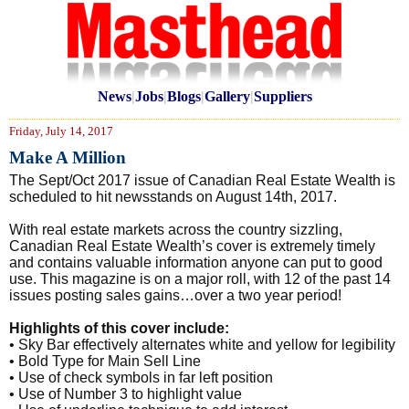
News
|
Jobs
|
Blogs
|
Gallery
|
Suppliers
Friday, July 14, 2017
Make A Million
The Sept/Oct 2017 issue of Canadian Real Estate Wealth is
scheduled to hit newsstands on August 14th, 2017.
With real estate markets across the country sizzling,
Canadian Real Estate Wealth’s cover is extremely timely
and contains valuable information anyone can put to good
use. This magazine is on a major roll, with 12 of the past 14
issues posting sales gains…over a two year period!
Highlights of this cover include:
• Sky Bar effectively alternates white and yellow for legibility
• Bold Type for Main Sell Line
• Use of check symbols in far left position
• Use of Number 3 to highlight value