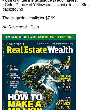
• Use of underline technique to add interest
• Color Choice of Yellow creates hot effect off Blue
background
The magazine retails for $7.99
Art Director
: Ali Chin