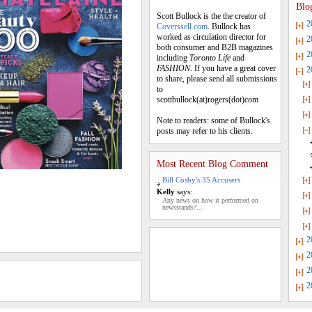
Blo
Scott Bullock is the the creator of
2
Coverssell.com
. Bullock has
worked as circulation director for
2
both consumer and B2B magazines
2
including
Toronto Life
and
FASHION
. If you have a great cover
2
to share, please send all submissions
to
scottbullock(at)rogers(dot)com
Note to readers: some of Bullock's
posts may refer to his clients.
Most Recent Blog Comment
Bill Cosby's 35 Accusers
Kelly
says:
Any news on how it performed on
newsstands?...
2
2
2
2