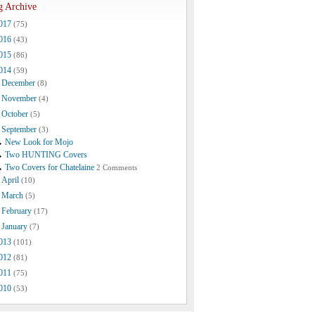
g Archive
017
(75)
016
(43)
015
(86)
014
(59)
December
(8)
November
(4)
October
(5)
September
(3)
New Look for Mojo
Two HUNTING Covers
Two Covers for Chatelaine
2 Comments
April
(10)
March
(5)
February
(17)
January
(7)
013
(101)
012
(81)
011
(75)
010
(53)