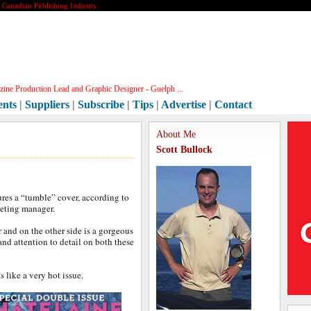
e Canadian Publishing Industry
ine Production Lead and Graphic Designer - Guelph ...
ents
|
Suppliers
|
Subscribe
|
Tips
|
Advertise
|
Contact
About Me
Scott Bullock
ures a “tumble” cover, according to
keting manager.
r and on the other side is a gorgeous
 and attention to detail on both these
s like a very hot issue.