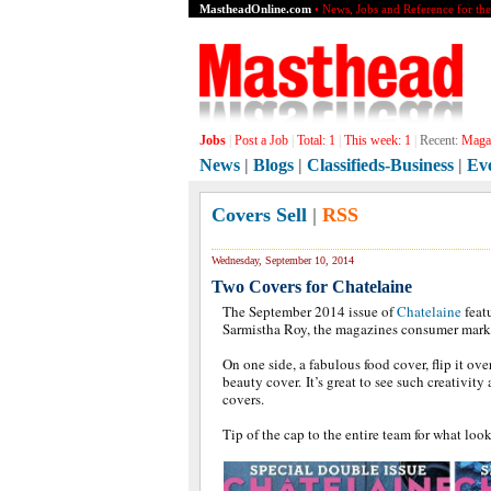
MastheadOnline.com
• News, Jobs and Reference for th
Jobs
|
Post a Job
|
Total:
1
|
This week:
1
|
Recent:
Magaz
News
|
Blogs
|
Classifieds-Business
|
Ev
Covers Sell
|
RSS
Wednesday, September 10, 2014
Two Covers for Chatelaine
The September 2014 issue of
Chatelaine
feat
Sarmistha Roy, the magazines consumer mar
On one side, a fabulous food cover, flip it ove
beauty cover. It’s great to see such creativity
covers.
Tip of the cap to the entire team for what look