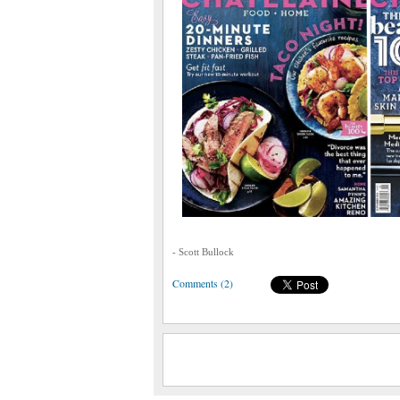
- Scott Bullock
Comments (2)