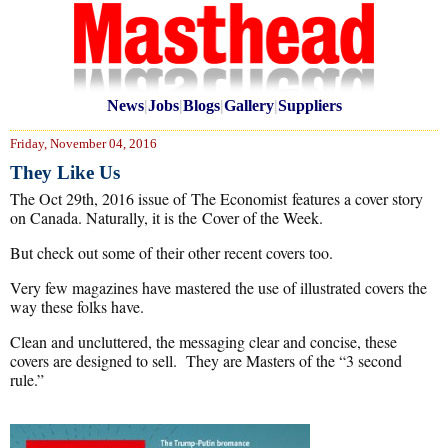
News
|
Jobs
|
Blogs
|
Gallery
|
Suppliers
Friday, November 04, 2016
They Like Us
The Oct 29th, 2016 issue of The Economist features a cover story
on Canada. Naturally, it is the Cover of the Week.
But check out some of their other recent covers too.
Very few magazines have mastered the use of illustrated covers the
way these folks have.
Clean and uncluttered, the messaging clear and concise, these
covers are designed to sell. They are Masters of the “3 second
rule.”