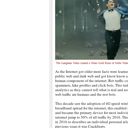
The Gangham Video created a Video Gold Rush of Selfie Vide
As the Internet got older more facts were learn
public web and dark web and got know know a lit
human component of the internet. Bot traffic co
spammers, fake profiles and click bots. This tra
analytics as they cannot tell what is real and n
web traffic are humans and the rest bots.
This decade saw the adoption of 4G speed wirel
broadband spread for the internet, this enable
and became the primary device for most individ
internet jump to 50% of all traffic by 2016. 
in 2016 to describes an individual personal rel
previous years it was Crackberry.