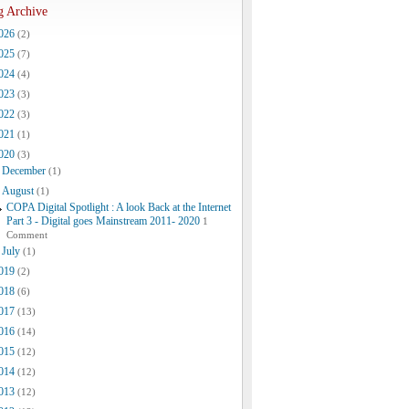
g Archive
026
(2)
025
(7)
024
(4)
023
(3)
022
(3)
021
(1)
020
(3)
December
(1)
August
(1)
COPA Digital Spotlight : A look Back at the Internet
Part 3 - Digital goes Mainstream 2011- 2020
1
Comment
July
(1)
019
(2)
018
(6)
017
(13)
016
(14)
015
(12)
014
(12)
013
(12)