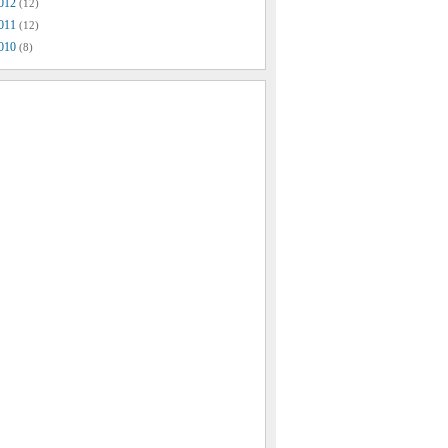
012
(12)
011
(12)
010
(8)