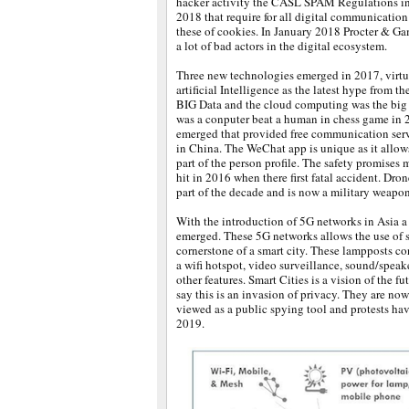
hacker activity the CASL SPAM Regulations i
2018 that require for all digital communication
these of cookies. In January 2018 Procter & Gam
a lot of bad actors in the digital ecosystem.
Three new technologies emerged in 2017, virtua
artificial Intelligence as the latest hype from th
BIG Data and the cloud computing was the big 
was a conputer beat a human in chess game in
emerged that provided free communication ser
in China. The WeChat app is unique as it allo
part of the person profile. The safety promises 
hit in 2016 when there first fatal accident. Dron
part of the decade and is now a military weapon
With the introduction of 5G networks in Asia a
emerged. These 5G networks allows the use of s
cornerstone of a smart city. These lampposts co
a wifi hotspot, video surveillance, sound/speak
other features. Smart Cities is a vision of the fu
say this is an invasion of privacy. They are n
viewed as a public spying tool and protests h
2019.