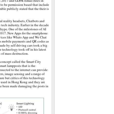
n 2017 and GDPR Email rules in
 to be permission based that include
ble publicly stated that the their is
l reality headsets, Chatbots and
e tech industry. Earlier in the decade
hype. One of the milestones of AI
 2017. New Apps for the smartphone
vices like Whats App and We Chat
ws mobile payments and QR codes as
made by self driving cars took a big
e technology took off in his latest
 of mass destruction.
 concept called the Smart City
mart lampposts that is the
nnected to the internet can provide
ers, image sensing and a range of
ture but critics of this technology
ow used in Hong Kong and they are
ave been made damaging the posts in