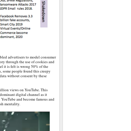
abled advertisers to model consumer
ory through the use of cookies and
l it is felt is wrong 50% of the
s, some people found this creepy
l data without consent by these
illion views on YouTube. This
dominant digital channel as it
 on YouTube and become famous and
sh mentality.