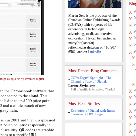
Blo
2
Martin Seto is the producer of the
2
Canadian Online Publishing Awards
(COPAS) with 30 years of life
2
expereince in technology,
2
advertising, media and creative
2
exploration. He can be reached at
marty(dot)seto(at)
2
reflexmediasales.com or 416-907-
2
6562, and on
LinkedIn.
Most Recent Blog Comment
COPA Digital Spotlight - The
rugs using a newly invented digital
Changing Face of Digital.
Lorene Shyba
says:
Full of terrific information, Thanks!...
ith the Chromebook software that
2
 connected to the cloud. This
2
ols due to its $200 price point.
Most Read Stories
2
13 and a whole bunch of new
ravy train.
2
Evolution of Digital with Inessa
Createssa, COPA Judge
2
flash in 2001 and then disappeared
2
n Asian countries especially in
al security. QR codes are graphic
2
 goes to a specific URL