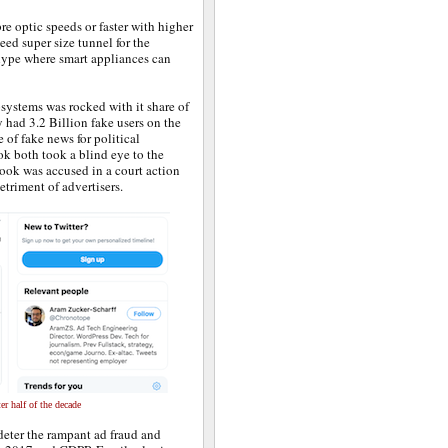
re optic speeds or faster with higher
eed super size tunnel for the
“ hype where smart appliances can
osystems was rocked with it share of
 had 3.2 Billion fake users on the
of fake news for political
k both took a blind eye to the
book was accused in a court action
etriment of advertisers.
er half of the decade
deter the rampant ad fraud and