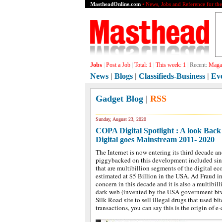
MastheadOnline.com
• News, Jobs and Reference for th
Jobs
|
Post a Job
|
Total:
1
|
This week:
1
|
Recent:
Grap
News
|
Blogs
|
Classifieds-Business
|
Ev
Gadget Blog
|
RSS
Sunday, August 23, 2020
COPA Digital Spotlight : A look Back a
Digital goes Mainstream 2011- 2020
The Internet is now entering its third decade an
piggybacked on this development included sin 
that are multibillion segments of the digital ec
estimated at $5 Billion in the USA. Ad Fraud 
concern in this decade and it is also a multibi
dark web (invented by the USA government btw.)
Silk Road site to sell illegal drugs that used bit
transactions, you can say this is the origin of 