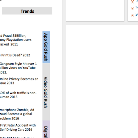
2
2
2