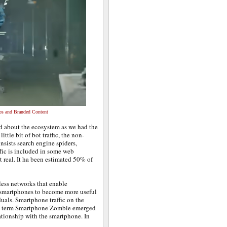
os and Branded Content
ed about the ecosystem as we had the
tle bit of bot traffic, the non-
nsists search engine spiders,
ffic is included in some web
ot real. It ha been estimated 50% of
ess networks that enable
d smartphones to become more useful
uals. Smartphone traffic on the
The term Smartphone Zombie emerged
ationship with the smartphone. In