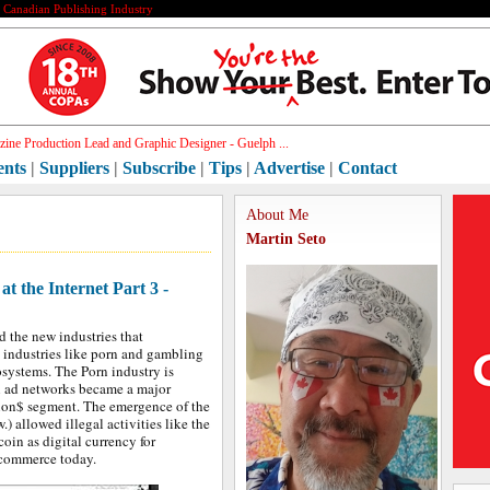
e Canadian Publishing Industry
hi_
ents
|
Suppliers
|
Subscribe
|
Tips
|
Advertise
|
Contact
About Me
Martin Seto
t the Internet Part 3 -
d the new industries that
industries like porn and gambling
osystems. The Porn industry is
in ad networks became a major
llion$ segment. The emergence of the
 allowed illegal activities like the
coin as digital currency for
e-commerce today.