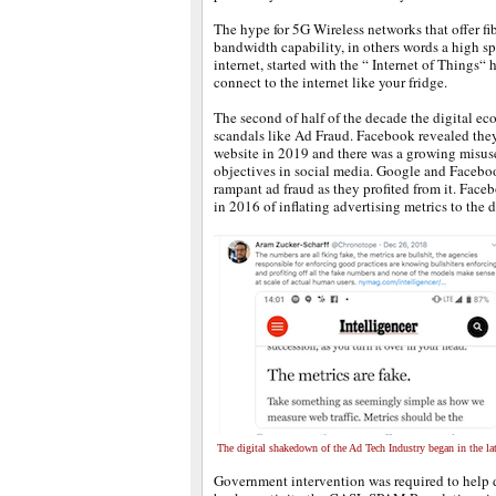
The hype for 5G Wireless networks that offer fib
bandwidth capability, in others words a high sp
internet, started with the “ Internet of Things
connect to the internet like your fridge.
The second of half of the decade the digital ec
scandals like Ad Fraud. Facebook revealed they
website in 2019 and there was a growing misuse 
objectives in social media. Google and Faceboo
rampant ad fraud as they profited from it. Face
in 2016 of inflating advertising metrics to the d
The digital shakedown of the Ad Tech Industry began in the lat
Government intervention was required to help 