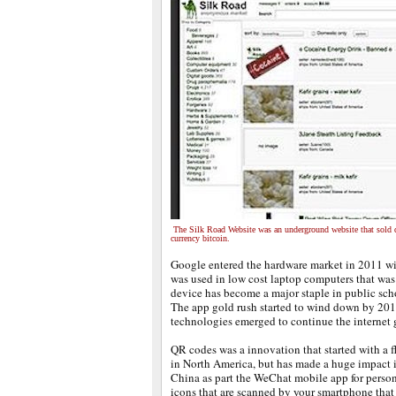
The Silk Road Website was an underground website that sold d
currency bitcoin.
Google entered the hardware market in 2011 w
was used in low cost laptop computers that was
device has become a major staple in public scho
The app gold rush started to wind down by 20
technologies emerged to continue the internet g
QR codes was a innovation that started with a 
in North America, but has made a huge impact i
China as part the WeChat mobile app for person
icons that are scanned by your smartphone that