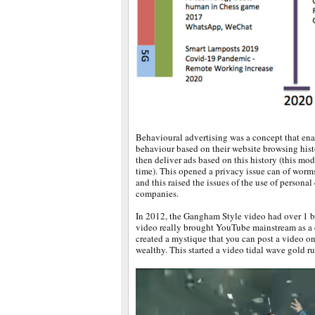
Behavioural advertising was a concept that en
behaviour based on their website browsing hist
then deliver ads based on this history (this mode
time). This opened a privacy issue can of worm
and this raised the issues of the use of persona
companies.
In 2012, the Gangham Style video had over 1 b
video really brought YouTube mainstream as a 
created a mystique that you can post a video
wealthy. This started a video tidal wave gold ru