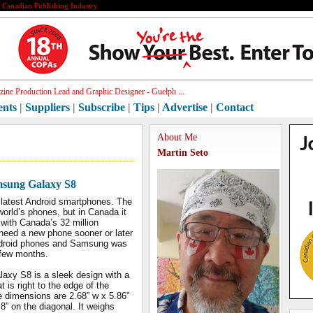
e Canadian Publishing Industry
ine Production Lead and Graphic Designer - Guelph ...
ents
|
Suppliers
|
Subscribe
|
Tips
|
Advertise
|
Contact
About Me
Martin Seto
msung Galaxy S8
 latest Android smartphones. The
orld’s phones, but in Canada it
with Canada’s 32 million
 need a new phone sooner or later
 Android phones and Samsung was
t few months.
xy S8 is a sleek design with a
 is right to the edge of the
 dimensions are 2.68” w x 5.86”
.8” on the diagonal. It weighs