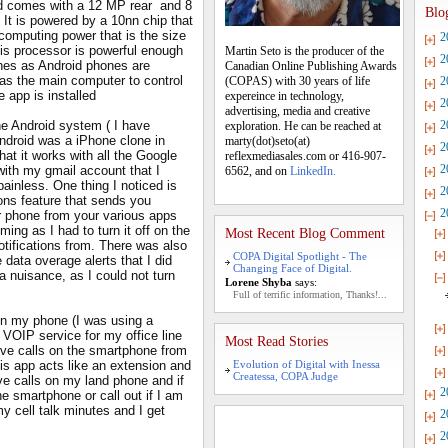
d comes with a 12 MP rear and 8
Blo
It is powered by a 10nn chip that
computing power that is the size
2
This processor is powerful enough
Martin Seto is the producer of the
2
ones as Android phones are
Canadian Online Publishing Awards
s the main computer to control
(COPAS) with 30 years of life
2
e app is installed
expereince in technology,
2
advertising, media and creative
he Android system ( I have
2
exploration. He can be reached at
Android was a iPhone clone in
marty(dot)seto(at)
2
at it works with all the Google
reflexmediasales.com or 416-907-
2
ith my gmail account that I
6562, and on
LinkedIn.
ainless. One thing I noticed is
2
ions feature that sends you
2
r phone from your various apps
ng as I had to turn it off on the
Most Recent Blog Comment
otifications from. There was also
COPA Digital Spotlight - The
 data overage alerts that I did
Changing Face of Digital.
a nuisance, as I could not turn
Lorene Shyba
says:
Full of terrific information, Thanks!...
 on my phone (I was using a
 VOIP service for my office line
Most Read Stories
ive calls on the smartphone from
is app acts like an extension and
Evolution of Digital with Inessa
Createssa, COPA Judge
ve calls on my land phone and if
2
e smartphone or call out if I am
y cell talk minutes and I get
2
2