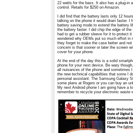
22 watts for the bass. It also has a plug-in
control. Retails for $250 on Amazon.
I did find that the battery lasts only 12 hour
talking on the phone it would drain faster. 
battery saving mode to extend the battery li
the battery faster. I did chip the edge of th
had to get a rubber sleeve for it to protect it
wondered why OEMs put so much effort in m
they forget to make the case better and no
concern is that sooner or later the screen wil
cover for your phone.
At the end of the day this is a solid smartp
phone for your next device. Be wary though, 
all nuisances of the phone and sometimes I 
the new technical capabilities that some I 
personal assistant. The Samsung Galaxy S8
some plans at Rogers or you can buy an unl
My next Android phone I am going have a lo
remember to recycle your electronic waste 