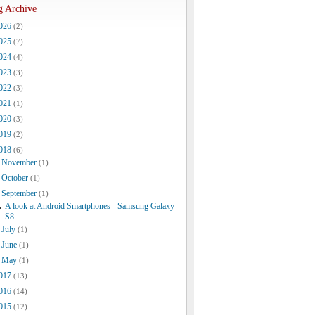
g Archive
026
(2)
025
(7)
024
(4)
023
(3)
022
(3)
021
(1)
020
(3)
019
(2)
018
(6)
November
(1)
October
(1)
September
(1)
A look at Android Smartphones - Samsung Galaxy
S8
July
(1)
June
(1)
May
(1)
017
(13)
016
(14)
015
(12)