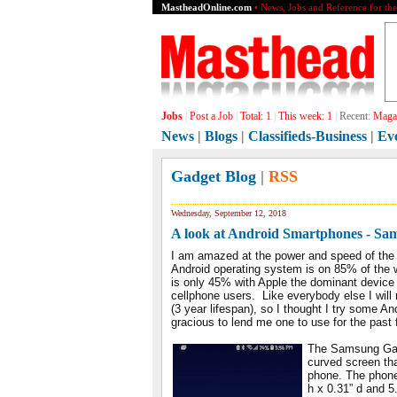
MastheadOnline.com
• News, Jobs and Reference for th
Jobs
|
Post a Job
|
Total:
1
|
This week:
1
|
Recent:
Magaz
News
|
Blogs
|
Classifieds-Business
|
Ev
Gadget Blog
|
RSS
Wednesday, September 12, 2018
A look at Android Smartphones - Sa
I am amazed at the power and speed of the
Android operating system is on 85% of the w
is only 45% with Apple the dominant device 
cellphone users. Like everybody else I will
(3 year lifespan), so I thought I try some
gracious to lend me one to use for the pas
The Samsung Gala
curved screen that
phone. The phone
h x 0.31” d and 5