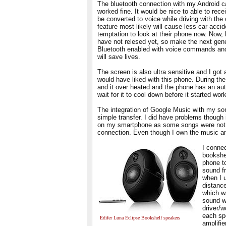
The bluetooth connection with my Android c
worked fine. It would be nice to able to rec
be converted to voice while driving with the 
feature most likely will cause less car acci
temptation to look at their phone now. Now, 
have not relesed yet, so make the next ge
Bluetooth enabled with voice commands and
will save lives.
The screen is also ultra sensitive and I got 
would have liked with this phone. During th
and it over heated and the phone has an au
wait for it to cool down before it started wor
The integration of Google Music with my son
simple transfer. I did have problems though 
on my smartphone as some songs were not p
connection. Even though I own the music and
I connec
bookshe
phone to
sound f
when I 
distance
which w
sound w
driver/w
each sp
Edifer Luna Eclipse Bookshelf speakers
amplifie