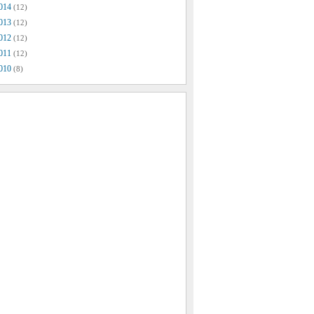
014
(12)
013
(12)
012
(12)
011
(12)
010
(8)