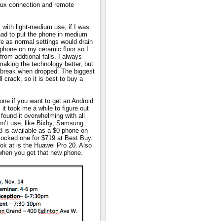
 aux connection and remote
s with light-medium use, if I was
I had to put the phone in medium
fe as normal settings would drain
e phone on my ceramic floor so I
 from addtional falls. I always
aking the technology better, but
t break when dropped. The biggest
l crack, so it is best to buy a
hone if you want to get an Android
it took me a while to figure out
found it overwhelming with all
don’t use, like Bixby, Samsung
 is available as a $0 phone on
ocked one for $719 at Best Buy.
ok at is the Huawei Pro 20. Also
when you get that new phone.