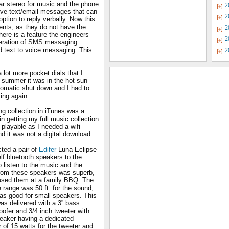
ar stereo for music and the phone
2
eive text/email messages that can
2
option to reply verbally. Now this
dents, as they do not have the
2
here is a feature the engineers
2
neration of SMS messaging
 text to voice messaging. This
2
a lot more pocket dials that I
e summer it was in the hot sun
tomatic shut down and I had to
king again.
g collection in iTunes was a
in getting my full music collection
layable as I needed a wifi
 it was not a digital download.
ted a pair of
Edifer
Luna Eclipse
lf bluetooth speakers to the
 listen to the music and the
rom these speakers was superb,
used them at a family BBQ. The
 range was 50 ft. for the sound,
as good for small speakers. This
as delivered with a 3” bass
oofer and 3/4 inch tweeter with
eaker having a dedicated
r of 15 watts for the tweeter and