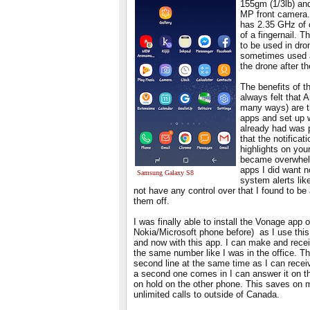
155gm (1/3lb) an
MP front camera. 
has 2.35 GHz of 
of a fingernail. 
to be used in dr
sometimes used a
the drone after th
The benefits of t
always felt that 
many ways) are th
apps and set up w
already had was p
that the notificat
highlights on you
became overwhelmi
apps I did want n
Samsung Galaxy S8
system alerts like
not have any control over that I found to be 
them off.
I was finally able to install the Vonage app
Nokia/Microsoft phone before) as I use this
and now with this app. I can make and rece
the same number like I was in the office. Th
second line at the same time as I can recei
a second one comes in I can answer it on th
on hold on the other phone. This saves on m
unlimited calls to outside of Canada.