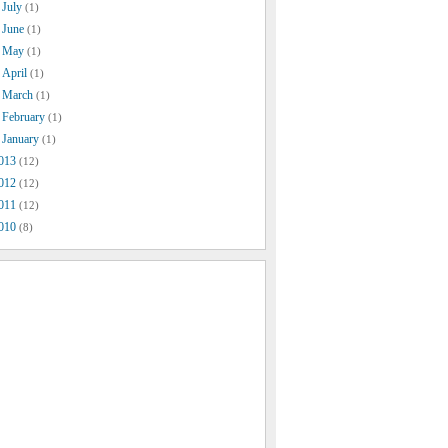
July
(1)
June
(1)
May
(1)
April
(1)
March
(1)
February
(1)
January
(1)
013
(12)
012
(12)
011
(12)
010
(8)