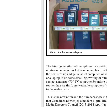
The latest generation of smartphones are getti
mini-computers or pocket computers. Just like 
the next size up and get a tablet computer for
or a laptop to do some emailing, writing or nu
can get a monster 70” TV computer for online v
sooner than we think are wearable computers (t
to the mainstream.
This is the new norm and the numbers show it, C
that Canadians now enjoy a modern digital lif
Media Directors Council (2013-2014 report) repo