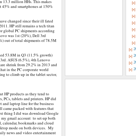
in 13.3 million HHs. This makes
 at 45% and smartphones at 150%
have changed since their ill fated
2011. HP still remains a tech titan
for global PC shipments according
novo was 1st (20%), Dell 3rd
%) out of total shipments of 78.5M
2
alled 53.8M in Q3 (11.5% growth)
2
 3rd. ASUS (6.5%), 4th Lenovo
2
hare shrink from 29.2% in 2013 and
hat in the PC corporate world
2
ng to climb up in the tablet sector,
ut HP products as they tend to
s, PCs, tablets and printers. HP did
t and laptop line for the business
l came packed with features that
rst thing I did was download Google
h my gmail account to set-up both
l, calendar, bookmarks and cloud
desktop mode on both devices. My
daily news and video entertainment