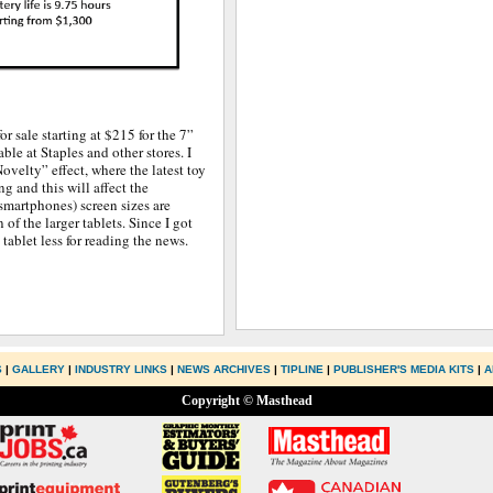
or sale starting at $215 for the 7”
ble at Staples and other stores. I
Novelty” effect, where the latest toy
g and this will affect the
smartphones) screen sizes are
of the larger tablets. Since I got
tablet less for reading the news.
S
|
GALLERY
|
INDUSTRY LINKS
|
NEWS ARCHIVES
|
TIPLINE
|
PUBLISHER'S MEDIA KITS
|
A
Copyright © Masthead