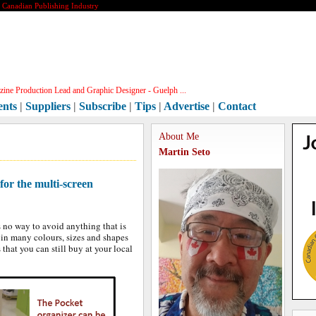
e Canadian Publishing Industry
ine Production Lead and Graphic Designer - Guelph ...
ents
|
Suppliers
|
Subscribe
|
Tips
|
Advertise
|
Contact
About Me
Martin Seto
for the multi-screen
s no way to avoid anything that is
in many colours, sizes and shapes
 that you can still buy at your local