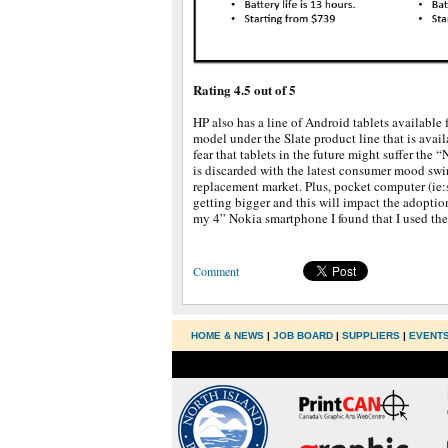
Rating 4.5 out of 5
HP also has a line of Android tablets available f
model under the Slate product line that is availa
fear that tablets in the future might suffer the “
is discarded with the latest consumer mood swin
replacement market. Plus, pocket computer (ie:
getting bigger and this will impact the adoption 
my 4” Nokia smartphone I found that I used the 
Comment
HOME & NEWS
|
JOB BOARD
|
SUPPLIERS
|
EVENT