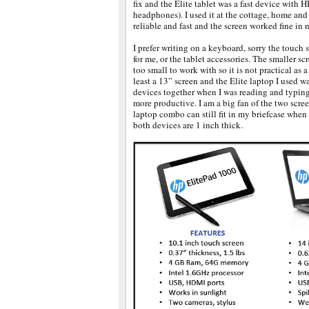
fix and the Elite tablet was a fast device with
headphones). I used it at the cottage, home and
reliable and fast and the screen worked fine in n
I prefer writing on a keyboard, sorry the touch 
for me, or the tablet accessories. The smaller scr
too small to work with so it is not practical as
least a 13” screen and the Elite laptop I used wa
devices together when I was reading and typing
more productive. I am a big fan of the two scre
laptop combo can still fit in my briefcase when
both devices are 1 inch thick.