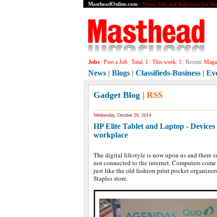
MastheadOnline.com
• News, Jobs and Reference for th
Jobs
|
Post a Job
|
Total:
1
|
This week:
1
|
Recent:
Magaz
News
|
Blogs
|
Classifieds-Business
|
Ev
Gadget Blog
|
RSS
Wednesday, October 29, 2014
HP Elite Tablet and Laptop - Devices 
workplace
The digital lifestyle is now upon us and there i
not connected to the internet. Computers come 
just like the old fashion print pocket organizers
Staples store.