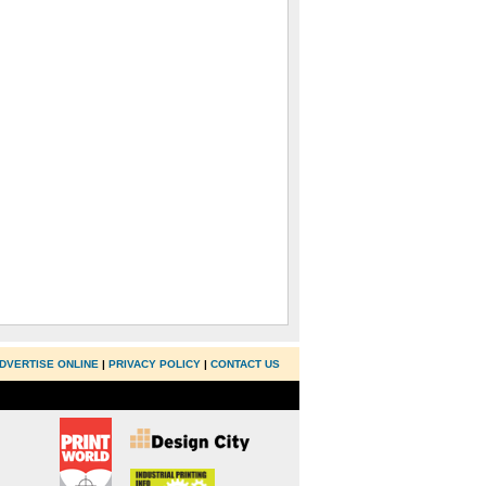
DVERTISE ONLINE
|
PRIVACY POLICY
|
CONTACT US