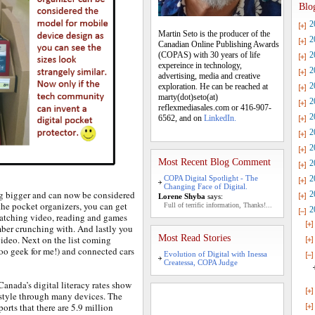
Blo
2
Martin Seto is the producer of the
2
Canadian Online Publishing Awards
(COPAS) with 30 years of life
2
expereince in technology,
2
advertising, media and creative
2
exploration. He can be reached at
marty(dot)seto(at)
2
reflexmediasales.com or 416-907-
2
6562, and on
LinkedIn.
2
2
Most Recent Blog Comment
2
COPA Digital Spotlight - The
2
Changing Face of Digital.
ng bigger and can now be considered
2
Lorene Shyba
says:
the pocket organizers, you can get
Full of terrific information, Thanks!...
2
 watching video, reading and games
mber crunching with. And lastly you
Most Read Stories
ideo. Next on the list coming
oo geek for me!) and connected cars
Evolution of Digital with Inessa
Createssa, COPA Judge
anada’s digital literacy rates show
estyle through many devices. The
rts that there are 5.9 million