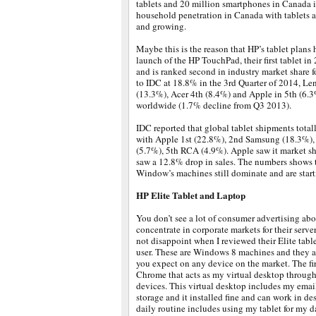
tablets and 20 million smartphones in Canada 
household penetration in Canada with tablets
and growing.
Maybe this is the reason that HP’s tablet plans 
launch of the HP TouchPad, their first tablet in 
and is ranked second in industry market share 
to IDC at 18.8% in the 3rd Quarter of 2014, Le
(13.3%), Acer 4th (8.4%) and Apple in 5th (6.3
worldwide (1.7% decline from Q3 2013).
IDC reported that global tablet shipments tot
with Apple 1st (22.8%), 2nd Samsung (18.3%),
(5.7%), 5th RCA (4.9%). Apple saw it market s
saw a 12.8% drop in sales. The numbers shows t
Window’s machines still dominate and are starti
HP Elite Tablet and Laptop
You don’t see a lot of consumer advertising abo
concentrate in corporate markets for their server
not disappoint when I reviewed their Elite table
user. These are Windows 8 machines and they al
you expect on any device on the market. The fi
Chrome that acts as my virtual desktop throug
devices. This virtual desktop includes my emai
storage and it installed fine and can work in 
daily routine includes using my tablet for my 