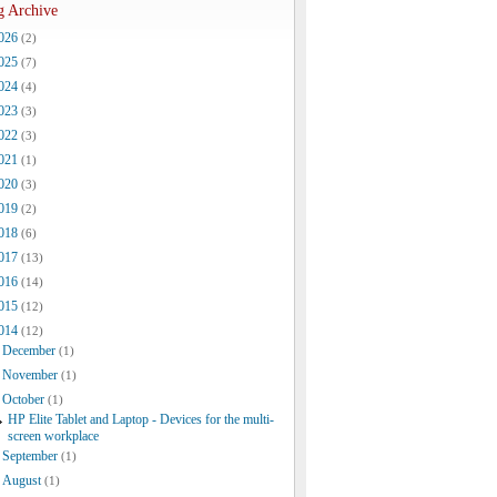
g Archive
026
(2)
025
(7)
024
(4)
023
(3)
022
(3)
021
(1)
020
(3)
019
(2)
018
(6)
017
(13)
016
(14)
015
(12)
014
(12)
December
(1)
November
(1)
October
(1)
HP Elite Tablet and Laptop - Devices for the multi-
screen workplace
September
(1)
August
(1)