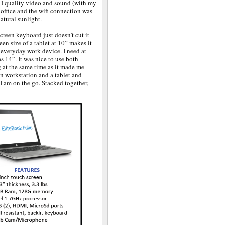
 HD quality video and sound (with my
 office and the wifi connection was
atural sunlight.
screen keyboard just doesn’t cut it
een size of a tablet at 10” makes it
 a everyday work device. I need at
s 14”. It was nice to use both
 at the same time as it made me
en workstation and a tablet and
 I am on the go. Stacked together,