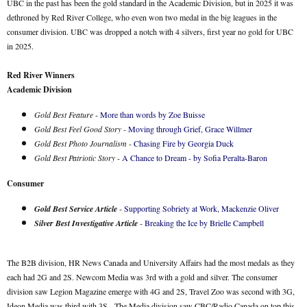
UBC in the past has been the gold standard in the Academic Division, but in 2025 it was
dethroned by Red River College, who even won two medal in the big leagues in the
consumer division. UBC was dropped a notch with 4 silvers, first year no gold for UBC
in 2025.
Red River Winners
Academic Division
Gold Best Feature
-
More than words by Zoe Buisse
Gold Best Feel Good Story
-
Moving through Grief, Grace Willmer
Gold Best Photo Journalism
-
Chasing Fire by Georgia Duck
Gold Best Patriotic Story
-
A Chance to Dream - by Sofia Peralta-Baron
Consumer
Gold Best Service Article
-
Supporting Sobriety at Work, Mackenzie Oliver
Silver Best Investigative Article
-
Breaking the Ice by Brielle Campbell
The B2B division, HR News Canada and University Affairs had the most medals as they
each had 2G and 2S. Newcom Media was 3rd with a gold and silver. The consumer
division saw Legion Magazine emerge with 4G and 2S, Travel Zoo was second with 3G,
Ideon Media was third with 3S. The Media division saw CBC/Radio Canada on top this