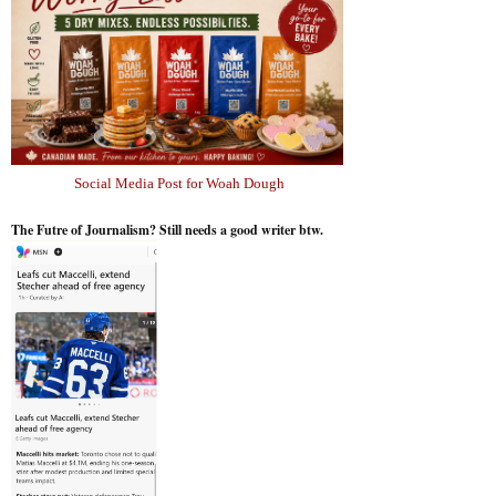
Social Media Post for Woah Dough
The Futre of Journalism? Still needs a good writer btw.