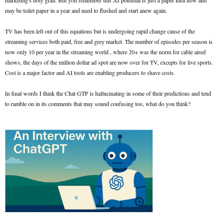
marketing's holy grail. But you remember this AI potential is just a paper idea now and
may be toilet paper in a year and need to flushed and start anew again.
TV has been left out of this equations but is undergoing rapid change cause of the
streaming services both paid, free and grey market. The number of episodes per season is
now only 10 per year in the streaming world , where 20+ was the norm for cable aired
shows, the days of the million dollar ad spot are now over for TV, excepts for live sports.
Cost is a major factor and AI tools are enabling producers to shave costs.
In final words I think the Chat GTP is hallucinating in some of their predictions and tend
to ramble on in its comments that may sound confusing too, what do you think?