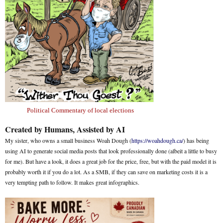
Political Commentary of local elections
Created by Humans, Assisted by AI
My sister, who owns a small business Woah Dough (
https://woahdough.ca/
) has being
using AI to generate social media posts that look professionally done (albeit a little to busy
for me). But have a look, it does a great job for the price, free, but with the paid model it is
probably worth it if you do a lot. As a SMB, if they can save on marketing costs it is a
very tempting path to follow. It makes great infographics.