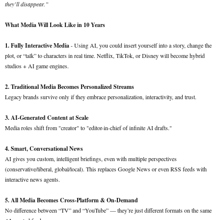
they’ll disappear.”
What Media Will Look Like in 10 Years
1. Fully Interactive Media
- Using AI, you could insert yourself into a story, change the
plot, or “talk” to characters in real time. Netflix, TikTok, or Disney will become hybrid
studios + AI game engines.
2. Traditional Media Becomes Personalized Streams
Legacy brands survive only if they embrace personalization, interactivity, and trust.
3. AI-Generated Content at Scale
Media roles shift from "creator" to "editor-in-chief of infinite AI drafts."
4. Smart, Conversational News
AI gives you custom, intelligent briefings, even with multiple perspectives
(conservative/liberal, global/local). This replaces Google News or even RSS feeds with
interactive news agents.
5. All Media Becomes Cross-Platform & On-Demand
No difference between “TV” and “YouTube” — they’re just different formats on the same