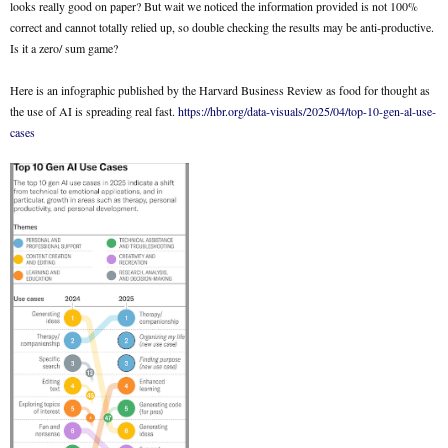
looks really good on paper? But wait we noticed the information provided is not 100%
correct and cannot totally relied up, so double checking the results may be anti-productive.
Is it a zero/ sum game?
Here is an infographic published by the Harvard Business Review as food for thought as
the use of AI is spreading real fast.
https://hbr.org/data-visuals/2025/04/top-10-gen-al-use-
cases