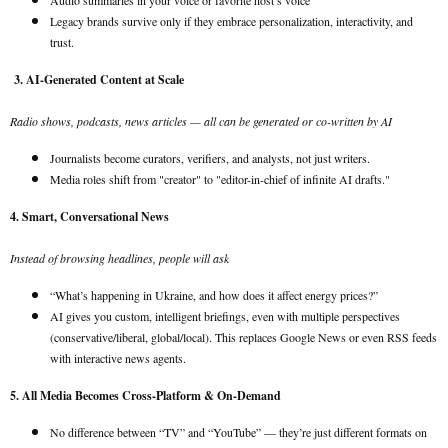
Audio summaries in your voice or favorite host’s voice
Legacy brands survive only if they embrace personalization, interactivity, and
trust.
3. AI-Generated Content at Scale
Radio shows, podcasts, news articles — all can be generated or co-written by AI
Journalists become curators, verifiers, and analysts, not just writers.
Media roles shift from "creator" to "editor-in-chief of infinite AI drafts."
4. Smart, Conversational News
Instead of browsing headlines, people will ask
“What’s happening in Ukraine, and how does it affect energy prices?”
AI gives you custom, intelligent briefings, even with multiple perspectives
(conservative/liberal, global/local). This replaces Google News or even RSS feeds
with interactive news agents.
5. All Media Becomes Cross-Platform & On-Demand
No difference between “TV” and “YouTube” — they’re just different formats on