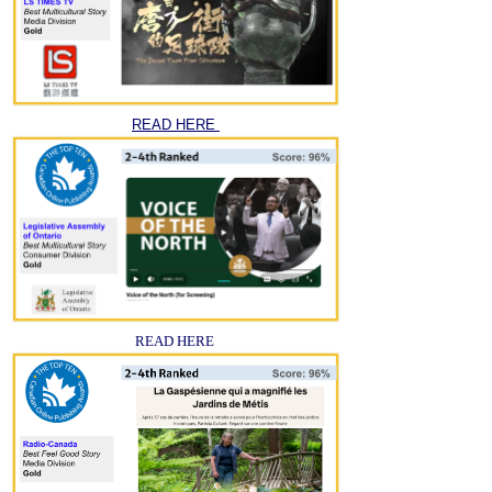
READ HERE
READ HERE