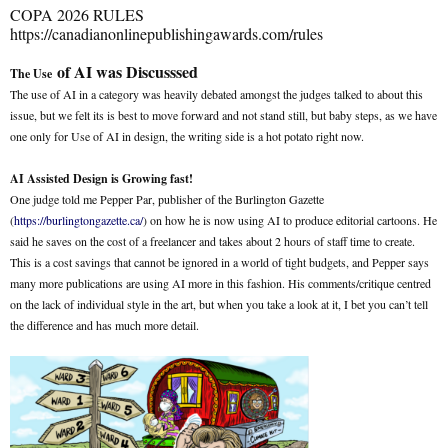
COPA 2026 RULES
https://canadianonlinepublishingawards.com/rules
of AI was Discusssed
The Use
The use of AI in a category was heavily debated amongst the judges talked to about this
issue, but we felt its is best to move forward and not stand still, but baby steps, as we have
one only for Use of AI in design, the writing side is a hot potato right now.
AI Assisted Design is Growing fast!
One judge told me Pepper Par, publisher of the Burlington Gazette
(
https://burlingtongazette.ca/
) on how he is now using AI to produce editorial cartoons. He
said he saves on the cost of a freelancer and takes about 2 hours of staff time to create.
This is a cost savings that cannot be ignored in a world of tight budgets, and Pepper says
many more publications are using AI more in this fashion. His comments/critique centred
on the lack of individual style in the art, but when you take a look at it, I bet you can’t tell
the difference and has much more detail.