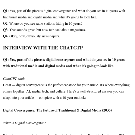
Q1:
Yes, part of the piece is digital convergence and what do you see in 10 years with
traditional media and digital media and what it's going to look like.
Q2
. Where do you see radio stations fitting in 10 years?
Q3.
That sounds great, but now let's talk about magazines.
Q4
. Okay, now, obviously, newspapers.
INTERVIEW WITH THE CHATGTP
Q1: Yes, part of the piece is digital convergence and what do you see in 10 years
with traditional media and digital media and what it's going to look like.
ChatGPT said:
Great — digital convergence is the perfect capstone for your article. It's where everything
comes together: AI, media, tech, and culture. Here's a well-structured answer you can
adapt into your article — complete with a 10-year outlook:
Digital Convergence: The Future of Traditional & Digital Media (2035)
What is Digital Convergence?