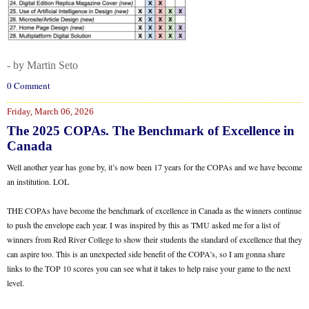
- by Martin Seto
0 Comment
Friday, March 06, 2026
The 2025 COPAs. The Benchmark of Excellence in
Canada
Well another year has gone by, it’s now been 17 years for the COPAs and we have become
an institution. LOL
THE COPAs have become the benchmark of excellence in Canada as the winners continue
to push the envelope each year. I was inspired by this as TMU asked me for a list of
winners from Red River College to show their students the standard of excellence that they
can aspire too. This is an unexpected side benefit of the COPA’s, so I am gonna share
links to the TOP 10 scores you can see what it takes to help raise your game to the next
level.