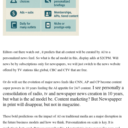
Editors out there watch out , it predicts that all content will be curated by AI to a
personalized news feed. So what is the ad model in this, display adds at $2CPM. Will
news be by subscriptions only for newspapers, we will just switch to the news website
offered by TV stations like global, CBC and CTV that are free.
Or do will see the evolution of major news feeds like CNN, AP and CP become content
I see personally a
super powers in 10 years feeding the AI appetite for 24/7 content.
consolidation of radio, tv and newspaper news creation in 10 years,
but what is the ad model be. Content marketing? But Newspapper
in print will disappear, but not in magazine.
These bold predictions on the impact of AI on traditional media are a major disruption in
the future business models and how we think. Personalization on scale is key. It is