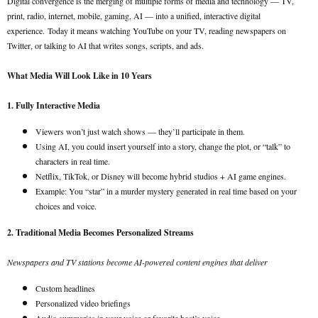
Digital convergence is the merging of multiple forms of media and technology — TV,
print, radio, internet, mobile, gaming, AI — into a unified, interactive digital
experience.
Today it means watching YouTube on your TV, reading newspapers on
Twitter, or talking to AI that writes songs, scripts, and ads.
What Media Will Look Like in 10 Years
1. Fully Interactive Media
Viewers won’t just watch shows — they’ll participate in them.
Using AI, you could insert yourself into a story, change the plot, or “talk” to
characters in real time.
Netflix, TikTok, or Disney will become hybrid studios + AI game engines.
Example: You “star” in a murder mystery generated in real time based on your
choices and voice.
2. Traditional Media Becomes Personalized Streams
Newspapers and TV stations become AI-powered content engines that deliver
Custom headlines
Personalized video briefings