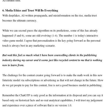
AI-curated feed.
6. Media Ethics and Trust Will Be Everything
With deepfakes, AI-written propaganda, and misinformation on the rise, media trust
becomes the ultimate currency.
While we can second guess the algorithm on its predictions, some of this has already
happened (5 and 6), some are still evolving (1-4). The number 1 is today's interactive
video game model. I agree that personalization is the key going forward as the personal
touch is always best in any marketing scenario.
But wait this feel so much what I have been counselling clients in the publishing
industry during my career and it seems just like recycled content to me that is nothing
new to learn from.
The challenge for the content creator going forward is to make the math work in this new
futuristic model via subscriptions or advertising as that will not change in the future. How
do we get people to pay for this content, free is not a good business model in publishing.
Remember the ChatGTP is only good as the information at its disposal and you can say it
based only on historical facts and no real analytical capabilities, I will trust my judgement
and expereince over a piece of software that is on version 1.0.