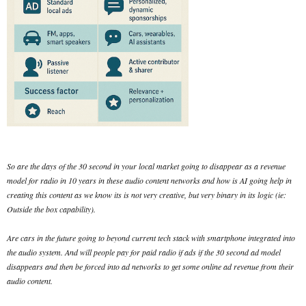
So are the days of the 30 second in your local market going to disappear as a revenue
model for radio in 10 years in these audio content networks and how is AI going help in
creating this content as we know its is not very creative, but very binary in its logic (ie:
Outside the box capability).
Are cars in the future going to beyond current tech stack with smartphone integrated into
the audio system. And will people pay for paid radio if ads if the 30 second ad model
disappears and then be forced into ad networks to get some online ad revenue from their
audio content.