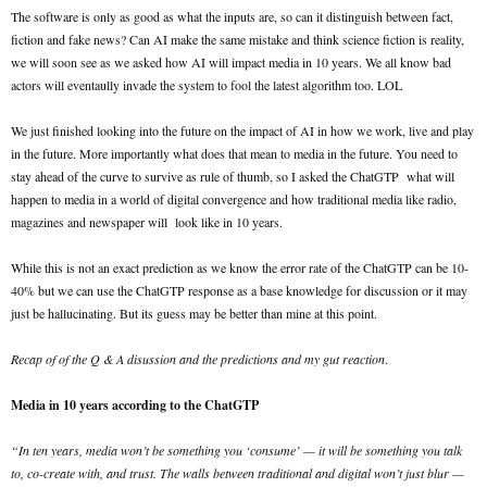
The software is only as good as what the inputs are, so can it distinguish between fact,
fiction and fake news? Can AI make the same mistake and think science fiction is reality,
we will soon see as we asked how AI will impact media in 10 years. We all know bad
actors will eventaully invade the system to fool the latest algorithm too. LOL
We just finished looking into the future on the impact of AI in how we work, live and play
in the future. More importantly what does that mean to media in the future. You need to
stay ahead of the curve to survive as rule of thumb, so I asked the ChatGTP what will
happen to media in a world of digital convergence and how traditional media like radio,
magazines and newspaper will look like in 10 years.
While this is not an exact prediction as we know the error rate of the ChatGTP can be 10-
40% but we can use the ChatGTP response as a base knowledge for discussion or it may
just be hallucinating. But its guess may be better than mine at this point.
Recap of of the Q & A disussion and the predictions and my gut reaction
.
Media in 10 years according to the ChatGTP
“In ten years, media won’t be something you ‘consume’ — it will be something you talk
to, co-create with, and trust. The walls between traditional and digital won’t just blur —