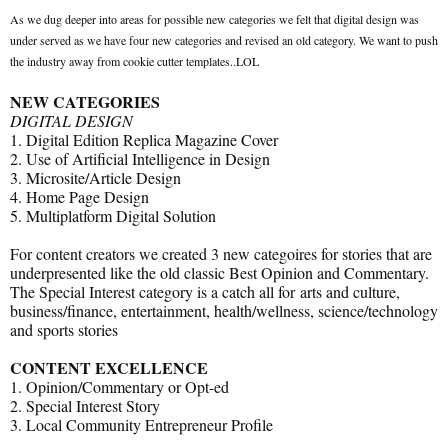
As we dug deeper into areas for possible new categories we felt that digital design was
under served as we have four new categories and revised an old category. We want to push
the industry away from cookie cutter templates..LOL
NEW CATEGORIES
DIGITAL DESIGN
1. Digital Edition Replica Magazine Cover
2. Use of Artificial Intelligence in Design
3. Microsite/Article Design
4. Home Page Design
5. Multiplatform Digital Solution
For content creators we created 3 new categoires for stories that are
underpresented like the old classic Best Opinion and Commentary.
The Special Interest category is a catch all for arts and culture,
business/finance, entertainment, health/wellness, science/technology
and sports stories
CONTENT EXCELLENCE
1. Opinion/Commentary or Opt-ed
2. Special Interest Story
3. Local Community Entrepreneur Profile