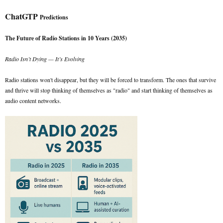
ChatGTP
Predictions
The Future of Radio Stations in 10 Years (2035)
Radio Isn’t Dying — It’s Evolving
Radio stations won't disappear, but they will be forced to transform. The ones that survive
and thrive will stop thinking of themselves as "radio" and start thinking of themselves as
audio content networks.