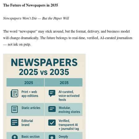
The Future of Newspapers in 2035
Newspapers Won’t Die — But the Paper Will
The word “newspaper” may stick around, but the format, delivery, and business model
will change dramatically. The future belongs to real-time, verified, AI-curated journalism
— not ink on pulp.