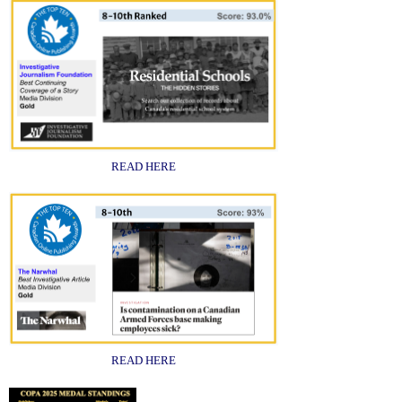
READ HERE
READ HERE