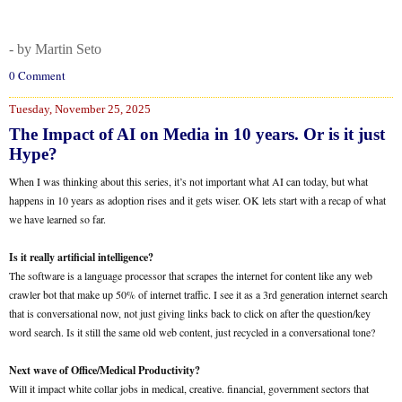
- by Martin Seto
0 Comment
Tuesday, November 25, 2025
The Impact of AI on Media in 10 years. Or is it just
Hype?
When I was thinking about this series, it’s not important what AI can today, but what
happens in 10 years as adoption rises and it gets wiser. OK lets start with a recap of what
we have learned so far.
Is it really artificial intelligence?
The software is a language processor that scrapes the internet for content like any web
crawler bot that make up 50% of internet traffic. I see it as a 3rd generation internet search
that is conversational now, not just giving links back to click on after the question/key
word search. Is it still the same old web content, just recycled in a conversational tone?
Next wave of Office/Medical Productivity?
Will it impact white collar jobs in medical, creative. financial, government sectors that