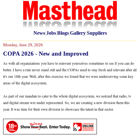
News
|
Jobs
|
Blogs
|
Gallery
|
Suppliers
Monday, June 29, 2026
COPA 2026 - New and Improved
As with all organizations you have to reinvent yourselves sometimes to see if you can do
better. I have a rule never stand still and the COPAs need to stay fresh and relevant after all
it's our 18th year. Well, after this exercise we found that we were underserving some key
areas of the digital ecosystem.
As part of our mandate to cater to the whole digital ecosystem, we notcied that radio, tv
and digital stream wre under represented. So, we are creating a new division them this
year. It was time for their own division to showcase the talent in that sector.