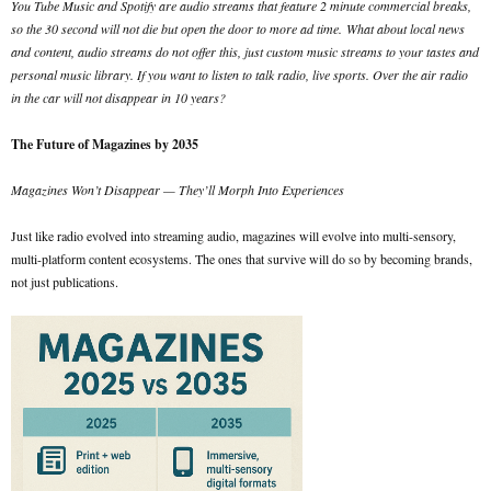
You Tube Music and Spotify are audio streams that feature 2 minute commercial breaks,
so the 30 second will not die but open the door to more ad time.
What about local news
and content, audio streams do not offer this, just custom music streams to your tastes and
personal music library. If you want to listen to talk radio, live sports. Over the air radio
in the car will not disappear in 10 years?
The Future of Magazines by 2035
Magazines Won’t Disappear — They’ll Morph Into Experiences
Just like radio evolved into streaming audio, magazines will evolve into multi-sensory,
multi-platform content ecosystems. The ones that survive will do so by becoming brands,
not just publications.