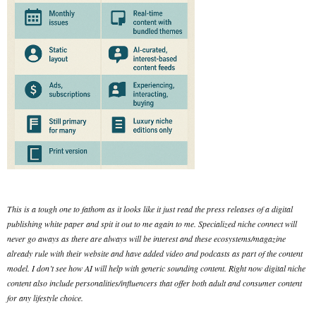
This is a tough one to fathom as it looks like it just read the press releases of a digital
publishing white paper and spit it out to me again to me. Specialized niche connect will
never go aways as there are always will be interest and these ecosystems/magazine
already rule with their website and have added video and podcasts as part of the content
model. I don’t see how AI will help with generic sounding content. Right now digital niche
content also include personalities/influencers that offer both adult and consumer content
for any lifestyle choice.