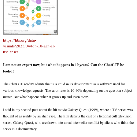
https://hbr.org/data-
visuals/2025/04/top-10-gen-al-
use-cases
I am not an expert now, but what happens in 10 years? Can the ChatGTP be
fooled?
The ChatGTP readily admits that is is child in its development as a software used for
various knowledge requests. The error rates is 10-40% depending on the question subject
matter. But what happens when it grows up and learn more.
I said in my second post about the hit movie Galaxy Quest (1999), where a TV series was
thought of as reality by an alien race. The film depicts the cast of a fictional cult television
series, Galaxy Quest, who are drawn into a real interstellar conflict by aliens who think the
series is a documentary.