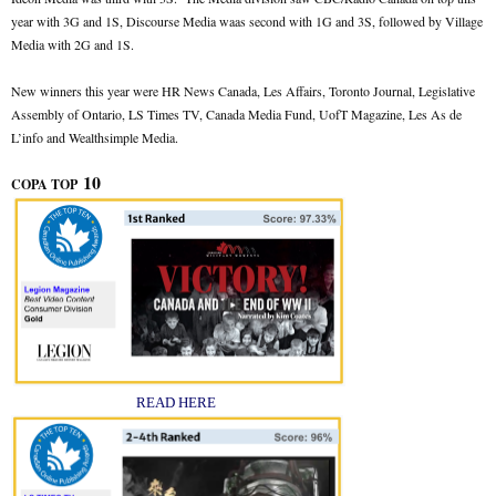
year with 3G and 1S, Discourse Media waas second with 1G and 3S, followed by Village
Media with 2G and 1S.
New winners this year were HR News Canada, Les Affairs, Toronto Journal, Legislative
Assembly of Ontario, LS Times TV, Canada Media Fund, UofT Magazine, Les As de
L’info and Wealthsimple Media.
10
COPA TOP
READ HERE