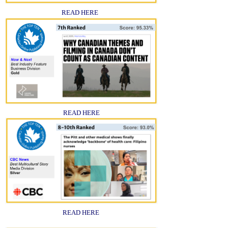
READ HERE
READ HERE
READ HERE