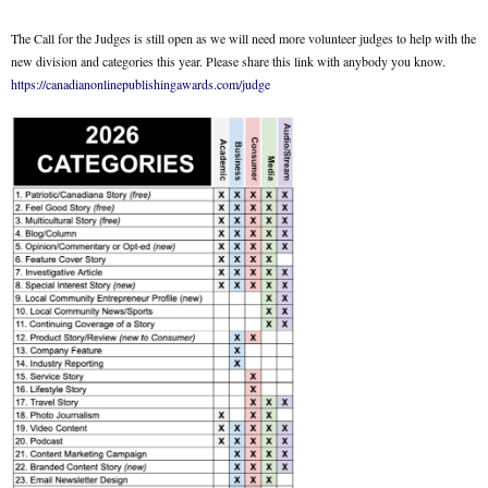
The Call for the Judges is still open as we will need more volunteer judges to help with the
new division and categories this year. Please share this link with anybody you know.
https://canadianonlinepublishingawards.com/judge