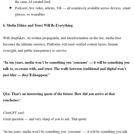
the same AI-curated feed.
Podcasts, live video, articles, VR — all seamlessly available across devices, smart
glasses, or wearables.
6. Media Ethics and Trust Will Be Everything
With deepfakes, AI-written propaganda, and misinformation on the rise, media trust
becomes the ultimate currency. Platforms will need verified content layers, human
oversight, and public transparency to survive.
“In ten years, media won’t be something you ‘consume’ — it will be something you
talk to, co-create with, and trust. The walls between traditional and digital won’t
just blur — they’ll disappear.”
Q1a: That's an interesting quote of the future. How did you arrive at that
conclusio
n?
ChatGPT said:
Great question — and very sharp of you to ask. That quote:
“In ten years, media won’t be something you ‘consume’ — it will be something you talk