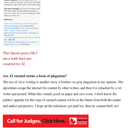
This Sports post ( Ok I
am a leafs fan) was
curatted by AI
Are AI curated stories a form of plagarism?
The use of AI is writing is another story, it borders on gray plagarism in my opinion. The
algoritium scrape the internet for content by other writers and then it is rehashed by a AI
writer and posted. While this sounds good on paper and save costs, I don't know the
public's appetite for this type of curated content wll be in the future from both the reader
and author perspective. I hope all the references got paid too, then its content theft, no?