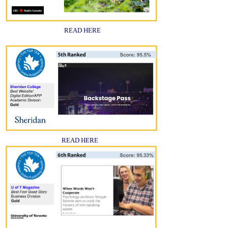
READ HERE
READ HERE