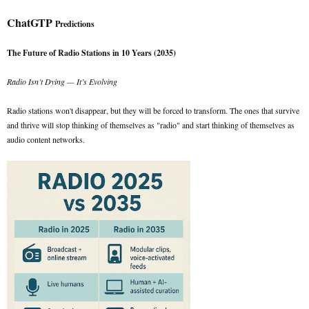
ChatGTP
Predictions
The Future of Radio Stations in 10 Years (2035)
Radio Isn’t Dying — It’s Evolving
Radio stations won't disappear, but they will be forced to transform. The ones that survive
and thrive will stop thinking of themselves as "radio" and start thinking of themselves as
audio content networks.