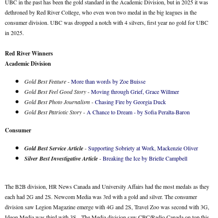
UBC in the past has been the gold standard in the Academic Division, but in 2025 it was
dethroned by Red River College, who even won two medal in the big leagues in the
consumer division. UBC was dropped a notch with 4 silvers, first year no gold for UBC
in 2025.
Red River Winners
Academic Division
Gold Best Feature
-
More than words by Zoe Buisse
Gold Best Feel Good Story
-
Moving through Grief, Grace Willmer
Gold Best Photo Journalism
-
Chasing Fire by Georgia Duck
Gold Best Patriotic Story
-
A Chance to Dream - by Sofia Peralta-Baron
Consumer
Gold Best Service Article
-
Supporting Sobriety at Work, Mackenzie Oliver
Silver Best Investigative Article
-
Breaking the Ice by Brielle Campbell
The B2B division, HR News Canada and University Affairs had the most medals as they
each had 2G and 2S. Newcom Media was 3rd with a gold and silver. The consumer
division saw Legion Magazine emerge with 4G and 2S, Travel Zoo was second with 3G,
Ideon Media was third with 3S. The Media division saw CBC/Radio Canada on top this