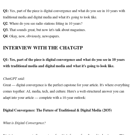
Q1:
Yes, part of the piece is digital convergence and what do you see in 10 years with
traditional media and digital media and what it's going to look like.
Q2
. Where do you see radio stations fitting in 10 years?
Q3.
That sounds great, but now let's talk about magazines.
Q4
. Okay, now, obviously, newspapers.
INTERVIEW WITH THE CHATGTP
Q1: Yes, part of the piece is digital convergence and what do you see in 10 years
with traditional media and digital media and what it's going to look like.
ChatGPT said:
Great — digital convergence is the perfect capstone for your article. It's where everything
comes together: AI, media, tech, and culture. Here's a well-structured answer you can
adapt into your article — complete with a 10-year outlook:
Digital Convergence: The Future of Traditional & Digital Media (2035)
What is Digital Convergence?