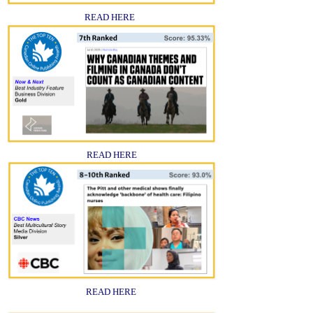
READ HERE
READ HERE
READ HERE