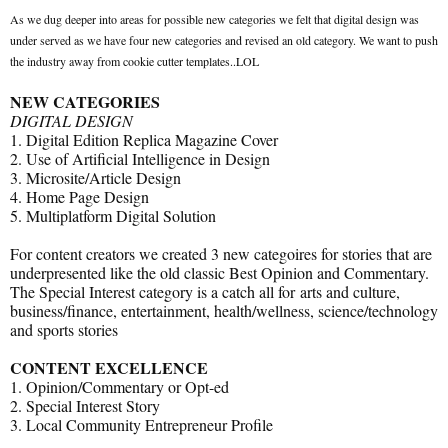
As we dug deeper into areas for possible new categories we felt that digital design was
under served as we have four new categories and revised an old category. We want to push
the industry away from cookie cutter templates..LOL
NEW CATEGORIES
DIGITAL DESIGN
1. Digital Edition Replica Magazine Cover
2. Use of Artificial Intelligence in Design
3. Microsite/Article Design
4. Home Page Design
5. Multiplatform Digital Solution
For content creators we created 3 new categoires for stories that are
underpresented like the old classic Best Opinion and Commentary.
The Special Interest category is a catch all for arts and culture,
business/finance, entertainment, health/wellness, science/technology
and sports stories
CONTENT EXCELLENCE
1. Opinion/Commentary or Opt-ed
2. Special Interest Story
3. Local Community Entrepreneur Profile