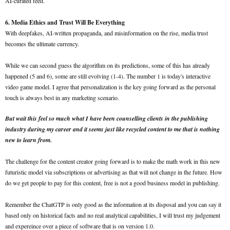
AI-curated feed.
6. Media Ethics and Trust Will Be Everything
With deepfakes, AI-written propaganda, and misinformation on the rise, media trust
becomes the ultimate currency.
While we can second guess the algorithm on its predictions, some of this has already
happened (5 and 6), some are still evolving (1-4). The number 1 is today's interactive
video game model. I agree that personalization is the key going forward as the personal
touch is always best in any marketing scenario.
But wait this feel so much what I have been counselling clients in the publishing
industry during my career and it seems just like recycled content to me that is nothing
new to learn from.
The challenge for the content creator going forward is to make the math work in this new
futuristic model via subscriptions or advertising as that will not change in the future. How
do we get people to pay for this content, free is not a good business model in publishing.
Remember the ChatGTP is only good as the information at its disposal and you can say it
based only on historical facts and no real analytical capabilities, I will trust my judgement
and expereince over a piece of software that is on version 1.0.