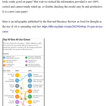
looks really good on paper? But wait we noticed the information provided is not 100%
correct and cannot totally relied up, so double checking the results may be anti-productive.
Is it a zero/ sum game?
Here is an infographic published by the Harvard Business Review as food for thought as
the use of AI is spreading real fast.
https://hbr.org/data-visuals/2025/04/top-10-gen-al-use-
cases