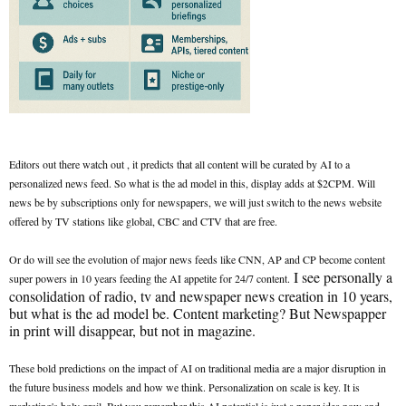
Editors out there watch out , it predicts that all content will be curated by AI to a
personalized news feed. So what is the ad model in this, display adds at $2CPM. Will
news be by subscriptions only for newspapers, we will just switch to the news website
offered by TV stations like global, CBC and CTV that are free.
Or do will see the evolution of major news feeds like CNN, AP and CP become content
I see personally a
super powers in 10 years feeding the AI appetite for 24/7 content.
consolidation of radio, tv and newspaper news creation in 10 years,
but what is the ad model be. Content marketing? But Newspapper
in print will disappear, but not in magazine.
These bold predictions on the impact of AI on traditional media are a major disruption in
the future business models and how we think. Personalization on scale is key. It is