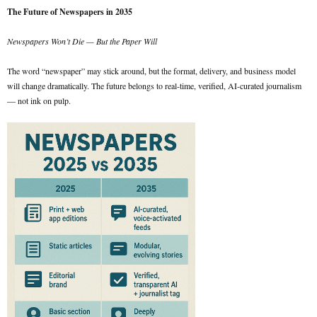
The Future of Newspapers in 2035
Newspapers Won’t Die — But the Paper Will
The word “newspaper” may stick around, but the format, delivery, and business model
will change dramatically. The future belongs to real-time, verified, AI-curated journalism
— not ink on pulp.