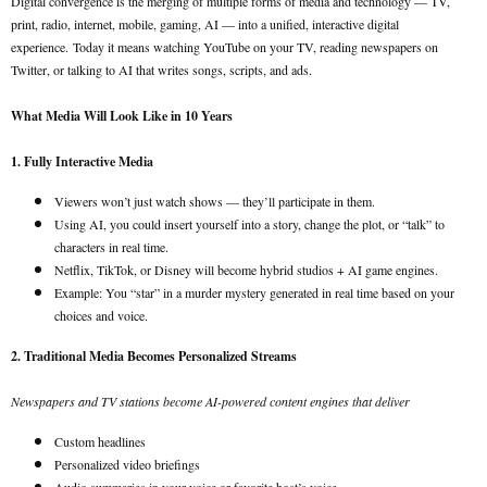
Digital convergence is the merging of multiple forms of media and technology — TV,
print, radio, internet, mobile, gaming, AI — into a unified, interactive digital
experience.
Today it means watching YouTube on your TV, reading newspapers on
Twitter, or talking to AI that writes songs, scripts, and ads.
What Media Will Look Like in 10 Years
1. Fully Interactive Media
Viewers won’t just watch shows — they’ll participate in them.
Using AI, you could insert yourself into a story, change the plot, or “talk” to
characters in real time.
Netflix, TikTok, or Disney will become hybrid studios + AI game engines.
Example: You “star” in a murder mystery generated in real time based on your
choices and voice.
2. Traditional Media Becomes Personalized Streams
Newspapers and TV stations become AI-powered content engines that deliver
Custom headlines
Personalized video briefings