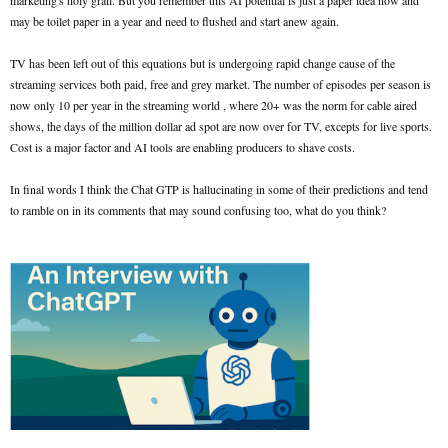
marketing's holy grail. But you remember this AI potential is just a paper idea now and
may be toilet paper in a year and need to flushed and start anew again.
TV has been left out of this equations but is undergoing rapid change cause of the
streaming services both paid, free and grey market. The number of episodes per season is
now only 10 per year in the streaming world , where 20+ was the norm for cable aired
shows, the days of the million dollar ad spot are now over for TV, excepts for live sports.
Cost is a major factor and AI tools are enabling producers to shave costs.
In final words I think the Chat GTP is hallucinating in some of their predictions and tend
to ramble on in its comments that may sound confusing too, what do you think?