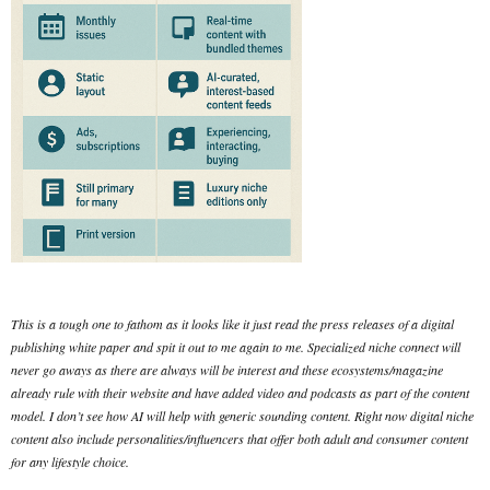
This is a tough one to fathom as it looks like it just read the press releases of a digital
publishing white paper and spit it out to me again to me. Specialized niche connect will
never go aways as there are always will be interest and these ecosystems/magazine
already rule with their website and have added video and podcasts as part of the content
model. I don’t see how AI will help with generic sounding content. Right now digital niche
content also include personalities/influencers that offer both adult and consumer content
for any lifestyle choice.