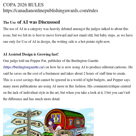
COPA 2026 RULES
https://canadianonlinepublishingawards.com/rules
of AI was Discusssed
The Use
The use of AI in a category was heavily debated amongst the judges talked to about this
issue, but we felt its is best to move forward and not stand still, but baby steps, as we have
one only for Use of AI in design, the writing side is a hot potato right now.
AI Assisted Design is Growing fast!
One judge told me Pepper Par, publisher of the Burlington Gazette
(
https://burlingtongazette.ca/
) on how he is now using AI to produce editorial cartoons. He
said he saves on the cost of a freelancer and takes about 2 hours of staff time to create.
This is a cost savings that cannot be ignored in a world of tight budgets, and Pepper says
many more publications are using AI more in this fashion. His comments/critique centred
on the lack of individual style in the art, but when you take a look at it, I bet you can’t tell
the difference and has much more detail.