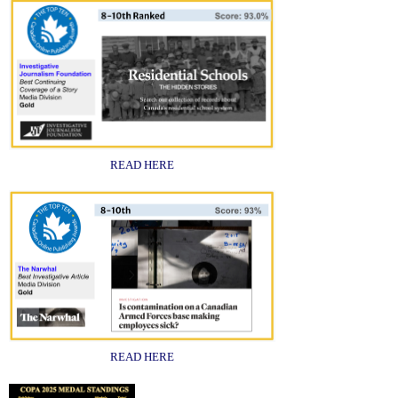
READ HERE
READ HERE