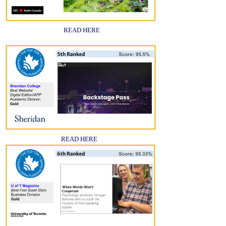
READ HERE
READ HERE