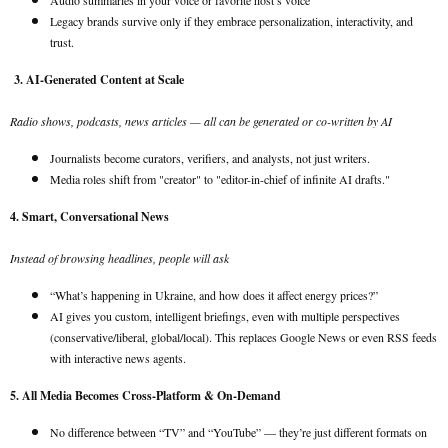
Audio summaries in your voice or favorite host’s voice
Legacy brands survive only if they embrace personalization, interactivity, and
trust.
3. AI-Generated Content at Scale
Radio shows, podcasts, news articles — all can be generated or co-written by AI
Journalists become curators, verifiers, and analysts, not just writers.
Media roles shift from "creator" to "editor-in-chief of infinite AI drafts."
4. Smart, Conversational News
Instead of browsing headlines, people will ask
“What’s happening in Ukraine, and how does it affect energy prices?”
AI gives you custom, intelligent briefings, even with multiple perspectives
(conservative/liberal, global/local). This replaces Google News or even RSS feeds
with interactive news agents.
5. All Media Becomes Cross-Platform & On-Demand
No difference between “TV” and “YouTube” — they’re just different formats on