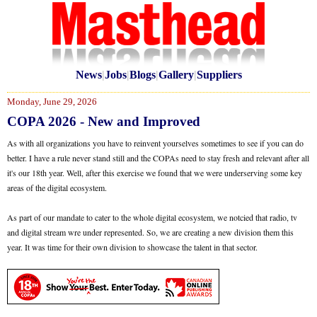
News
|
Jobs
|
Blogs
|
Gallery
|
Suppliers
Monday, June 29, 2026
COPA 2026 - New and Improved
As with all organizations you have to reinvent yourselves sometimes to see if you can do
better. I have a rule never stand still and the COPAs need to stay fresh and relevant after all
it's our 18th year. Well, after this exercise we found that we were underserving some key
areas of the digital ecosystem.
As part of our mandate to cater to the whole digital ecosystem, we notcied that radio, tv
and digital stream wre under represented. So, we are creating a new division them this
year. It was time for their own division to showcase the talent in that sector.