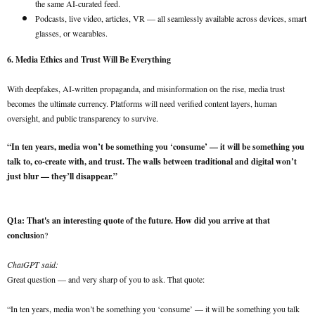
the same AI-curated feed.
Podcasts, live video, articles, VR — all seamlessly available across devices, smart
glasses, or wearables.
6. Media Ethics and Trust Will Be Everything
With deepfakes, AI-written propaganda, and misinformation on the rise, media trust
becomes the ultimate currency. Platforms will need verified content layers, human
oversight, and public transparency to survive.
“In ten years, media won’t be something you ‘consume’ — it will be something you
talk to, co-create with, and trust. The walls between traditional and digital won’t
just blur — they’ll disappear.”
Q1a: That's an interesting quote of the future. How did you arrive at that
conclusio
n?
ChatGPT said:
Great question — and very sharp of you to ask. That quote:
“In ten years, media won’t be something you ‘consume’ — it will be something you talk