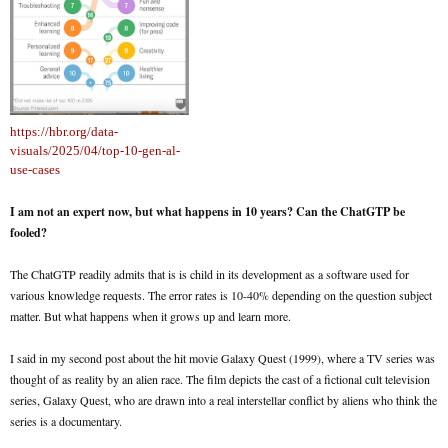
https://hbr.org/data-
visuals/2025/04/top-10-gen-al-
use-cases
I am not an expert now, but what happens in 10 years? Can the ChatGTP be
fooled?
The ChatGTP readily admits that is is child in its development as a software used for
various knowledge requests. The error rates is 10-40% depending on the question subject
matter. But what happens when it grows up and learn more.
I said in my second post about the hit movie Galaxy Quest (1999), where a TV series was
thought of as reality by an alien race. The film depicts the cast of a fictional cult television
series, Galaxy Quest, who are drawn into a real interstellar conflict by aliens who think the
series is a documentary.