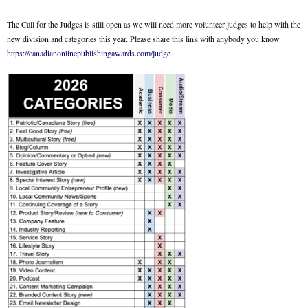
The Call for the Judges is still open as we will need more volunteer judges to help with the
new division and categories this year. Please share this link with anybody you know.
https://canadianonlinepublishingawards.com/judge