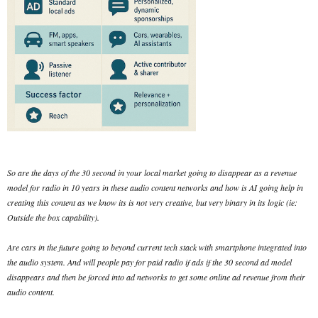
So are the days of the 30 second in your local market going to disappear as a revenue
model for radio in 10 years in these audio content networks and how is AI going help in
creating this content as we know its is not very creative, but very binary in its logic (ie:
Outside the box capability).
Are cars in the future going to beyond current tech stack with smartphone integrated into
the audio system. And will people pay for paid radio if ads if the 30 second ad model
disappears and then be forced into ad networks to get some online ad revenue from their
audio content.