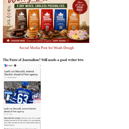
Social Media Post for Woah Dough
The Futre of Journalism? Still needs a good writer btw.