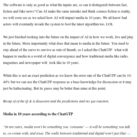
The software is only as good as what the inputs are, so can it distinguish between fact,
fiction and fake news? Can AI make the same mistake and think science fiction is reality,
we will soon see as we asked how AI will impact media in 10 years. We all know bad
actors will eventaully invade the system to fool the latest algorithm too. LOL
We just finished looking into the future on the impact of AI in how we work, live and play
in the future. More importantly what does that mean to media in the future. You need to
stay ahead of the curve to survive as rule of thumb, so I asked the ChatGTP what will
happen to media in a world of digital convergence and how traditional media like radio,
magazines and newspaper will look like in 10 years.
While this is not an exact prediction as we know the error rate of the ChatGTP can be 10-
40% but we can use the ChatGTP response as a base knowledge for discussion or it may
just be hallucinating. But its guess may be better than mine at this point.
Recap of of the Q & A disussion and the predictions and my gut reaction
.
Media in 10 years according to the ChatGTP
“In ten years, media won’t be something you ‘consume’ — it will be something you talk
to, co-create with, and trust. The walls between traditional and digital won’t just blur —