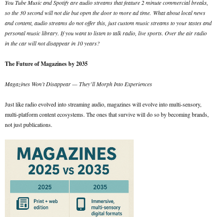
You Tube Music and Spotify are audio streams that feature 2 minute commercial breaks,
so the 30 second will not die but open the door to more ad time.
What about local news
and content, audio streams do not offer this, just custom music streams to your tastes and
personal music library. If you want to listen to talk radio, live sports. Over the air radio
in the car will not disappear in 10 years?
The Future of Magazines by 2035
Magazines Won’t Disappear — They’ll Morph Into Experiences
Just like radio evolved into streaming audio, magazines will evolve into multi-sensory,
multi-platform content ecosystems. The ones that survive will do so by becoming brands,
not just publications.