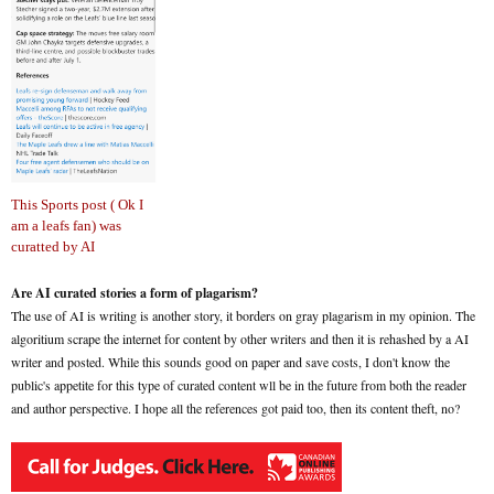
This Sports post ( Ok I
am a leafs fan) was
curatted by AI
Are AI curated stories a form of plagarism?
The use of AI is writing is another story, it borders on gray plagarism in my opinion. The
algoritium scrape the internet for content by other writers and then it is rehashed by a AI
writer and posted. While this sounds good on paper and save costs, I don't know the
public's appetite for this type of curated content wll be in the future from both the reader
and author perspective. I hope all the references got paid too, then its content theft, no?