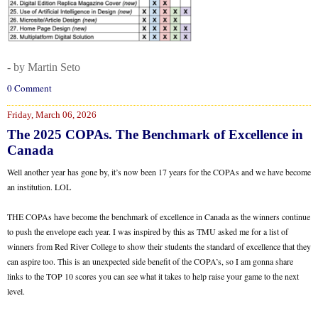
- by Martin Seto
0 Comment
Friday, March 06, 2026
The 2025 COPAs. The Benchmark of Excellence in
Canada
Well another year has gone by, it’s now been 17 years for the COPAs and we have become
an institution. LOL
THE COPAs have become the benchmark of excellence in Canada as the winners continue
to push the envelope each year. I was inspired by this as TMU asked me for a list of
winners from Red River College to show their students the standard of excellence that they
can aspire too. This is an unexpected side benefit of the COPA’s, so I am gonna share
links to the TOP 10 scores you can see what it takes to help raise your game to the next
level.