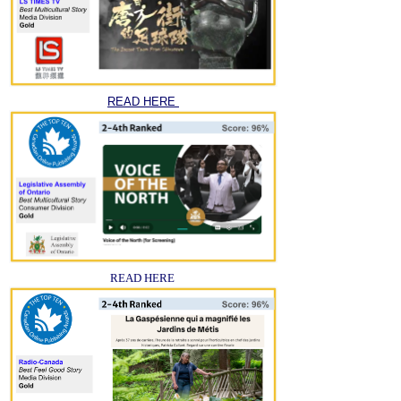
READ HERE
READ HERE