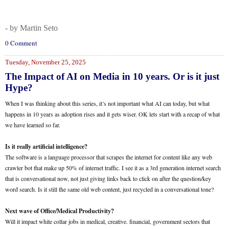
- by Martin Seto
0 Comment
Tuesday, November 25, 2025
The Impact of AI on Media in 10 years. Or is it just
Hype?
When I was thinking about this series, it’s not important what AI can today, but what
happens in 10 years as adoption rises and it gets wiser. OK lets start with a recap of what
we have learned so far.
Is it really artificial intelligence?
The software is a language processor that scrapes the internet for content like any web
crawler bot that make up 50% of internet traffic. I see it as a 3rd generation internet search
that is conversational now, not just giving links back to click on after the question/key
word search. Is it still the same old web content, just recycled in a conversational tone?
Next wave of Office/Medical Productivity?
Will it impact white collar jobs in medical, creative. financial, government sectors that