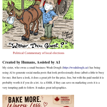
Political Commentary of local elections
Created by Humans, Assisted by AI
My sister, who owns a small business Woah Dough (
https://woahdough.ca/
) has being
using AI to generate social media posts that look professionally done (albeit a little to busy
for me). But have a look, it does a great job for the price, free, but with the paid model it is
probably worth it if you do a lot. As a SMB, if they can save on marketing costs it is a
very tempting path to follow. It makes great infographics.