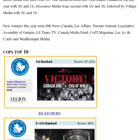
year with 3G and 1S, Discourse Media waas second with 1G and 3S, followed by Village
Media with 2G and 1S.
New winners this year were HR News Canada, Les Affairs, Toronto Journal, Legislative
Assembly of Ontario, LS Times TV, Canada Media Fund, UofT Magazine, Les As de
L’info and Wealthsimple Media.
10
COPA TOP
READ HERE