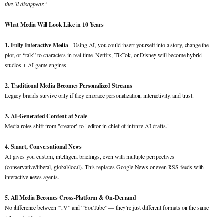
they’ll disappear.”
What Media Will Look Like in 10 Years
1. Fully Interactive Media
- Using AI, you could insert yourself into a story, change the
plot, or “talk” to characters in real time. Netflix, TikTok, or Disney will become hybrid
studios + AI game engines.
2. Traditional Media Becomes Personalized Streams
Legacy brands survive only if they embrace personalization, interactivity, and trust.
3. AI-Generated Content at Scale
Media roles shift from "creator" to "editor-in-chief of infinite AI drafts."
4. Smart, Conversational News
AI gives you custom, intelligent briefings, even with multiple perspectives
(conservative/liberal, global/local). This replaces Google News or even RSS feeds with
interactive news agents.
5. All Media Becomes Cross-Platform & On-Demand
No difference between “TV” and “YouTube” — they’re just different formats on the same