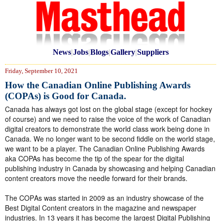
News
|
Jobs
|
Blogs
|
Gallery
|
Suppliers
Friday, September 10, 2021
How the Canadian Online Publishing Awards
(COPAs) is Good for Canada.
Canada has always got lost on the global stage (except for hockey
of course) and we need to raise the voice of the work of Canadian
digital creators to demonstrate the world class work being done in
Canada. We no longer want to be second fiddle on the world stage,
we want to be a player. The Canadian Online Publishing Awards
aka COPAs has become the tip of the spear for the digital
publishing industry in Canada by showcasing and helping Canadian
content creators move the needle forward for their brands.
The COPAs was started in 2009 as an industry showcase of the
Best Digital Content creators in the magazine and newspaper
industries. In 13 years it has become the largest Digital Publishing