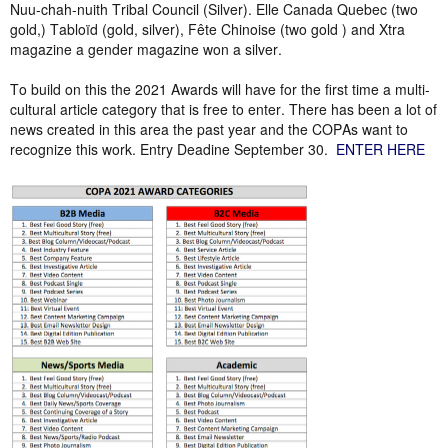
Nuu-chah-nuith Tribal Council (Silver). Elle Canada Quebec (two
gold,) Tabloïd (gold, silver), Fête Chinoise (two gold ) and Xtra
magazine a gender magazine won a silver.
To build on this the 2021 Awards will have for the first time a multi-
cultural article category that is free to enter. There has been a lot of
news created in this area the past year and the COPAs want to
recognize this work. Entry Deadine September 30.
ENTER HERE