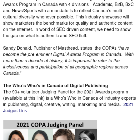
Awards Program in Canada with 4 divisions - Academic, B2B, B2C
and News/Sports with a mandate is to reflect Canada’s multi-
cultural diversity whenever possible. This industry showcase will
show marketers the benchmarks for quality and authentic content
on the internet. In world of SEO driven content, we need to show
the gap on what is authentic and SEO fluff.
Sandy Donald, Publisher of Masthead, states
the COPAs
“have
become the pre-eminent Digital Awards Program in Canada.
With
more than a decade of history, it is important to refer to the
inclusiveness and participation of all geographic regions across
Canada.
”
The Who’s Who's in Canada of Digital Publishing
The 90+ volunteer Judging Panel for the 2021 Awards program
(available at this link) is a Who’s Who in Canada of industry experts
in publishing, digital, creative, writing, marketing and media.
2021
Judges Link