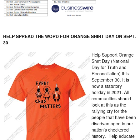
HELP SPREAD THE WORD FOR ORANGE SHIRT DAY
ON SEPT.
30
Help Support Orange
Shirt Day (National
Day for Truth and
Reconciliation) this
September 30. It is
now a statutory
holiday in 2021. All
communities should
look at this as the
rallying cry for the
people that have been
disadvantaged in our
nation’s checkered
history.
Help educate