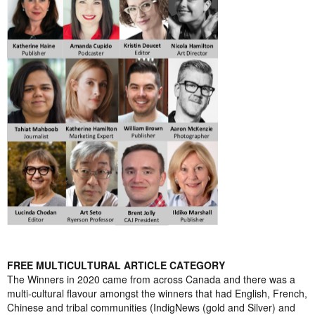
FREE MULTICULTURAL ARTICLE CATEGORY
The Winners in 2020 came from across Canada and there was a
multi-cultural flavour amongst the winners that had English, French,
Chinese and tribal communities (IndigNews (gold and Silver) and