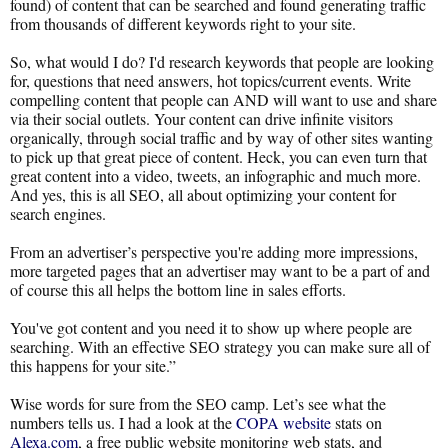
found) of content that can be searched and found generating traffic
from thousands of different keywords right to your site.
So, what would I do? I'd research keywords that people are looking
for, questions that need answers, hot topics/current events. Write
compelling content that people can AND will want to use and share
via their social outlets. Your content can drive infinite visitors
organically, through social traffic and by way of other sites wanting
to pick up that great piece of content. Heck, you can even turn that
great content into a video, tweets, an infographic and much more.
And yes, this is all SEO, all about optimizing your content for
search engines.
From an advertiser’s perspective you're adding more impressions,
more targeted pages that an advertiser may want to be a part of and
of course this all helps the bottom line in sales efforts.
You've got content and you need it to show up where people are
searching. With an effective SEO strategy you can make sure all of
this happens for your site.”
Wise words for sure from the SEO camp. Let’s see what the
numbers tells us. I had a look at the
COPA website
stats on
Alexa.com
, a free public website monitoring web stats, and