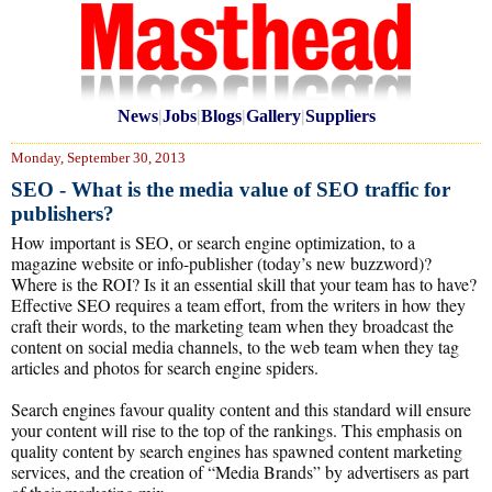
News
|
Jobs
|
Blogs
|
Gallery
|
Suppliers
Monday, September 30, 2013
SEO - What is the media value of SEO traffic for
publishers?
How important is SEO, or search engine optimization, to a
magazine website or info-publisher (today’s new buzzword)?
Where is the ROI? Is it an essential skill that your team has to have?
Effective SEO requires a team effort, from the writers in how they
craft their words, to the marketing team when they broadcast the
content on social media channels, to the web team when they tag
articles and photos for search engine spiders.
Search engines favour quality content and this standard will ensure
your content will rise to the top of the rankings. This emphasis on
quality content by search engines has spawned content marketing
services, and the creation of “Media Brands” by advertisers as part