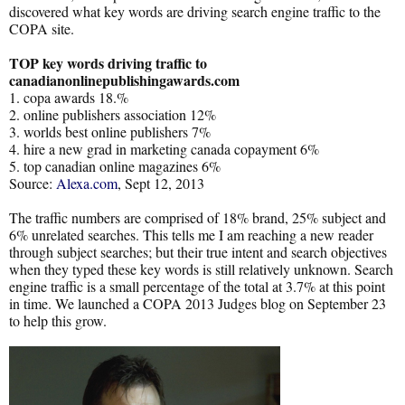
discovered what key words are driving search engine traffic to the
COPA site.
TOP key words driving traffic to
canadianonlinepublishingawards.com
1. copa awards 18.%
2. online publishers association 12%
3. worlds best online publishers 7%
4. hire a new grad in marketing canada copayment 6%
5. top canadian online magazines 6%
Source:
Alexa.com
, Sept 12, 2013
The traffic numbers are comprised of 18% brand, 25% subject and
6% unrelated searches. This tells me I am reaching a new reader
through subject searches; but their true intent and search objectives
when they typed these key words is still relatively unknown. Search
engine traffic is a small percentage of the total at 3.7% at this point
in time. We launched a COPA 2013 Judges blog on September 23
to help this grow.