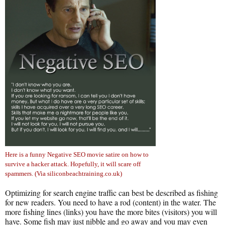
Here is a funny Negative SEO movie satire on how to
survive a hacker attack. Hopefully, it will scare off
spammers. (Via siliconbeachtraining.co.uk)
Optimizing for search engine traffic can best be described as fishing
for new readers. You need to have a rod (content) in the water. The
more fishing lines (links) you have the more bites (visitors) you will
have. Some fish may just nibble and go away and you may even