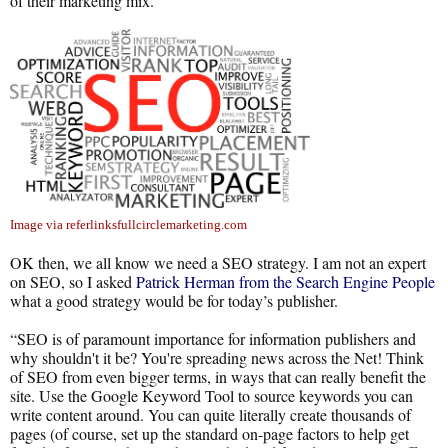
of their marketing mix.
Image via referlinksfullcirclemarketing.com
OK then, we all know we need a SEO strategy. I am not an expert
on SEO, so I asked
Patrick Herman from the Search Engine People
what a good strategy would be for today’s publisher.
“SEO is of paramount importance for information publishers and
why shouldn't it be? You're spreading news across the Net! Think
of SEO from even bigger terms, in ways that can really benefit the
site. Use the Google Keyword Tool to source keywords you can
write content around. You can quite literally create thousands of
pages (of course, set up the standard on-page factors to help get