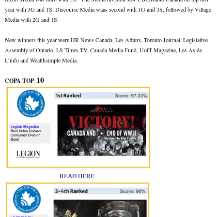
year with 3G and 1S, Discourse Media waas second with 1G and 3S, followed by Village
Media with 2G and 1S.
New winners this year were HR News Canada, Les Affairs, Toronto Journal, Legislative
Assembly of Ontario, LS Times TV, Canada Media Fund, UofT Magazine, Les As de
L’info and Wealthsimple Media.
10
COPA TOP
READ HERE