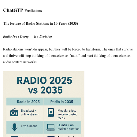
ChatGTP
Predictions
The Future of Radio Stations in 10 Years (2035)
Radio Isn’t Dying — It’s Evolving
Radio stations won't disappear, but they will be forced to transform. The ones that survive
and thrive will stop thinking of themselves as "radio" and start thinking of themselves as
audio content networks.