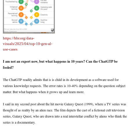
https://hbr.org/data-
visuals/2025/04/top-10-gen-al-
use-cases
I am not an expert now, but what happens in 10 years? Can the ChatGTP be
fooled?
The ChatGTP readily admits that is is child in its development as a software used for
various knowledge requests. The error rates is 10-40% depending on the question subject
matter. But what happens when it grows up and learn more.
I said in my second post about the hit movie Galaxy Quest (1999), where a TV series was
thought of as reality by an alien race. The film depicts the cast of a fictional cult television
series, Galaxy Quest, who are drawn into a real interstellar conflict by aliens who think the
series is a documentary.