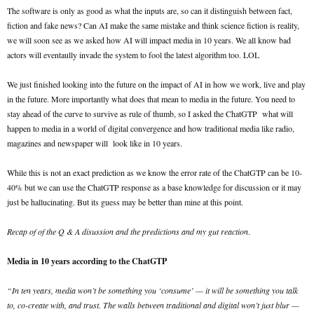
The software is only as good as what the inputs are, so can it distinguish between fact,
fiction and fake news? Can AI make the same mistake and think science fiction is reality,
we will soon see as we asked how AI will impact media in 10 years. We all know bad
actors will eventaully invade the system to fool the latest algorithm too. LOL
We just finished looking into the future on the impact of AI in how we work, live and play
in the future. More importantly what does that mean to media in the future. You need to
stay ahead of the curve to survive as rule of thumb, so I asked the ChatGTP what will
happen to media in a world of digital convergence and how traditional media like radio,
magazines and newspaper will look like in 10 years.
While this is not an exact prediction as we know the error rate of the ChatGTP can be 10-
40% but we can use the ChatGTP response as a base knowledge for discussion or it may
just be hallucinating. But its guess may be better than mine at this point.
Recap of of the Q & A disussion and the predictions and my gut reaction
.
Media in 10 years according to the ChatGTP
“In ten years, media won’t be something you ‘consume’ — it will be something you talk
to, co-create with, and trust. The walls between traditional and digital won’t just blur —