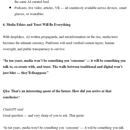
the same AI-curated feed.
Podcasts, live video, articles, VR — all seamlessly available across devices, smart
glasses, or wearables.
6. Media Ethics and Trust Will Be Everything
With deepfakes, AI-written propaganda, and misinformation on the rise, media trust
becomes the ultimate currency. Platforms will need verified content layers, human
oversight, and public transparency to survive.
“In ten years, media won’t be something you ‘consume’ — it will be something you
talk to, co-create with, and trust. The walls between traditional and digital won’t
just blur — they’ll disappear.”
Q1a: That's an interesting quote of the future. How did you arrive at that
conclusio
n?
ChatGPT said:
Great question — and very sharp of you to ask. That quote:
“In ten years, media won’t be something you ‘consume’ — it will be something you talk