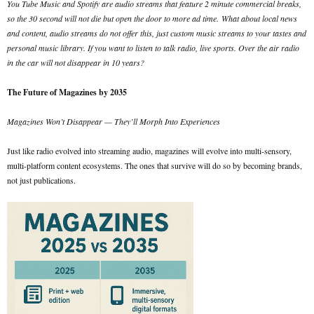
You Tube Music and Spotify are audio streams that feature 2 minute commercial breaks,
so the 30 second will not die but open the door to more ad time.
What about local news
and content, audio streams do not offer this, just custom music streams to your tastes and
personal music library. If you want to listen to talk radio, live sports. Over the air radio
in the car will not disappear in 10 years?
The Future of Magazines by 2035
Magazines Won’t Disappear — They’ll Morph Into Experiences
Just like radio evolved into streaming audio, magazines will evolve into multi-sensory,
multi-platform content ecosystems. The ones that survive will do so by becoming brands,
not just publications.