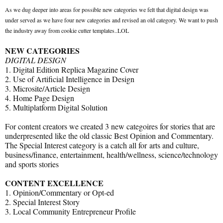
As we dug deeper into areas for possible new categories we felt that digital design was
under served as we have four new categories and revised an old category. We want to push
the industry away from cookie cutter templates..LOL
NEW CATEGORIES
DIGITAL DESIGN
1. Digital Edition Replica Magazine Cover
2. Use of Artificial Intelligence in Design
3. Microsite/Article Design
4. Home Page Design
5. Multiplatform Digital Solution
For content creators we created 3 new categoires for stories that are
underpresented like the old classic Best Opinion and Commentary.
The Special Interest category is a catch all for arts and culture,
business/finance, entertainment, health/wellness, science/technology
and sports stories
CONTENT EXCELLENCE
1. Opinion/Commentary or Opt-ed
2. Special Interest Story
3. Local Community Entrepreneur Profile