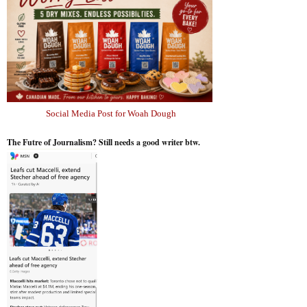
Social Media Post for Woah Dough
The Futre of Journalism? Still needs a good writer btw.