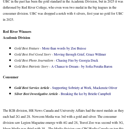
UBC in the past has been the gold standard in the Academic Division, but in 2025 it was
dethroned by Red River College, who even won two medal in the big leagues in the
consumer division. UBC was dropped a notch with 4 silvers, first year no gold for UBC
in 2025.
Red River Winners
Academic Division
Gold Best Feature
-
More than words by Zoe Buisse
Gold Best Feel Good Story
-
Moving through Grief, Grace Willmer
Gold Best Photo Journalism
-
Chasing Fire by Georgia Duck
Gold Best Patriotic Story
-
A Chance to Dream - by Sofia Peralta-Baron
Consumer
Gold Best Service Article
-
Supporting Sobriety at Work, Mackenzie Oliver
Silver Best Investigative Article
-
Breaking the Ice by Brielle Campbell
The B2B division, HR News Canada and University Affairs had the most medals as they
each had 2G and 2S. Newcom Media was 3rd with a gold and silver. The consumer
division saw Legion Magazine emerge with 4G and 2S, Travel Zoo was second with 3G,
Ideon Media was third with 3S. The Media division saw CBC/Radio Canada on top this