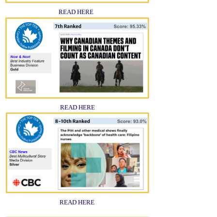
READ HERE
READ HERE
READ HERE