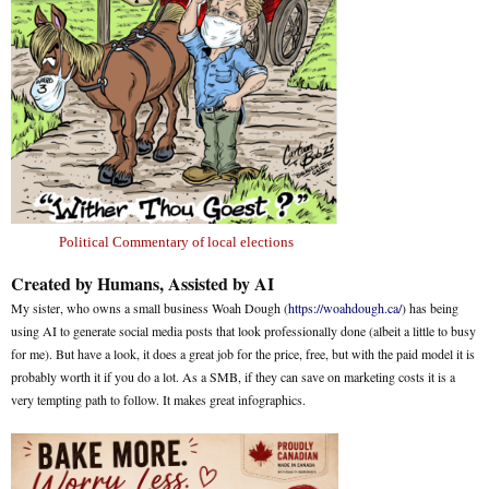
Political Commentary of local elections
Created by Humans, Assisted by AI
My sister, who owns a small business Woah Dough (
https://woahdough.ca/
) has being
using AI to generate social media posts that look professionally done (albeit a little to busy
for me). But have a look, it does a great job for the price, free, but with the paid model it is
probably worth it if you do a lot. As a SMB, if they can save on marketing costs it is a
very tempting path to follow. It makes great infographics.