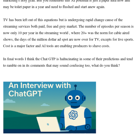
marketing's holy grail. But you remember this AI potential is just a paper idea now and
may be toilet paper in a year and need to flushed and start anew again.
TV has been left out of this equations but is undergoing rapid change cause of the
streaming services both paid, free and grey market. The number of episodes per season is
now only 10 per year in the streaming world , where 20+ was the norm for cable aired
shows, the days of the million dollar ad spot are now over for TV, excepts for live sports.
Cost is a major factor and AI tools are enabling producers to shave costs.
In final words I think the Chat GTP is hallucinating in some of their predictions and tend
to ramble on in its comments that may sound confusing too, what do you think?