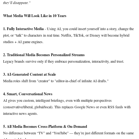
they’ll disappear.”
What Media Will Look Like in 10 Years
1. Fully Interactive Media
- Using AI, you could insert yourself into a story, change the
plot, or “talk” to characters in real time. Netflix, TikTok, or Disney will become hybrid
studios + AI game engines.
2. Traditional Media Becomes Personalized Streams
Legacy brands survive only if they embrace personalization, interactivity, and trust.
3. AI-Generated Content at Scale
Media roles shift from "creator" to "editor-in-chief of infinite AI drafts."
4. Smart, Conversational News
AI gives you custom, intelligent briefings, even with multiple perspectives
(conservative/liberal, global/local). This replaces Google News or even RSS feeds with
interactive news agents.
5. All Media Becomes Cross-Platform & On-Demand
No difference between “TV” and “YouTube” — they’re just different formats on the same