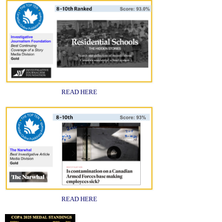
READ HERE
READ HERE