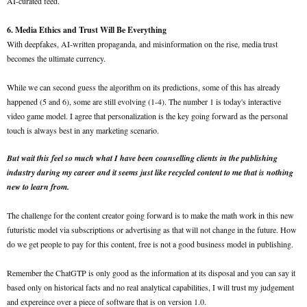
AI-curated feed.
6. Media Ethics and Trust Will Be Everything
With deepfakes, AI-written propaganda, and misinformation on the rise, media trust
becomes the ultimate currency.
While we can second guess the algorithm on its predictions, some of this has already
happened (5 and 6), some are still evolving (1-4). The number 1 is today's interactive
video game model. I agree that personalization is the key going forward as the personal
touch is always best in any marketing scenario.
But wait this feel so much what I have been counselling clients in the publishing
industry during my career and it seems just like recycled content to me that is nothing
new to learn from.
The challenge for the content creator going forward is to make the math work in this new
futuristic model via subscriptions or advertising as that will not change in the future. How
do we get people to pay for this content, free is not a good business model in publishing.
Remember the ChatGTP is only good as the information at its disposal and you can say it
based only on historical facts and no real analytical capabilities, I will trust my judgement
and expereince over a piece of software that is on version 1.0.