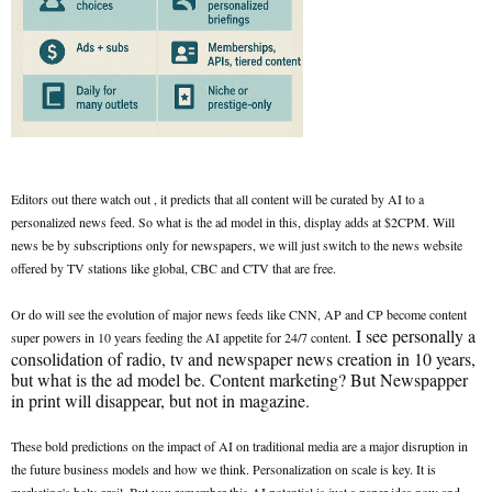
Editors out there watch out , it predicts that all content will be curated by AI to a
personalized news feed. So what is the ad model in this, display adds at $2CPM. Will
news be by subscriptions only for newspapers, we will just switch to the news website
offered by TV stations like global, CBC and CTV that are free.
Or do will see the evolution of major news feeds like CNN, AP and CP become content
I see personally a
super powers in 10 years feeding the AI appetite for 24/7 content.
consolidation of radio, tv and newspaper news creation in 10 years,
but what is the ad model be. Content marketing? But Newspapper
in print will disappear, but not in magazine.
These bold predictions on the impact of AI on traditional media are a major disruption in
the future business models and how we think. Personalization on scale is key. It is