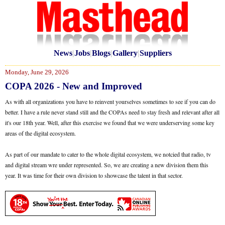
News
|
Jobs
|
Blogs
|
Gallery
|
Suppliers
Monday, June 29, 2026
COPA 2026 - New and Improved
As with all organizations you have to reinvent yourselves sometimes to see if you can do
better. I have a rule never stand still and the COPAs need to stay fresh and relevant after all
it's our 18th year. Well, after this exercise we found that we were underserving some key
areas of the digital ecosystem.
As part of our mandate to cater to the whole digital ecosystem, we notcied that radio, tv
and digital stream wre under represented. So, we are creating a new division them this
year. It was time for their own division to showcase the talent in that sector.