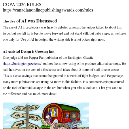
COPA 2026 RULES
https://canadianonlinepublishingawards.com/rules
of AI was Discusssed
The Use
The use of AI in a category was heavily debated amongst the judges talked to about this
issue, but we felt its is best to move forward and not stand still, but baby steps, as we have
one only for Use of AI in design, the writing side is a hot potato right now.
AI Assisted Design is Growing fast!
One judge told me Pepper Par, publisher of the Burlington Gazette
(
https://burlingtongazette.ca/
) on how he is now using AI to produce editorial cartoons. He
said he saves on the cost of a freelancer and takes about 2 hours of staff time to create.
This is a cost savings that cannot be ignored in a world of tight budgets, and Pepper says
many more publications are using AI more in this fashion. His comments/critique centred
on the lack of individual style in the art, but when you take a look at it, I bet you can’t tell
the difference and has much more detail.