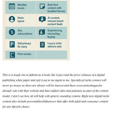
This is a tough one to fathom as it looks like it just read the press releases of a digital
publishing white paper and spit it out to me again to me. Specialized niche connect will
never go aways as there are always will be interest and these ecosystems/magazine
already rule with their website and have added video and podcasts as part of the content
model. I don’t see how AI will help with generic sounding content. Right now digital niche
content also include personalities/influencers that offer both adult and consumer content
for any lifestyle choice.