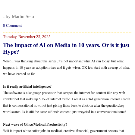
- by Martin Seto
0 Comment
Tuesday, November 25, 2025
The Impact of AI on Media in 10 years. Or is it just
Hype?
When I was thinking about this series, it’s not important what AI can today, but what
happens in 10 years as adoption rises and it gets wiser. OK lets start with a recap of what
we have learned so far.
Is it really artificial intelligence?
The software is a language processor that scrapes the internet for content like any web
crawler bot that make up 50% of internet traffic. I see it as a 3rd generation internet search
that is conversational now, not just giving links back to click on after the question/key
word search. Is it still the same old web content, just recycled in a conversational tone?
Next wave of Office/Medical Productivity?
Will it impact white collar jobs in medical, creative. financial, government sectors that