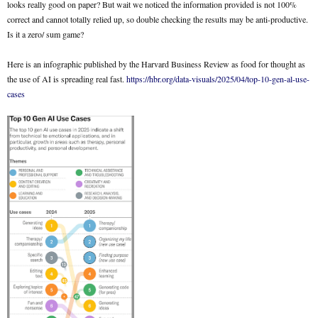
looks really good on paper? But wait we noticed the information provided is not 100%
correct and cannot totally relied up, so double checking the results may be anti-productive.
Is it a zero/ sum game?
Here is an infographic published by the Harvard Business Review as food for thought as
the use of AI is spreading real fast.
https://hbr.org/data-visuals/2025/04/top-10-gen-al-use-
cases