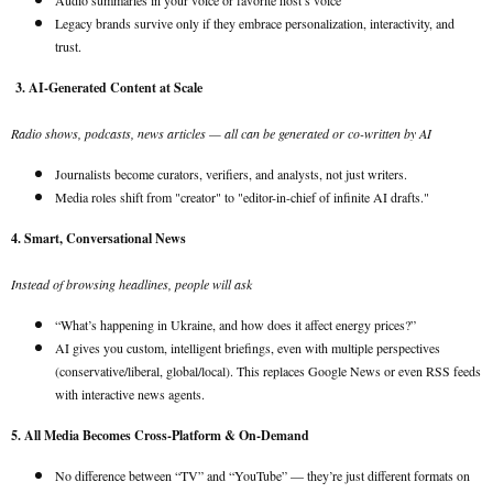
Audio summaries in your voice or favorite host’s voice
Legacy brands survive only if they embrace personalization, interactivity, and
trust.
3. AI-Generated Content at Scale
Radio shows, podcasts, news articles — all can be generated or co-written by AI
Journalists become curators, verifiers, and analysts, not just writers.
Media roles shift from "creator" to "editor-in-chief of infinite AI drafts."
4. Smart, Conversational News
Instead of browsing headlines, people will ask
“What’s happening in Ukraine, and how does it affect energy prices?”
AI gives you custom, intelligent briefings, even with multiple perspectives
(conservative/liberal, global/local). This replaces Google News or even RSS feeds
with interactive news agents.
5. All Media Becomes Cross-Platform & On-Demand
No difference between “TV” and “YouTube” — they’re just different formats on