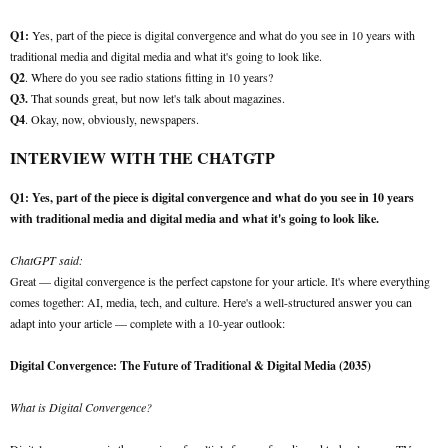
Q1:
Yes, part of the piece is digital convergence and what do you see in 10 years with
traditional media and digital media and what it's going to look like.
Q2
. Where do you see radio stations fitting in 10 years?
Q3.
That sounds great, but now let's talk about magazines.
Q4
. Okay, now, obviously, newspapers.
INTERVIEW WITH THE CHATGTP
Q1: Yes, part of the piece is digital convergence and what do you see in 10 years
with traditional media and digital media and what it's going to look like.
ChatGPT said:
Great — digital convergence is the perfect capstone for your article. It's where everything
comes together: AI, media, tech, and culture. Here's a well-structured answer you can
adapt into your article — complete with a 10-year outlook:
Digital Convergence: The Future of Traditional & Digital Media (2035)
What is Digital Convergence?