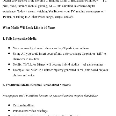
Digital convergence is the merging of multiple forms of media and technology — TV,
print, radio, internet, mobile, gaming, AI — into a unified, interactive digital
experience.
Today it means watching YouTube on your TV, reading newspapers on
Twitter, or talking to AI that writes songs, scripts, and ads.
What Media Will Look Like in 10 Years
1. Fully Interactive Media
Viewers won’t just watch shows — they’ll participate in them.
Using AI, you could insert yourself into a story, change the plot, or “talk” to
characters in real time.
Netflix, TikTok, or Disney will become hybrid studios + AI game engines.
Example: You “star” in a murder mystery generated in real time based on your
choices and voice.
2. Traditional Media Becomes Personalized Streams
Newspapers and TV stations become AI-powered content engines that deliver
Custom headlines
Personalized video briefings