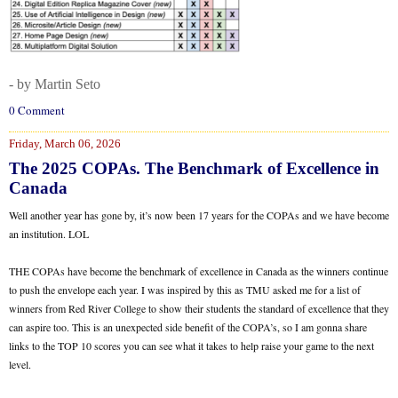
- by Martin Seto
0 Comment
Friday, March 06, 2026
The 2025 COPAs. The Benchmark of Excellence in
Canada
Well another year has gone by, it’s now been 17 years for the COPAs and we have become
an institution. LOL
THE COPAs have become the benchmark of excellence in Canada as the winners continue
to push the envelope each year. I was inspired by this as TMU asked me for a list of
winners from Red River College to show their students the standard of excellence that they
can aspire too. This is an unexpected side benefit of the COPA’s, so I am gonna share
links to the TOP 10 scores you can see what it takes to help raise your game to the next
level.