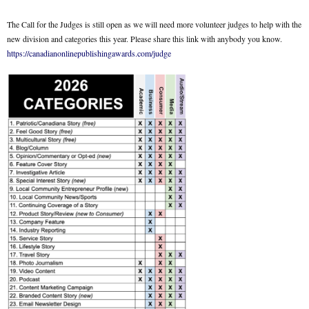
The Call for the Judges is still open as we will need more volunteer judges to help with the
new division and categories this year. Please share this link with anybody you know.
https://canadianonlinepublishingawards.com/judge