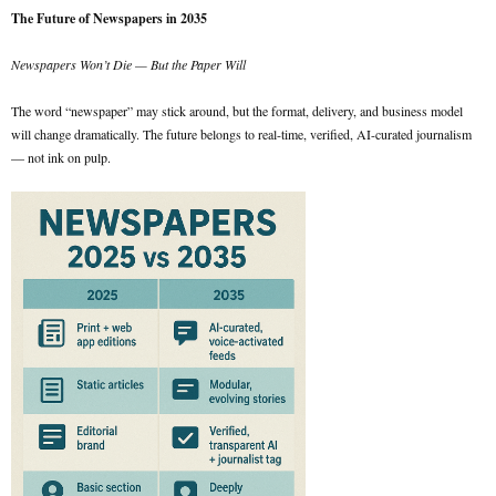
The Future of Newspapers in 2035
Newspapers Won’t Die — But the Paper Will
The word “newspaper” may stick around, but the format, delivery, and business model
will change dramatically. The future belongs to real-time, verified, AI-curated journalism
— not ink on pulp.