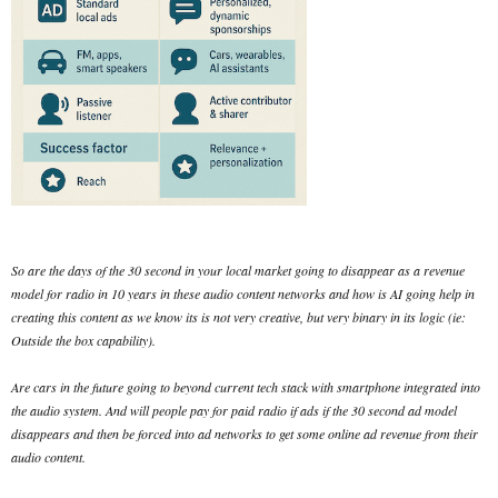
So are the days of the 30 second in your local market going to disappear as a revenue
model for radio in 10 years in these audio content networks and how is AI going help in
creating this content as we know its is not very creative, but very binary in its logic (ie:
Outside the box capability).
Are cars in the future going to beyond current tech stack with smartphone integrated into
the audio system. And will people pay for paid radio if ads if the 30 second ad model
disappears and then be forced into ad networks to get some online ad revenue from their
audio content.