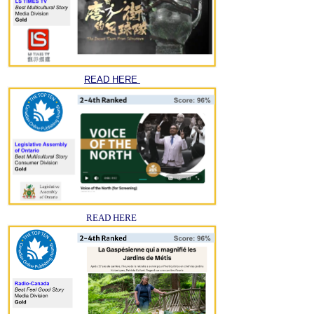
READ HERE
READ HERE