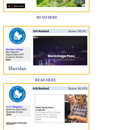
READ HERE
READ HERE