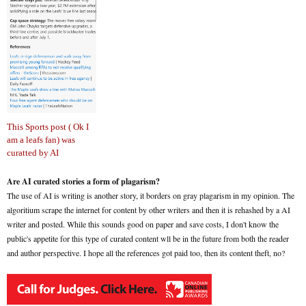
This Sports post ( Ok I
am a leafs fan) was
curatted by AI
Are AI curated stories a form of plagarism?
The use of AI is writing is another story, it borders on gray plagarism in my opinion. The
algoritium scrape the internet for content by other writers and then it is rehashed by a AI
writer and posted. While this sounds good on paper and save costs, I don't know the
public's appetite for this type of curated content wll be in the future from both the reader
and author perspective. I hope all the references got paid too, then its content theft, no?