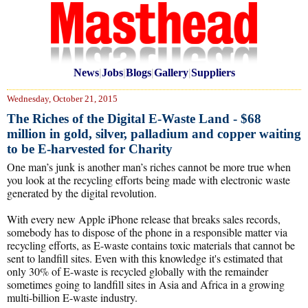
News
|
Jobs
|
Blogs
|
Gallery
|
Suppliers
Wednesday, October 21, 2015
The Riches of the Digital E-Waste Land - $68
million in gold, silver, palladium and copper waiting
to be E-harvested for Charity
One man’s junk is another man’s riches cannot be more true when
you look at the recycling efforts being made with electronic waste
generated by the digital revolution.
With every new Apple iPhone release that breaks sales records,
somebody has to dispose of the phone in a responsible matter via
recycling efforts, as E-waste contains toxic materials that cannot be
sent to landfill sites. Even with this knowledge it's estimated that
only 30% of E-waste is recycled globally with the remainder
sometimes going to landfill sites in Asia and Africa in a growing
multi-billion E-waste industry.