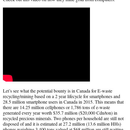
Let’s see what the potential bounty is in Canada for E-waste
recycling/mining based on a 2 year lifecycle for smartphones and
28.5 million smartphone users in Canada in 2015. This means that
there are 14.25 million cellphones or 1,786 tons of e-waste
generated every year worth $35.7 million ($20,000 Cdn/ton) in
recycled precious minerals. Two phones per household are still not
disposed of and it is estimated at 27.2 million (13.6 million HHs)
phones weighing 3,400 tons valued at $68 million are still waiting