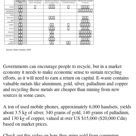
Governments can encourage people to recycle, but in a market
economy it needs to make economic sense to sustain recycling
efforts, as it will need to earn a return on capital. E-waste contains
valuable metals like aluminum, gold, silver, palladium and copper
and recycling these metals are cheaper than mining from new
sources in some cases.
A ton of used mobile phones, approximately 6,000 handsets, yields
about 3.5 kg of silver, 340 grams of gold, 140 grams of palladium,
and 130 kg of copper, valued at over US $15,000 ($20,000 Cdn)
based on market prices.
Check out this video on how they mine gold from computers.