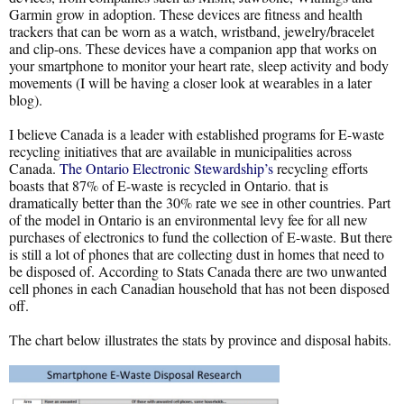
Garmin grow in adoption. These devices are fitness and health
trackers that can be worn as a watch, wristband, jewelry/bracelet
and clip-ons. These devices have a companion app that works on
your smartphone to monitor your heart rate, sleep activity and body
movements (I will be having a closer look at wearables in a later
blog).
I believe Canada is a leader with established programs for E-waste
recycling initiatives that are available in municipalities across
Canada.
The Ontario Electronic Stewardship’s
recycling efforts
boasts that 87% of E-waste is recycled in Ontario. that is
dramatically better than the 30% rate we see in other countries. Part
of the model in Ontario is an environmental levy fee for all new
purchases of electronics to fund the collection of E-waste. But there
is still a lot of phones that are collecting dust in homes that need to
be disposed of. According to Stats Canada there are two unwanted
cell phones in each Canadian household that has not been disposed
off.
The chart below illustrates the stats by province and disposal habits.