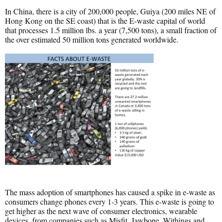
In China, there is a city of 200,000 people, Guiya (200 miles NE of
Hong Kong on the SE coast) that is the E-waste capital of world
that processes 1.5 million lbs. a year (7,500 tons), a small fraction of
the over estimated 50 million tons generated worldwide.
The mass adoption of smartphones has caused a spike in e-waste as
consumers change phones every 1-3 years. This e-waste is going to
get higher as the next wave of consumer electronics, wearable
devices, from companies such as Misfit, Jawbone, Withings and