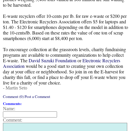
to be harvested.
E-waste recyclers offer 10-cents per lb. for raw e-waste or $200 per
ton. The Electronic Recyclers Association offers $5 for laptops and
$1.40 - $120 for smartphones depending on the model in addition to
the 10-cents/lb. Based on these rates the value of one ton of scrap
smartphones (6,000) start at $8,400 per ton.
To encourage collection at the grassroots levels, charity fundraising
programs are available to community organizations to help collect
E-waste. The
David Suzuki Foundation
or
Electronic Recyclers
Association
would be a good start to creating your own collection
day at your office or neighborhood. So join in on the E-harvest for
charity this fall, or find a place to drop off your E-waste where you
live for a charity of your choice.
- Martin Seto
Comment (0) Post a Comment
Comments:
Name:
Comment: