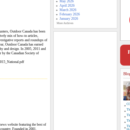
May 2026
April 2026
March 2026
February 2026
January 2026
More Archives
hunters, Outdoor Canada has been
ively mix of how-to articles,
nvestigative reports and roundups of
year, Outdoor Canada has earned
phy and design. In 2005, 2011 and
r by the Canadian Society of
015_National.pdf
Blo
CO
Th
Th
Th
news website featuring the best of
Th
e country. Founded in 2001,
Hi