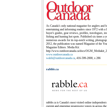
As Canada’s only national magazine for anglers and 
entertaining and informing readers since 1972 with a l
buyer's guides, gear reviews, profiles, travelogues, i
fishing and hunting hot spots. Published six times a 
numerous awards for its top-notch writing, photogra
2012, the publication was named Magazine of the Yea
Magazine Editors. Media Kit:
http://www.outdoorcanada.ca/docs/OGM_Mediakit_2
www.outdoorcanada.ca
walsh@outdoorcanada.ca
, 416-599-2000, x 286
rabble.ca
rabble.ca is Canada's most visited online independent 
current and emerging progressive voices in across th