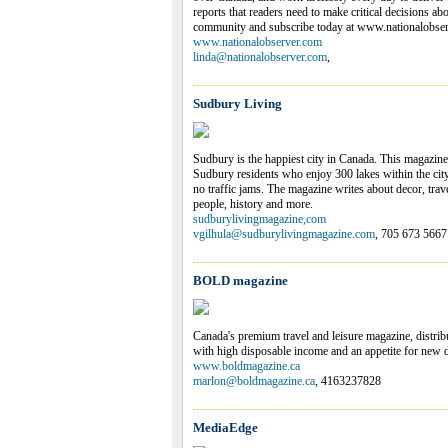
reports that readers need to make critical decisions ab
community and subscribe today at www.nationalobse
www.nationalobserver.com
linda@nationalobserver.com
,
Sudbury Living
Sudbury is the happiest city in Canada. This magazine i
Sudbury residents who enjoy 300 lakes within the city
no traffic jams. The magazine writes about decor, trav
people, history and more.
sudburylivingmagazine,com
vgilhula@sudburylivingmagazine.com
, 705 673 5667
BOLD magazine
Canada's premium travel and leisure magazine, distribu
with high disposable income and an appetite for new d
www.boldmagazine.ca
marlon@boldmagazine.ca
, 4163237828
MediaEdge