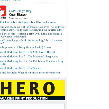
COPA Judges Blog
Guest Blogger
Most recent posts:
ER Journalism: And yes, this will be on the exam
dia was changing right in front of our eyes - we didn't see
 coming and we didn't have a back up plan in place either
e New Media - replacing print with digital has changed
e way news is delivered
ould there be guardrails for technology? If so, who sets
em?
e Importance of Being (in touch with) Ernest
ntent Marketing Part 4 - The SEO Expert Reveal
ntent Marketing Part 3 - The Marketer's Perspective
ntent Marketing Part 2 - The Publisher - Content is King.
 is It?
ntent Marketing Part 1 - The Agency
dcast Spotlight: When the intimate meets the universal