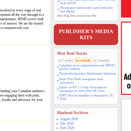
tech and AI
Newspaper readers still want both print
nvolved in every stage of real
and digital
opment all the way through to a
More Mag News Around the Web
 maintenance. REMI covers both
 of interest. We are the trusted
 www.reminetwork.com
PUBLISHER'S MEDIA
KITS
Most Read Stories
in 2 weeks
in a month
in 3 months
Canadian news organizations join SPUR’s
global coalition
Postmedia launches Distribution Solutions
Sault This Week newspaper ends
operations
Editor of P.E.I.’s only francophone
 finding your Canadian audience,
newspaper to retire after 48 years
hen engaging them with print,
EPPY Awards deadline is September 19,
2026
st, loyalty and advocacy for your
Masthead Archives
August 2026
July 2026
June 2026