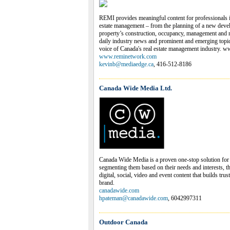
REMI provides meaningful content for professionals i
estate management – from the planning of a new devel
property’s construction, occupancy, management and
daily industry news and prominent and emerging topics
voice of Canada's real estate management industry.
www.reminetwork.com
kevinb@mediaedge.ca
, 416-512-8186
Canada Wide Media Ltd.
Canada Wide Media is a proven one-stop solution for
segmenting them based on their needs and interests, t
digital, social, video and event content that builds tru
brand.
canadawide.com
hpateman@canadawide.com
, 6042997311
Outdoor Canada