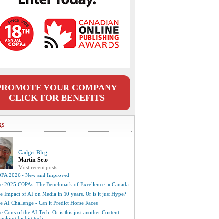
PROMOTE YOUR COMPANY
CLICK FOR BENEFITS
gs
Gadget Blog
Martin Seto
Most recent posts:
PA 2026 - New and Improved
e 2025 COPAs. The Benchmark of Excellence in Canada
e Impact of AI on Media in 10 years. Or is it just Hype?
e AI Challenge - Can it Predict Horse Races
e Cons of the AI Tech. Or is this just another Content
jacking by big tech