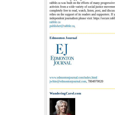
rabble.ca was built on the efforts of many progressive j
activists from a wide variety of social justice movemen
completely free to read, watch, listen, post, and discu
relies on the support of its readers and supporters. If
independent journalism please visit: https://secure.rab
rabble.ca
publisher@rabble.ca
,
Edmonton Journal
www.edmontonjournal.com/index.html
jwhite@edmontonjournal.com
, 7804970020
WanderingCarol.com