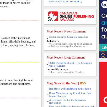
MONTH ONCE ESTABLISHED)
out those in power. Join our
rver.com.
Most Recent News Comment
Torstar acquired Cineplex magazine
s aimed at the interests of
Jaded
says:
 limits, affordable housing, and
Wow, Torstar really seems to be on a mission
el, food, sipping news, fashion,
to bankrupt one magazine after another....
Most Recent Blog Comment
COPA Digital Spotlight - The Changing
Face of Digital.
Lorene Shyba
says:
Full of terrific information, Thanks!...
ted to an affluent globetrotter
Mag News on the Web
|
RSS
estinations and adventures.
Red Book with landmark 80th edition
Book Manufacturing Could Soon See
Major Changes
A free press ignited the American
Revolution
Five ways B2B sales leaders can win with