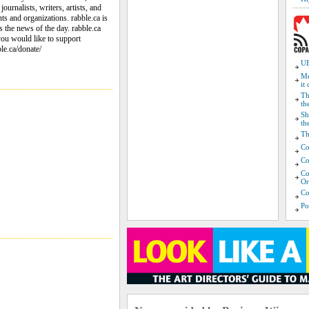
ournalists, writers, artists, and
ts and organizations. rabble.ca is
ss the news of the day. rabble.ca
 you would like to support
ble.ca/donate/
UB
Me
it
Th
th
Sh
th
Th
Co
Co
Co
Or
Co
Po