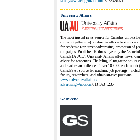
tammy@whatsupyukon.com
, 8673326671
University Affairs
The most trusted news source for Canada's universiti
(universityaffairs.ca) combine to offer advertisers acc
for academic recruitment advertising, promotion of pr
campaigns. Published 10 times a year by the Associati
Canada (AUCC), University Affairs offers news, opinio
advice for academics. The bilingual magazine has its 
and reaches an audience of over 100,000 each month (pr
Canada's #1 source for academic job postings - includi
faculty, researchers, and administrative positions.
www.universityaffairs.ca
advertising@aucc.ca
, 613-563-1236
GolfScene