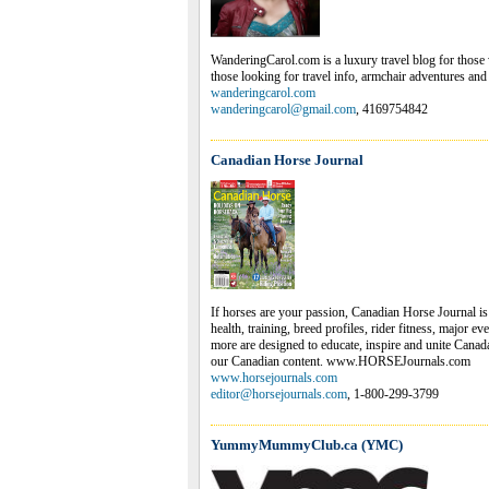
WanderingCarol.com is a luxury travel blog for those w
those looking for travel info, armchair adventures and 
wanderingcarol.com
wanderingcarol@gmail.com
, 4169754842
Canadian Horse Journal
If horses are your passion, Canadian Horse Journal i
health, training, breed profiles, rider fitness, major 
more are designed to educate, inspire and unite Cana
our Canadian content. www.HORSEJournals.com
www.horsejournals.com
editor@horsejournals.com
, 1-800-299-3799
YummyMummyClub.ca (YMC)