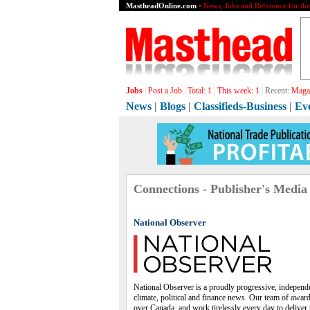
MastheadOnline.com
• News, Jobs and Reference for th
Jobs
|
Post a Job
|
Total:
1
|
This week:
1
|
Recent:
Grap
News
|
Blogs
|
Classifieds-Business
|
Ev
Connections - Publisher's Media
National Observer
National Observer is a proudly progressive, independe
climate, political and finance news. Our team of award
over Canada, and work tirelessly every day to deliver 