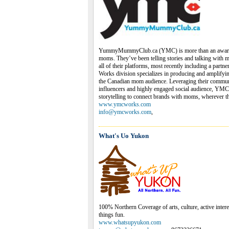
YummyMummyClub.ca (YMC) is more than an award-
moms. They’ve been telling stories and talking with 
all of their platforms, most recently including a par
Works division specializes in producing and amplifyi
the Canadian mom audience. Leveraging their commu
influencers and highly engaged social audience, YMC
storytelling to connect brands with moms, wherever th
www.ymcworks.com
info@ymcworks.com
,
What's Uo Yukon
100% Northern Coverage of arts, culture, active interes
things fun.
www.whatsupyukon.com