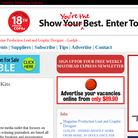
e Canadian Publishing Industry
h[]
ents
|
Suppliers
|
Subscribe
|
Tips
|
Advertise
|
Contact
SIGN UP FOR YOUR FREE WEEKLY
MASTHEAD EXPRESS NEWSLETTER
 Kits
Jobs
Magazine Production Lead and Graphic
Designer
nt media outlet that focuses on
GUELPH - HYBRID (MOSTLY WORK
-winning journalists are based all
FROM HOME, IN OFFICE ONCE PER
the breaking and investigative