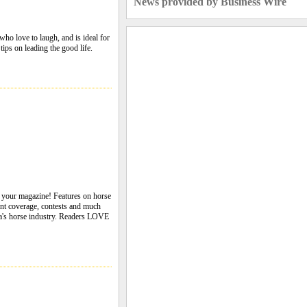
News provided by Business Wire
ho love to laugh, and is ideal for
tips on leading the good life.
s your magazine! Features on horse
event coverage, contests and much
da's horse industry. Readers LOVE