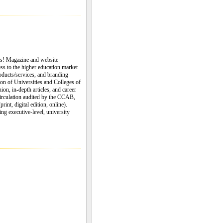
es! Magazine and website
ess to the higher education market
oducts/services, and branding
on of Universities and Colleges of
n, in-depth articles, and career
circulation audited by the CCAB,
int, digital edition, online).
ng executive-level, university