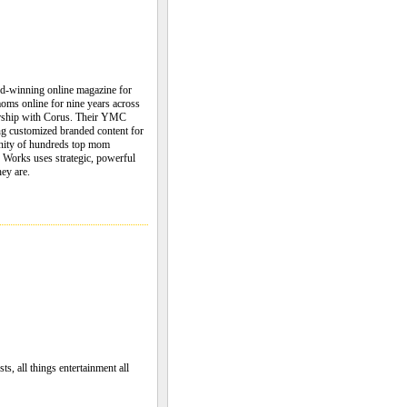
winning online magazine for
moms online for nine years across
tnership with Corus. Their YMC
ng customized branded content for
nity of hundreds top mom
 Works uses strategic, powerful
ey are.
ts, all things entertainment all