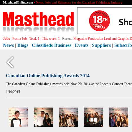
MastheadOnline.com
• News, Jobs and Reference for the Canadian Publishing Industry
Jobs
|
Post a Job
|
Total:
1
|
This week:
1
|
Recent:
Magazine Production Lead and Graphic De
News
|
Blogs
|
Classifieds-Business
|
Events
|
Suppliers
|
Subscrib
Canadian Online Publishing Awards 2014
The Canadian Online Publishing Awards held Nov. 20, 2014 at the Phoenix Concert Theatr
1/19/2015