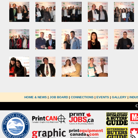
HOME & NEWS
|
JOB BOARD
|
CONNECTIONS
|
EVENTS
|
GALLERY
|
INDU
C