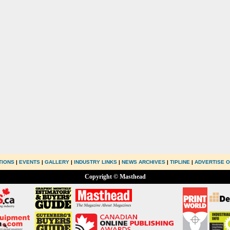
TIONS
|
EVENTS
|
GALLERY
|
INDUSTRY LINKS
|
NEWS ARCHIVES
|
TIPLINE
|
ADVERTISE O
Copyright © Masthead