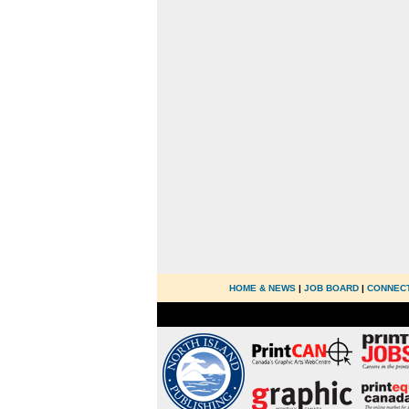
HOME & NEWS
|
JOB BOARD
|
CONNEC