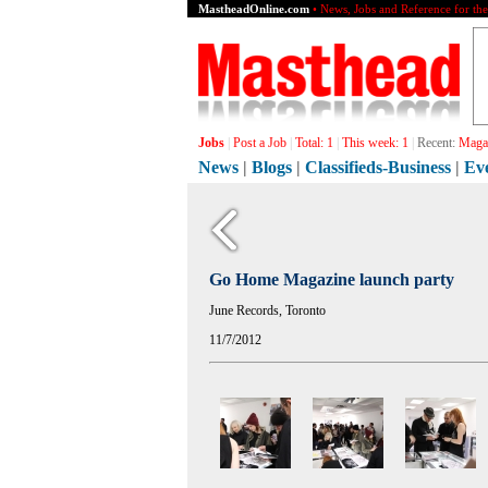
MastheadOnline.com
• News, Jobs and Reference for th
Jobs
|
Post a Job
|
Total:
1
|
This week:
1
|
Recent:
Magaz
News
|
Blogs
|
Classifieds-Business
|
Ev
Go Home Magazine launch party
June Records, Toronto
11/7/2012