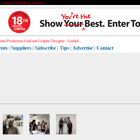
e Canadian Publishing Industry
ine Production Lead and Graphic Designer - Guelph ...
ents
|
Suppliers
|
Subscribe
|
Tips
|
Advertise
|
Contact