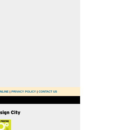
NLINE
|
PRIVACY POLICY
|
CONTACT US