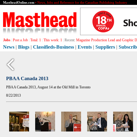
MastheadOnline.com
• News, Jobs and Reference for the Canadian Publishing Industry
Jobs
|
Post a Job
|
Total:
1
|
This week:
1
|
Recent:
Magazine Production Lead and Graphic De
News
|
Blogs
|
Classifieds-Business
|
Events
|
Suppliers
|
Subscrib
PBAA Canada 2013
PBAA Canada 2013, August 14 at the Old Mill in Toronto
8/22/2013