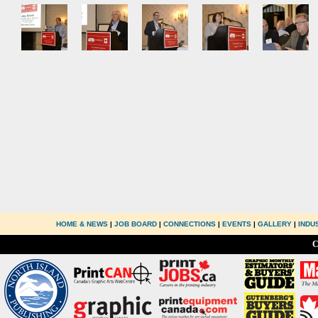
HOME & NEWS
|
JOB BOARD
|
CONNECTIONS
|
EVENTS
|
GALLERY
|
INDU
C