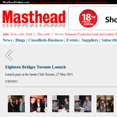
MastheadOnline.com
• News, Jobs and Reference for the Canadian Publishing Industry
Jobs
|
Post a Job
|
Total:
1
|
This week:
1
|
Recent:
Magazine Production Lead and Graphic De
News
|
Blogs
|
Classifieds-Business
|
Events
|
Suppliers
|
Subscrib
Eighteen Bridges Toronto Launch
Launch party at the Spoke Club Toronto, 27 May 2011
5/30/2011