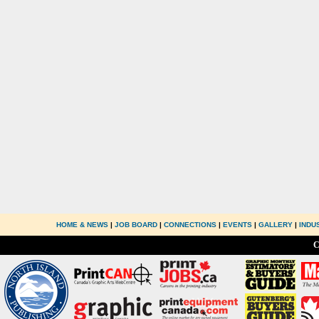
HOME & NEWS
|
JOB BOARD
|
CONNECTIONS
|
EVENTS
|
GALLERY
|
INDU
C