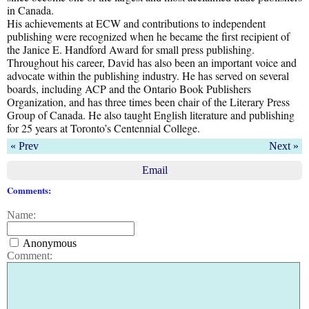
in Canada.
His achievements at ECW and contributions to independent
publishing were recognized when he became the first recipient of
the Janice E. Handford Award for small press publishing.
Throughout his career, David has also been an important voice and
advocate within the publishing industry. He has served on several
boards, including ACP and the Ontario Book Publishers
Organization, and has three times been chair of the Literary Press
Group of Canada. He also taught English literature and publishing
for 25 years at Toronto’s Centennial College.
« Prev
Next »
Email
Comments:
Name:
Anonymous
Comment: