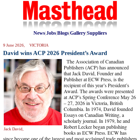
News
|
Jobs
|
Blogs
|
Gallery
|
Suppliers
9 June 2026, VICTORIA
David wins ACP 2026 President’s Award
The Association of Canadian
Publishers (ACP) has announced
that Jack David, Founder and
Publisher at ECW Press, is the
recipient of this year’s President’s
Award. The awards were presented
at ACP’s Spring Conference May 26
– 27, 2026 in Victoria, British
Columbia. In 1974, David founded
Essays on Canadian Writing, a
scholarly journal. In 1979, he and
Robert Lecker began publishing
Jack David,
books as ECW Press. ECW has
since become one of the largest and most acclaimed trade publishers