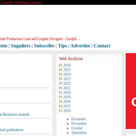
e Canadian Publishing Industry
ine Production Lead and Graphic Designer - Guelph ...
ents
|
Suppliers
|
Subscribe
|
Tips
|
Advertise
|
Contact
Web Archives
2026
2025
2024
2023
2022
2021
2020
2019
2018
2017
2016
n Business awards
December
November
October
tal publishers
September