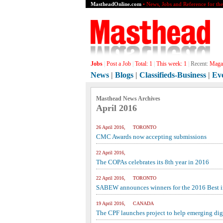
MastheadOnline.com
• News, Jobs and Reference for th
Jobs
|
Post a Job
|
Total:
1
|
This week:
1
|
Recent:
Magaz
News
|
Blogs
|
Classifieds-Business
|
Ev
Masthead News Archives
April 2016
26 April 2016, TORONTO
CMC Awards now accepting submissions
22 April 2016,
The COPAs celebrates its 8th year in 2016
22 April 2016, TORONTO
SABEW announces winners for the 2016 Best i
19 April 2016, CANADA
The CPF launches project to help emerging digi