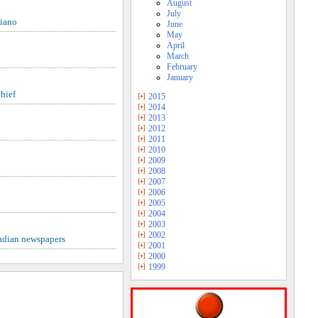
August
July
liano
June
May
April
March
February
January
hief
2015
2014
2013
2012
2011
2010
2009
2008
2007
2006
2005
2004
2003
2002
nadian newspapers
2001
2000
1999