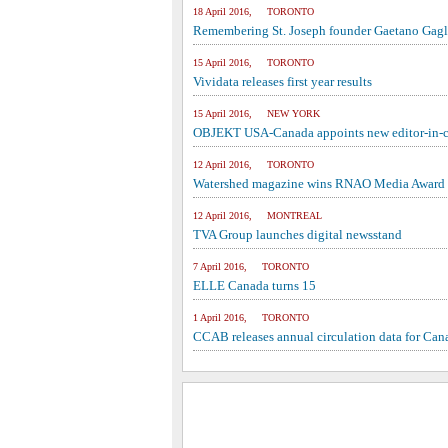
18 April 2016, TORONTO
Remembering St. Joseph founder Gaetano Gag
15 April 2016, TORONTO
Vividata releases first year results
15 April 2016, NEW YORK
OBJEKT USA-Canada appoints new editor-in-c
12 April 2016, TORONTO
Watershed magazine wins RNAO Media Award
12 April 2016, MONTREAL
TVA Group launches digital newsstand
7 April 2016, TORONTO
ELLE Canada turns 15
1 April 2016, TORONTO
CCAB releases annual circulation data for Ca