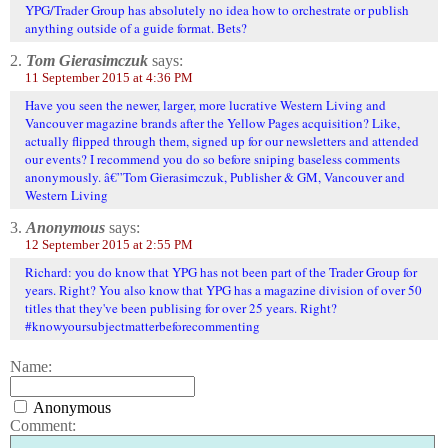
YPG/Trader Group has absolutely no idea how to orchestrate or publish
anything outside of a guide format. Bets?
2.
Tom Gierasimczuk
says:
11 September 2015 at 4:36 PM
Have you seen the newer, larger, more lucrative Western Living and
Vancouver magazine brands after the Yellow Pages acquisition? Like,
actually flipped through them, signed up for our newsletters and attended
our events? I recommend you do so before sniping baseless comments
anonymously. â€”Tom Gierasimczuk, Publisher & GM, Vancouver and
Western Living
3.
Anonymous
says:
12 September 2015 at 2:55 PM
Richard: you do know that YPG has not been part of the Trader Group for
years. Right? You also know that YPG has a magazine division of over 50
titles that they've been publising for over 25 years. Right?
#knowyoursubjectmatterbeforecommenting
Name:
Anonymous
Comment: