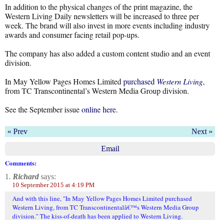
In addition to the physical changes of the print magazine, the
Western Living Daily newsletters will be increased to three per
week. The brand will also invest in more events including industry
awards and consumer facing retail pop-ups.
The company has also added a custom content studio and an event
division.
In May Yellow Pages Homes Limited
purchased
Western Living
,
from TC Transcontinental’s Western Media Group division.
See the September issue
online here
.
« Prev
Next »
Email
Comments:
1.
Richard
says:
10 September 2015 at 4:19 PM
And with this line, "In May Yellow Pages Homes Limited purchased
Western Living, from TC Transcontinentalâ€™s Western Media Group
division." The kiss-of-death has been applied to Western Living.