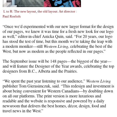
L to R: The new layout, the old layout. Art director :
Paul Roelofs
“Once we’d experimented with our new larger format for the design
of our pages, we knew it was time for a fresh new look for our logo
as well,” editor-in-chief Anicka Quin, said. “For 20 years, our logo
has stood the test of time, but this month we’re taking the leap with
a modern moniker—still
Western Living
, celebrating the best of the
West, but now as modern as the people reflected in our pages.”
The September issue will be 148 pages—the biggest of the year—
and will feature the Designer of the Year awards, celebrating the top
designers from B.C., Alberta and the Prairies.
“We spent the past year listening to our audience,”
Western Living
publisher Tom Gierasimczuk, said. “This redesign and investment is
about being convenient for Western Canadians—by doubling down
on all our platforms. The print version is more luxurious and
readable and the website is responsive and powered by a daily
newsroom that delivers the best homes, décor, design, food and
travel news in the West.”