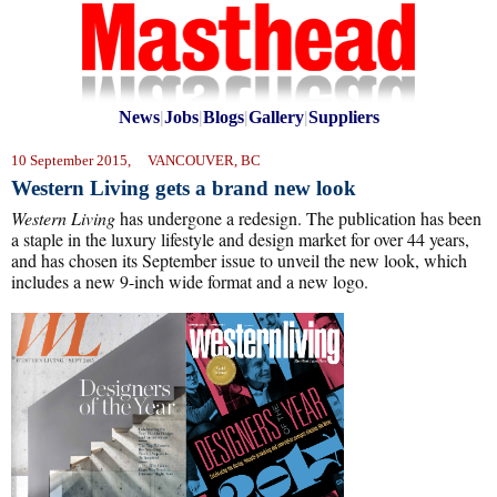
News
|
Jobs
|
Blogs
|
Gallery
|
Suppliers
10 September 2015, VANCOUVER, BC
Western Living gets a brand new look
Western Living
has undergone a redesign. The publication has been
a staple in the luxury lifestyle and design market for over 44 years,
and has chosen its September issue to unveil the new look, which
includes a new 9-inch wide format and a new logo.