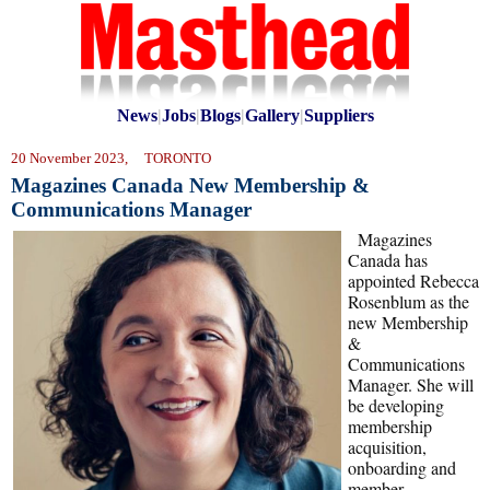
News
|
Jobs
|
Blogs
|
Gallery
|
Suppliers
20 November 2023, TORONTO
Magazines Canada New Membership &
Communications Manager
Magazines
Canada has
appointed Rebecca
Rosenblum as the
new Membership
&
Communications
Manager. She will
be developing
membership
acquisition,
onboarding and
member