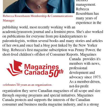
management.
Rebecca
Rosenblum has
Rebecca Rosenbaum Membership & Communications
many years of
Manager
experience in the
publishing world, most recently working with an
academic/grassroots journal and a feminist press. She's also worked
on publications for everyone from pre-kindergarteners to
paleontologists, written several books and many stories and articles
of her own,and once had a blog post linked by the New Yorker
blog. Rebecca's first magazine subscription was Penny Power, the
short-lived children's offshot of Consumer Reports.
Magazines
Canada provides it's
members with news,
professional
development and
advocacy since 1973.
As a member-driven,
celebrates 50 years as an organization.
not-for-profit
organization they serve Canadian magazines of all scope and size
through ongoing programs and special initiatives. Magazines
Canada protects and supports the interests of the Canadian
consumer and business media magazine industry, and is a strong