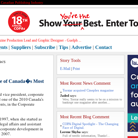
e Canadian Publishing Industry
ine Production Lead and Graphic Designer - Guelph ...
ents
|
Suppliers
|
Subscribe
|
Tips
|
Advertise
|
Contact
ews
Story Tools
E-Mail
|
Print
one of Canada�s Most
Most Recent News Comment
Torstar acquired Cineplex magazine
d vice president, corporate
Jaded
says:
 one of the 2010 Canada’s
Wow, Torstar really seems to be on a mission to
bankrupt one magazine after another....
ts, in the Corporate
Most Recent Blog Comment
1997, when she started as
legal affairs and assistant
COPA Digital Spotlight - The Changing
Face of Digital.
, corporate development in
Lorene Shyba
says:
e 2007.
Full of terrific information, Thanks!...