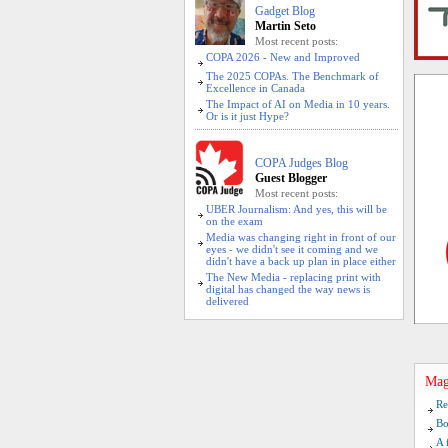
Gadget Blog
Martin Seto
Most recent posts:
COPA 2026 - New and Improved
The 2025 COPAs. The Benchmark of
Excellence in Canada
The Impact of AI on Media in 10 years.
Or is it just Hype?
COPA Judges Blog
Guest Blogger
Most recent posts:
UBER Journalism: And yes, this will be
on the exam
Media was changing right in front of our
eyes - we didn't see it coming and we
didn't have a back up plan in place either
The New Media - replacing print with
digital has changed the way news is
delivered
Mag
Re
Bo
A 