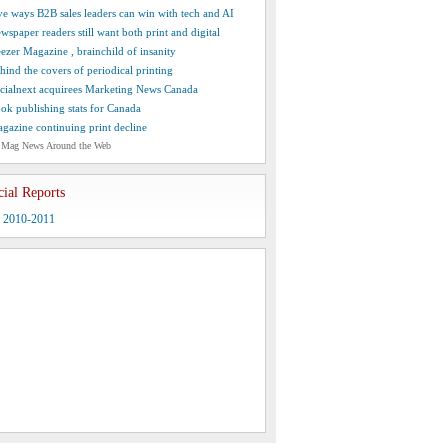
ve ways B2B sales leaders can win with tech and AI
wspaper readers still want both print and digital
ezer Magazine , brainchild of insanity
hind the covers of periodical printing
cialnext acquirees Marketing News Canada
ok publishing stats for Canada
gazine continuing print decline
 Mag News Around the Web
cial Reports
y 2010-2011