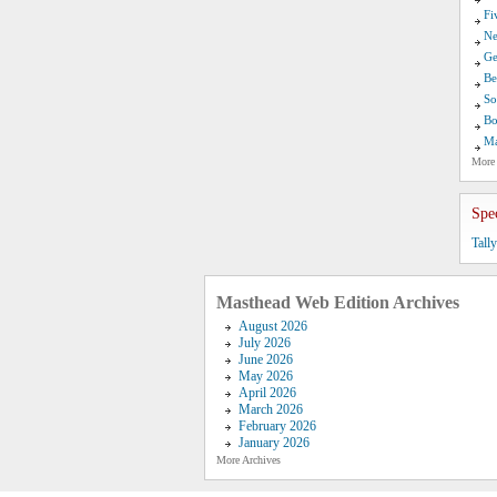
Fi
Ne
Ge
Be
So
Bo
Ma
More
Spe
Tall
Masthead Web Edition Archives
August 2026
July 2026
June 2026
May 2026
April 2026
March 2026
February 2026
January 2026
More Archives