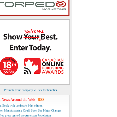
Promote your company - Click for benefits
 News Around the Web
|
RSS
d Book with landmark 80th edition
ok Manufacturing Could Soon See Major Changes
free press ignited the American Revolution