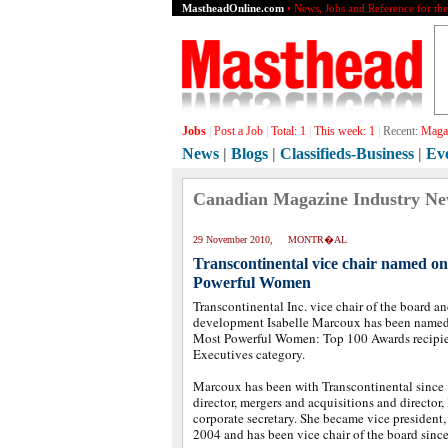
MastheadOnline.com
• News, Jobs and Reference for th
Jobs
|
Post a Job
|
Total:
1
|
This week:
1
|
Recent:
Magaz
News
|
Blogs
|
Classifieds-Business
|
Ev
Canadian Magazine Industry N
29 November 2010, MONTR�AL
Transcontinental vice chair named 
Powerful Women
Transcontinental Inc. vice chair of the board an
development Isabelle Marcoux has been named
Most Powerful Women: Top 100 Awards recipien
Executives category.
Marcoux has been with Transcontinental since 
director, mergers and acquisitions and director, 
corporate secretary. She became vice president
2004 and has been vice chair of the board sinc