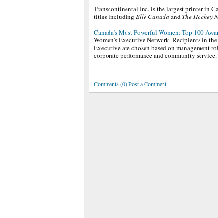
Transcontinental Inc. is the largest printer in
titles including
Elle Canada
and
The Hockey 
Canada’s Most Powerful Women: Top 100 Awa
Women’s Executive Network. Recipients in the 
Executive are chosen based on management role
corporate performance and community service.
Comments (0) Post a Comment