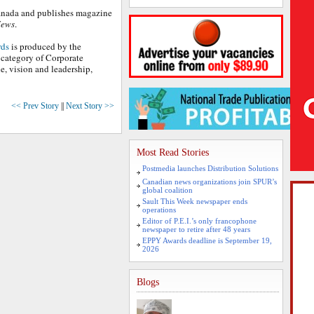
 Canada and publishes magazine
News
.
rds
is produced by the
category of Corporate
, vision and leadership,
<< Prev Story
||
Next Story >>
Most Read Stories
Postmedia launches Distribution Solutions
Canadian news organizations join SPUR’s
global coalition
Sault This Week newspaper ends
operations
Editor of P.E.I.’s only francophone
newspaper to retire after 48 years
EPPY Awards deadline is September 19,
2026
Blogs