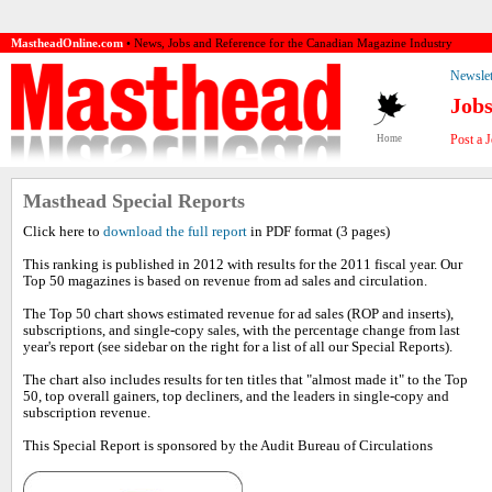
MastheadOnline.com
• News, Jobs and Reference for the Canadian Magazine Industry
Newslet
Job
Post a 
Home
Masthead Special Reports
Click here to
download the full report
in PDF format (3 pages)
This ranking is published in 2012 with results for the 2011 fiscal year. Our
Top 50 magazines is based on revenue from ad sales and circulation.
The Top 50 chart shows estimated revenue for ad sales (ROP and inserts),
subscriptions, and single-copy sales, with the percentage change from last
year's report (see sidebar on the right for a list of all our Special Reports).
The chart also includes results for ten titles that "almost made it" to the Top
50, top overall gainers, top decliners, and the leaders in single-copy and
subscription revenue.
This Special Report is sponsored by the Audit Bureau of Circulations