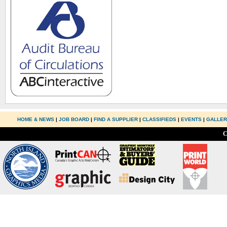
HOME & NEWS
|
JOB BOARD
|
FIND A SUPPLIER
|
CLASSIFIEDS
|
EVENTS
|
GALLE
C