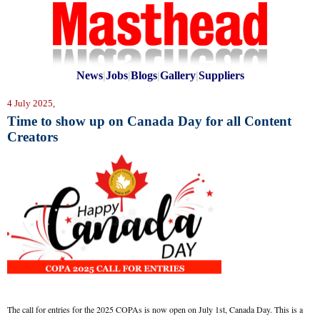
News
|
Jobs
|
Blogs
|
Gallery
|
Suppliers
4 July 2025,
Time to show up on Canada Day for all Content
Creators
The call for entries for the 2025 COPAs is now open on July 1st, Canada Day. This is a