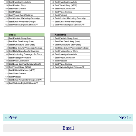
« Prev
Next »
Email