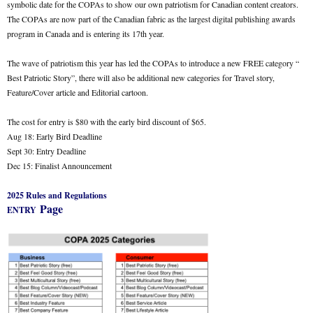
symbolic date for the COPAs to show our own patriotism for Canadian content creators.
The COPAs are now part of the Canadian fabric as the largest digital publishing awards
program in Canada and is entering its 17th year.
The wave of patriotism this year has led the COPAs to introduce a new FREE category “
Best Patriotic Story”, there will also be additional new categories for Travel story,
Feature/Cover article and Editorial cartoon.
The cost for entry is $80 with the early bird discount of $65.
Aug 18: Early Bird Deadline
Sept 30: Entry Deadline
Dec 15: Finalist Announcement
2025 Rules and Regulations
Page
ENTRY