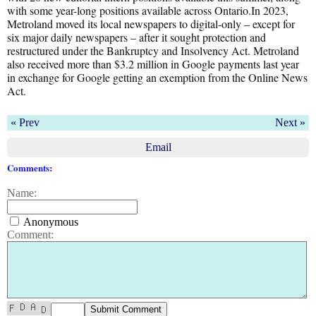
with some year-long positions available across Ontario.In 2023,
Metroland moved its local newspapers to digital-only – except for
six major daily newspapers – after it sought protection and
restructured under the Bankruptcy and Insolvency Act. Metroland
also received more than $3.2 million in Google payments last year
in exchange for Google getting an exemption from the Online News
Act.
« Prev
Next »
Email
Comments:
Name:
Anonymous
Comment: