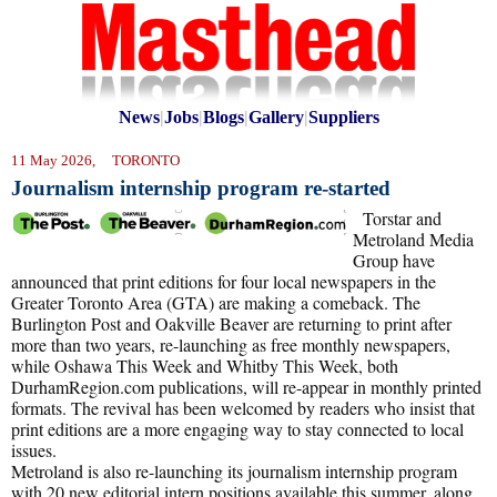
News
|
Jobs
|
Blogs
|
Gallery
|
Suppliers
11 May 2026, TORONTO
Journalism internship program re-started
Torstar and
Metroland Media
Group have
announced that print editions for four local newspapers in the
Greater Toronto Area (GTA) are making a comeback. The
Burlington Post and Oakville Beaver are returning to print after
more than two years, re-launching as free monthly newspapers,
while Oshawa This Week and Whitby This Week, both
DurhamRegion.com publications, will re-appear in monthly printed
formats. The revival has been welcomed by readers who insist that
print editions are a more engaging way to stay connected to local
issues.
Metroland is also re-launching its journalism internship program
with 20 new editorial intern positions available this summer, along