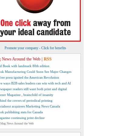
Promote your company - Click for benefits
 News Around the Web
|
RSS
d Book with landmark 80th edition
ok Manufacturing Could Soon See Major Changes
free press ignited the American Revolution
ve ways B2B sales leaders can win with tech and AI
wspaper readers still want both print and digital
ezer Magazine , brainchild of insanity
hind the covers of periodical printing
cialnext acquirees Marketing News Canada
ok publishing stats for Canada
gazine continuing print decline
 Mag News Around the Web