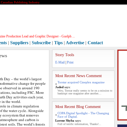
e Canadian Publishing Industry
ine Production Lead and Graphic Designer - Guelph ...
ents
|
Suppliers
|
Subscribe
|
Tips
|
Advertise
|
Contact
ews
Story Tools
E-Mail
|
Print
Most Recent News Comment
th Day – the world’s largest
Torstar acquired Cineplex magazine
nsformative change for people
 be observed in around 190
Jaded
says:
Wow, Torstar really seems to be on a mission to
zations, including FSC. More
bankrupt one magazine after another....
arth Day activities each year,
 in the world.
 role in climate regulation
Most Recent Blog Comment
of the water cycle. Alongside
COPA Digital Spotlight - The Changing
key ecosystem that removes
Face of Digital.
 atmosphere and carbon is
Lorene Shyba
says:
orest soils. The world’s forests
Full of terrific information, Thanks!...