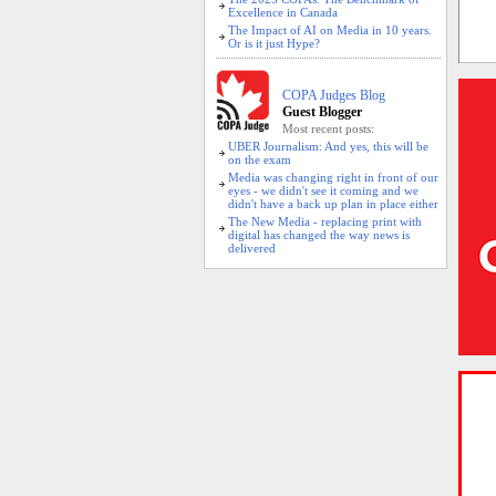
Excellence in Canada
The Impact of AI on Media in 10 years.
Or is it just Hype?
COPA Judges Blog
Guest Blogger
Most recent posts:
UBER Journalism: And yes, this will be
on the exam
Media was changing right in front of our
eyes - we didn't see it coming and we
didn't have a back up plan in place either
The New Media - replacing print with
digital has changed the way news is
delivered