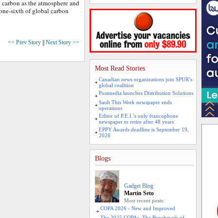
 carbon as the atmosphere and
 one-sixth of global carbon
<< Prev Story
||
Next Story >>
Most Read Stories
Canadian news organizations join SPUR’s
global coalition
Postmedia launches Distribution Solutions
Sault This Week newspaper ends
operations
Editor of P.E.I.’s only francophone
newspaper to retire after 48 years
EPPY Awards deadline is September 19,
2026
Blogs
Gadget Blog
Martin Seto
Most recent posts:
COPA 2026 - New and Improved
The 2025 COPAs. The Benchmark of