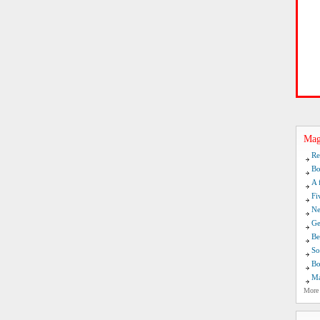
Mag
Re
Bo
A 
Fi
Ne
Ge
Be
So
Bo
Ma
More