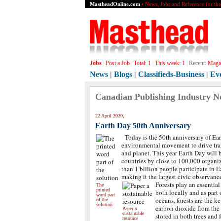
MastheadOnline.com
• News, Jobs and Reference for th
Jobs
|
Post a Job
|
Total:
1
|
This week:
1
|
Recent:
Magaz
News
|
Blogs
|
Classifieds-Business
|
Ev
Canadian Publishing Industry N
22 April 2020,
Earth Day 50th Anniversary
Today is the 50th anniversary of Ear
environmental movement to drive tra
and planet. This year Earth Day will
countries by close to 100,000 organi
than 1 billion people participate in E
making it the largest civic observance
Forests play an essential
The
printed
both locally and as part 
word part
oceans, forests are the 
of the
solution
carbon dioxide from the
Paper a
sustainable
stored in both trees and f
resource