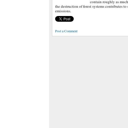
contain roughly as much
the destruction of forest systems contributes to
emissions.
Post a Comment