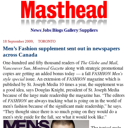
News
|
Jobs
|
Blogs
|
Gallery
|
Suppliers
18 September 2009, TORONTO
Men’s Fashion supplement sent out in newspapers
across Canada
One-hundred and fifty thousand readers of
The Globe and Mail
,
Vancouver Sun
,
Montreal Gazette
along with strategic promotional
copies are getting an added bonus today — a fall
FASHION Men’s
style special
issue. An extension of
FASHION
magazine which is
published by St. Joseph Media 10 times a year, the supplement was
a good idea, says Douglas Knight, president of St. Joseph Media
because of the large male readership the magazine has. “The editors
of
FASHION
are always tracking what is going on in the world of
men’s fashion because of the significant male readership,” he says.
“They thought since there is so much going on they would do a
men’s style guide for the fall, see what it would look like.”
The typical male