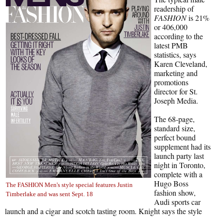
readership of
FASHION
is 21%
or 406,000
according to the
latest PMB
statistics, says
Karen Cleveland,
marketing and
promotions
director for St.
Joseph Media.
The 68-page,
standard size,
perfect bound
supplement had its
launch party last
night in Toronto,
complete with a
Hugo Boss
The FASHION Men's style special features Justin
fashion show,
Timberlake and was sent Sept. 18
Audi sports car
launch and a cigar and scotch tasting room. Knight says the style