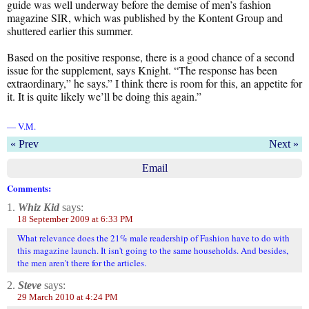
guide was well underway before the demise of men’s fashion
magazine SIR, which was published by the Kontent Group and
shuttered earlier this summer.
Based on the positive response, there is a good chance of a second
issue for the supplement, says Knight. “The response has been
extraordinary,” he says.” I think there is room for this, an appetite for
it. It is quite likely we’ll be doing this again.”
— V.M.
« Prev
Next »
Email
Comments:
1.
Whiz Kid
says:
18 September 2009 at 6:33 PM
What relevance does the 21% male readership of Fashion have to do with
this magazine launch. It isn't going to the same households. And besides,
the men aren't there for the articles.
2.
Steve
says:
29 March 2010 at 4:24 PM