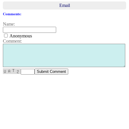
Email
Comments:
Name:
Anonymous
Comment: