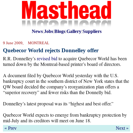
News
|
Jobs
|
Blogs
|
Gallery
|
Suppliers
9 June 2009, MONTREAL
Quebecor World rejects Donnelley offer
R.R. Donnelley’s
revised bid
to acquire Quebecor World has been
turned down by the Montreal-based printer’s board of directors.
A document filed by Quebecor World yesterday with the U.S.
bankruptcy court in the southern district of New York states that the
QW board decided the company’s reorganization plan offers a
“superior recovery” and fewer risks than the Donnelly bid.
Donnelley’s latest proposal was its “highest and best offer.”
Quebecor World expects to emerge from bankruptcy protection by
mid-July and its creditors will meet on June 18.
« Prev
Next »