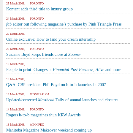
25 March 2008, TORONTO
Kontent adds third title to luxury group
24 March 2008, TORONTO
fab
editor out following magazine’s purchase by Pink Triangle Press
20 March 2008,
Online exclusive: How to land your dream internship
20 March 2008, TORONTO
Suzanne Boyd keeps friends close at
Zoomer
19 March 2008,
People in print: Changes at
Financial Post Business, Alive
and more
18 March 2008,
Q&A: CBP president Phil Boyd on b-to-b launches in 2007
18 March 2008, MISSISSAUGA
Updated/corrected
Masthead
Tally of annual launches and closures
14 March 2008, TORONTO
Rogers b-to-b magazines shun KRW Awards
13 March 2008, WINNIPEG
Manitoba Magazine Makeover weekend coming up