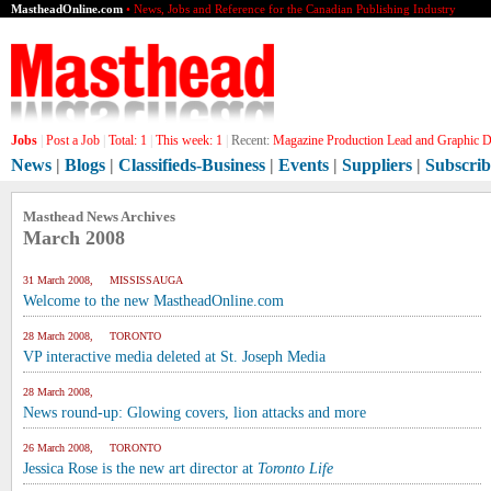
MastheadOnline.com
• News, Jobs and Reference for the Canadian Publishing Industry
Jobs
|
Post a Job
|
Total:
1
|
This week:
1
|
Recent:
Magazine Production Lead and Graphic De
News
|
Blogs
|
Classifieds-Business
|
Events
|
Suppliers
|
Subscrib
Masthead News Archives
March 2008
31 March 2008, MISSISSAUGA
Welcome to the new MastheadOnline.com
28 March 2008, TORONTO
VP interactive media deleted at St. Joseph Media
28 March 2008,
News round-up: Glowing covers, lion attacks and more
26 March 2008, TORONTO
Jessica Rose is the new art director at
Toronto Life