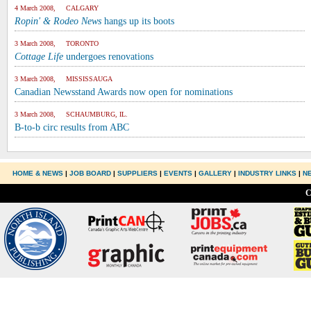
4 March 2008, CALGARY
Ropin' & Rodeo News
hangs up its boots
3 March 2008, TORONTO
Cottage Life
undergoes renovations
3 March 2008, MISSISSAUGA
Canadian Newsstand Awards now open for nominations
3 March 2008, SCHAUMBURG, IL.
B-to-b circ results from ABC
HOME & NEWS
|
JOB BOARD
|
SUPPLIERS
|
EVENTS
|
GALLERY
|
INDUSTRY LINKS
|
N
C