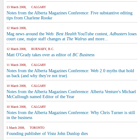
13 March 2008, CALGARY
Notes from the Alberta Magazines Conference: Five substantive editing
tips from Charlene Rooke
12 March 2008,
Mag news around the Web:
Best Health
YouTube contest,
Adbusters
loses
court case, major staff changes at
The Walrus
and more...
12 March 2008, BURNABY, B.C.
Matt O'Grady takes over as editor of
BC Business
11 March 2008, CALGARY
Notes from the Alberta Magazines Conference: Web 2.0 myths that hold
us back (and why they're not true)
10 March 2008, CALGARY
Notes from the Alberta Magazines Conference: Alberta Venture's Michael
McCullough named Editor of the Year
10 March 2008, CALGARY
Notes from the Alberta Magazines Conference: Why Chris Turner is still
in the business
5 March 2008, TORONTO
Founding publisher of
Vista
John Dunlop dies