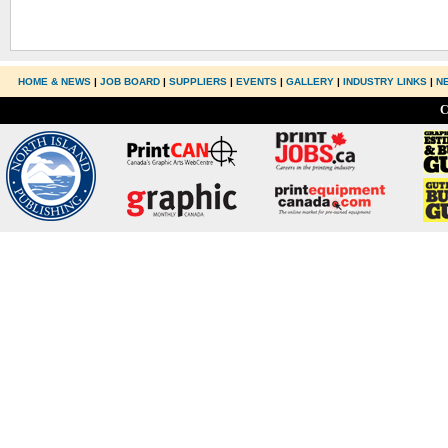
HOME & NEWS
|
JOB BOARD
|
SUPPLIERS
|
EVENTS
|
GALLERY
|
INDUSTRY LINKS
|
N
C