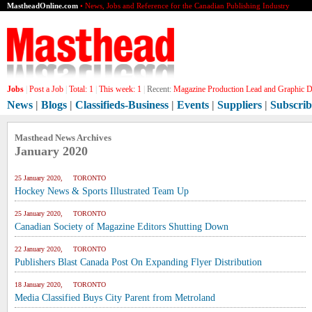
MastheadOnline.com
• News, Jobs and Reference for the Canadian Publishing Industry
Jobs
|
Post a Job
|
Total:
1
|
This week:
1
|
Recent:
Magazine Production Lead and Graphic De
News
|
Blogs
|
Classifieds-Business
|
Events
|
Suppliers
|
Subscrib
Masthead News Archives
January 2020
25 January 2020, TORONTO
Hockey News & Sports Illustrated Team Up
25 January 2020, TORONTO
Canadian Society of Magazine Editors Shutting Down
22 January 2020, TORONTO
Publishers Blast Canada Post On Expanding Flyer Distribution
18 January 2020, TORONTO
Media Classified Buys City Parent from Metroland