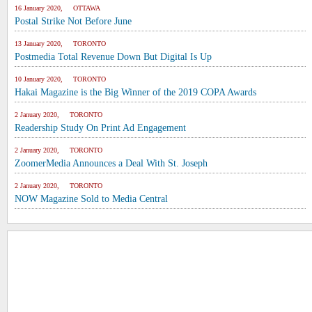
16 January 2020, OTTAWA
Postal Strike Not Before June
13 January 2020, TORONTO
Postmedia Total Revenue Down But Digital Is Up
10 January 2020, TORONTO
Hakai Magazine is the Big Winner of the 2019 COPA Awards
2 January 2020, TORONTO
Readership Study On Print Ad Engagement
2 January 2020, TORONTO
ZoomerMedia Announces a Deal With St. Joseph
2 January 2020, TORONTO
NOW Magazine Sold to Media Central