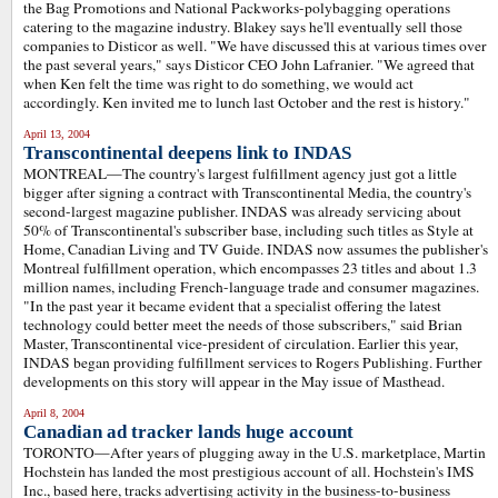
the Bag Promotions and National Packworks-polybagging operations
catering to the magazine industry. Blakey says he'll eventually sell those
companies to Disticor as well. "We have discussed this at various times over
the past several years," says Disticor CEO John Lafranier. "We agreed that
when Ken felt the time was right to do something, we would act
accordingly. Ken invited me to lunch last October and the rest is history."
April 13, 2004
Transcontinental deepens link to INDAS
MONTREAL—The country's largest fulfillment agency just got a little
bigger after signing a contract with Transcontinental Media, the country's
second-largest magazine publisher. INDAS was already servicing about
50% of Transcontinental's subscriber base, including such titles as Style at
Home, Canadian Living and TV Guide. INDAS now assumes the publisher's
Montreal fulfillment operation, which encompasses 23 titles and about 1.3
million names, including French-language trade and consumer magazines.
"In the past year it became evident that a specialist offering the latest
technology could better meet the needs of those subscribers," said Brian
Master, Transcontinental vice-president of circulation. Earlier this year,
INDAS began providing fulfillment services to Rogers Publishing. Further
developments on this story will appear in the May issue of Masthead.
April 8, 2004
Canadian ad tracker lands huge account
TORONTO—After years of plugging away in the U.S. marketplace, Martin
Hochstein has landed the most prestigious account of all. Hochstein's IMS
Inc., based here, tracks advertising activity in the business-to-business