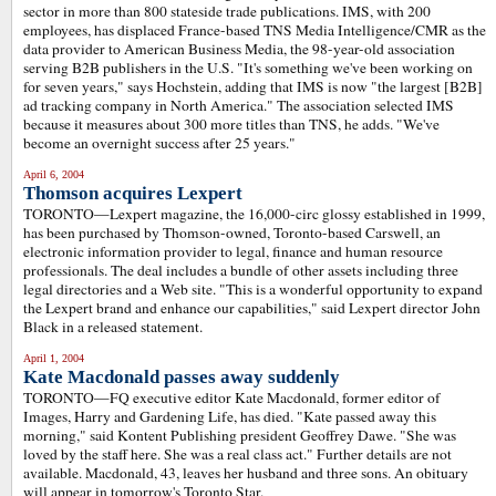
sector in more than 800 stateside trade publications. IMS, with 200
employees, has displaced France-based TNS Media Intelligence/CMR as the
data provider to American Business Media, the 98-year-old association
serving B2B publishers in the U.S. "It's something we've been working on
for seven years," says Hochstein, adding that IMS is now "the largest [B2B]
ad tracking company in North America." The association selected IMS
because it measures about 300 more titles than TNS, he adds. "We've
become an overnight success after 25 years."
April 6, 2004
Thomson acquires Lexpert
TORONTO—Lexpert magazine, the 16,000-circ glossy established in 1999,
has been purchased by Thomson-owned, Toronto-based Carswell, an
electronic information provider to legal, finance and human resource
professionals. The deal includes a bundle of other assets including three
legal directories and a Web site. "This is a wonderful opportunity to expand
the Lexpert brand and enhance our capabilities," said Lexpert director John
Black in a released statement.
April 1, 2004
Kate Macdonald passes away suddenly
TORONTO
—
FQ executive editor Kate Macdonald, former editor of
Images, Harry and Gardening Life, has died. "Kate passed away this
morning," said Kontent Publishing president Geoffrey Dawe. "She was
loved by the staff here. She was a real class act." Further details are not
available. Macdonald, 43, leaves her husband and three sons. An obituary
will appear in tomorrow's Toronto Star.