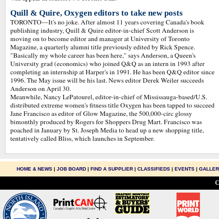
Quill & Quire, Oxygen editors to take new posts
TORONTO—It's no joke. After almost 11 years covering Canada's book
publishing industry, Quill & Quire editor-in-chief Scott Anderson is
moving on to become editor and manager at University of Toronto
Magazine, a quarterly alumni title previously edited by Rick Spence.
"Basically my whole career has been here," says Anderson, a Queen's
University grad (economics) who joined Q&Q as an intern in 1993 after
completing an internship at Harper's in 1991. He has been Q&Q editor since
1996. The May issue will be his last. News editor Derek Weiler succeeds
Anderson on April 30.
Meanwhile, Nancy LePatourel, editor-in-chief of Mississauga-based/U.S.
distributed extreme women's fitness title Oxygen has been tapped to succeed
Jane Francisco as editor of Glow Magazine, the 500,000-circ glossy
bimonthly produced by Rogers for Shoppers Drug Mart. Francisco was
poached in January by St. Joseph Media to head up a new shopping title,
tentatively called Bliss, which launches in September.
HOME & NEWS
|
JOB BOARD
|
FIND A SUPPLIER
|
CLASSIFIEDS
|
EVENTS
|
GALLE
C