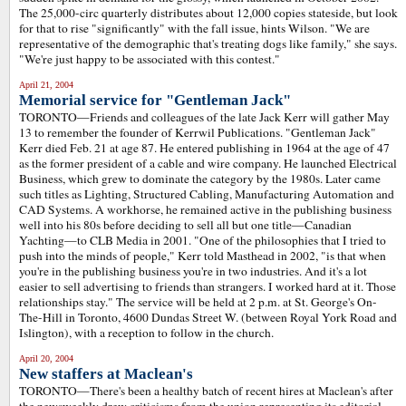
The 25,000-circ quarterly distributes about 12,000 copies stateside, but look
for that to rise "significantly" with the fall issue, hints Wilson. "We are
representative of the demographic that's treating dogs like family," she says.
"We're just happy to be associated with this contest."
April 21, 2004
Memorial service for "Gentleman Jack"
TORONTO—Friends and colleagues of the late Jack Kerr will gather May
13 to remember the founder of Kerrwil Publications. "Gentleman Jack"
Kerr died Feb. 21 at age 87. He entered publishing in 1964 at the age of 47
as the former president of a cable and wire company. He launched Electrical
Business, which grew to dominate the category by the 1980s. Later came
such titles as Lighting, Structured Cabling, Manufacturing Automation and
CAD Systems. A workhorse, he remained active in the publishing business
well into his 80s before deciding to sell all but one title—Canadian
Yachting—to CLB Media in 2001. "One of the philosophies that I tried to
push into the minds of people," Kerr told Masthead in 2002, "is that when
you're in the publishing business you're in two industries. And it's a lot
easier to sell advertising to friends than strangers. I worked hard at it. Those
relationships stay." The service will be held at 2 p.m. at St. George's On-
The-Hill in Toronto, 4600 Dundas Street W. (between Royal York Road and
Islington), with a reception to follow in the church.
April 20, 2004
New staffers at Maclean's
TORONTO—There's been a healthy batch of recent hires at Maclean's after