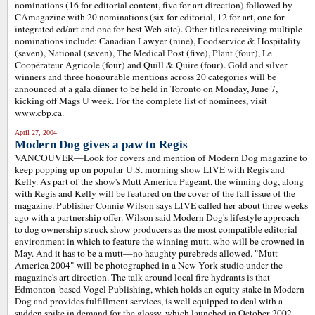
nominations (16 for editorial content, five for art direction) followed by
CAmagazine with 20 nominations (six for editorial, 12 for art, one for
integrated ed/art and one for best Web site). Other titles receiving multiple
nominations include: Canadian Lawyer (nine), Foodservice & Hospitality
(seven), National (seven), The Medical Post (five), Plant (four), Le
Coopérateur Agricole (four) and Quill & Quire (four). Gold and silver
winners and three honourable mentions across 20 categories will be
announced at a gala dinner to be held in Toronto on Monday, June 7,
kicking off Mags U week. For the complete list of nominees, visit
www.cbp.ca.
April 27, 2004
Modern Dog gives a paw to Regis
VANCOUVER—Look for covers and mention of Modern Dog magazine to
keep popping up on popular U.S. morning show LIVE with Regis and
Kelly. As part of the show's Mutt America Pageant, the winning dog, along
with Regis and Kelly will be featured on the cover of the fall issue of the
magazine. Publisher Connie Wilson says LIVE called her about three weeks
ago with a partnership offer. Wilson said Modern Dog's lifestyle approach
to dog ownership struck show producers as the most compatible editorial
environment in which to feature the winning mutt, who will be crowned in
May. And it has to be a mutt—no haughty purebreds allowed. "Mutt
America 2004" will be photographed in a New York studio under the
magazine's art direction. The talk around local fire hydrants is that
Edmonton-based Vogel Publishing, which holds an equity stake in Modern
Dog and provides fulfillment services, is well equipped to deal with a
sudden spike in demand for the glossy, which launched in October 2002.