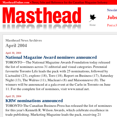
MastheadOnline.com
• News, Jobs and Reference for the Canadian Magazine Industry
Newslet
Job
Post a 
Home
Masthead News Archives
April 2004
April 30, 2004
National Magazine Award nominees announced
TORONTO—The National Magazine Awards Foundation today released
the list of nominees across 31 editorial and visual categories. Perennial
favourite Toronto Life leads the pack with 25 nominations, followed by
L'actualité (23), explore (18), Toro (18), Report on Business (17), Saturday
Night (13), The Walrus (11), Maclean's (8) and Maisonneuve (8). The
winners will be announced at a gala event at the Carlu in Toronto on June
11. For the complete list of nominees, visit www.nmaf.net.
April 29, 2004
KRW nominations announced
TORONTO-The Canadian Business Press has released the list of nominees
for this year's Kenneth R. Wilson Awards, which celebrate excellence in
trade publishing. Marketing Magazine leads the pack, receiving 21