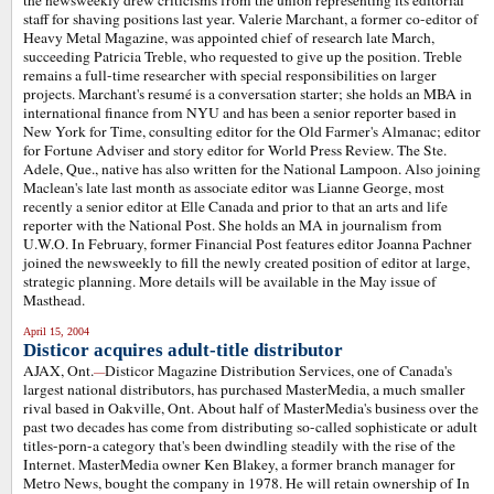
the newsweekly drew criticisms from the union representing its editorial
staff for shaving positions last year. Valerie Marchant, a former co-editor of
Heavy Metal Magazine, was appointed chief of research late March,
succeeding Patricia Treble, who requested to give up the position. Treble
remains a full-time researcher with special responsibilities on larger
projects. Marchant's resumé is a conversation starter; she holds an MBA in
international finance from NYU and has been a senior reporter based in
New York for Time, consulting editor for the Old Farmer's Almanac; editor
for Fortune Adviser and story editor for World Press Review. The Ste.
Adele, Que., native has also written for the National Lampoon. Also joining
Maclean's late last month as associate editor was Lianne George, most
recently a senior editor at Elle Canada and prior to that an arts and life
reporter with the National Post. She holds an MA in journalism from
U.W.O. In February, former Financial Post features editor Joanna Pachner
joined the newsweekly to fill the newly created position of editor at large,
strategic planning. More details will be available in the May issue of
Masthead.
April 15, 2004
Disticor acquires adult-title distributor
AJAX, Ont.
Disticor Magazine Distribution Services, one of Canada's
—
largest national distributors, has purchased MasterMedia, a much smaller
rival based in Oakville, Ont. About half of MasterMedia's business over the
past two decades has come from distributing so-called sophisticate or adult
titles-porn-a category that's been dwindling steadily with the rise of the
Internet. MasterMedia owner Ken Blakey, a former branch manager for
Metro News, bought the company in 1978. He will retain ownership of In