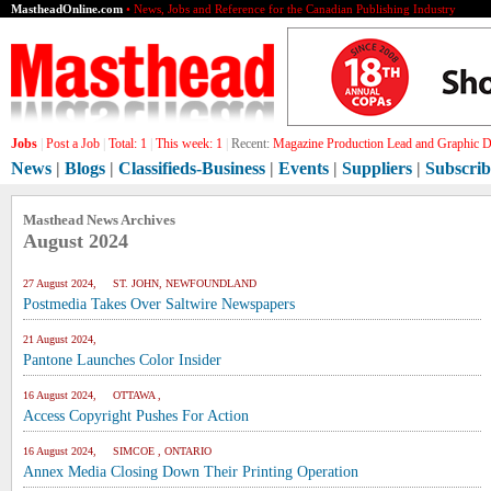
MastheadOnline.com
• News, Jobs and Reference for the Canadian Publishing Industry
Jobs
|
Post a Job
|
Total:
1
|
This week:
1
|
Recent:
Magazine Production Lead and Graphic De
News
|
Blogs
|
Classifieds-Business
|
Events
|
Suppliers
|
Subscrib
Masthead News Archives
August 2024
27 August 2024, ST. JOHN, NEWFOUNDLAND
Postmedia Takes Over Saltwire Newspapers
21 August 2024,
Pantone Launches Color Insider
16 August 2024, OTTAWA ,
Access Copyright Pushes For Action
16 August 2024, SIMCOE , ONTARIO
Annex Media Closing Down Their Printing Operation