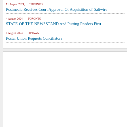
11 August 2024, TORONTO
Postmedia Receives Court Approval Of Acquisition of Saltwire
4 August 2024, TORONTO
STATE OF THE NEWSSTAND And Putting Readers First
4 August 2024, OTTAWA
Postal Union Requests Conciliators