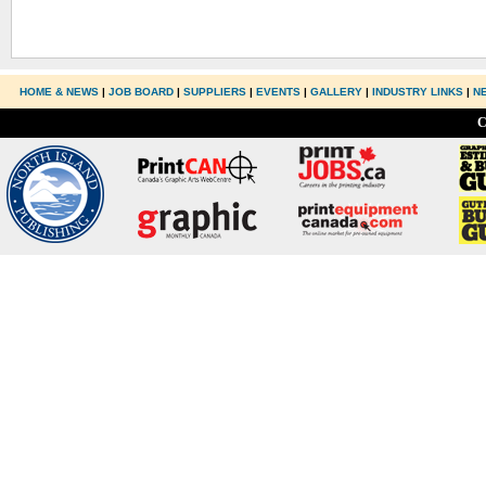
HOME & NEWS
|
JOB BOARD
|
SUPPLIERS
|
EVENTS
|
GALLERY
|
INDUSTRY LINKS
|
N
C