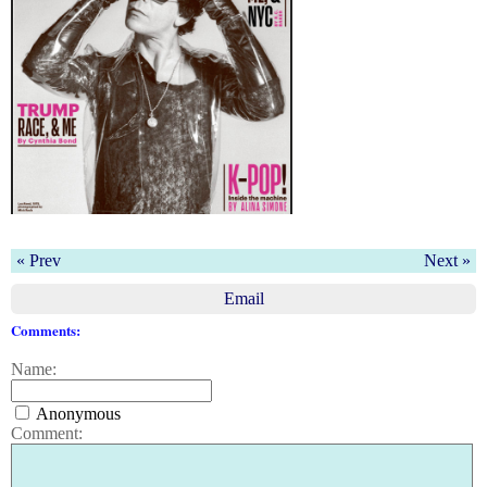
« Prev
Next »
Email
Comments:
Name:
Anonymous
Comment: