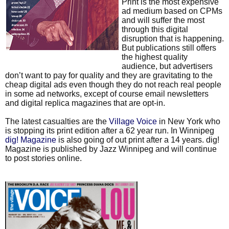
Print is the most expensive
ad medium based on CPMs
and will suffer the most
through this digital
disruption that is happening.
But publications still offers
the highest quality
audience, but advertisers
don’t want to pay for quality and they are gravitating to the
cheap digital ads even though they do not reach real people
in some ad networks, except of course email newsletters
and digital replica magazines that are opt-in.
The latest casualties are the
Village Voice
in New York who
is stopping its print edition after a 62 year run. In Winnipeg
dig! Magazine
is also going of out print after a 14 years. dig!
Magazine is published by Jazz Winnipeg and will continue
to post stories online.