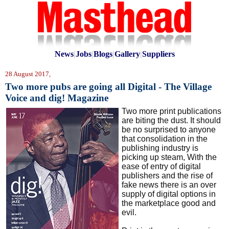
News
|
Jobs
|
Blogs
|
Gallery
|
Suppliers
28 August 2017,
Two more pubs are going all Digital - The Village
Voice and dig! Magazine
Two more print publications
are biting the dust. It should
be no surprised to anyone
that consolidation in the
publishing industry is
picking up steam, With the
ease of entry of digital
publishers and the rise of
fake news there is an over
supply of digital options in
the marketplace good and
evil.