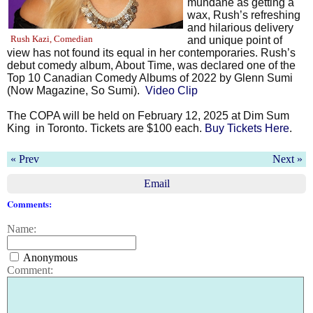
mundane as getting a
wax, Rush’s refreshing
and hilarious delivery
Rush Kazi, Comedian
and unique point of
view has not found its equal in her contemporaries. Rush’s
debut comedy album, About Time, was declared one of the
Top 10 Canadian Comedy Albums of 2022 by Glenn Sumi
(Now Magazine, So Sumi).
Video Clip
The COPA will be held on February 12, 2025 at Dim Sum
King
in Toronto. Tickets are $100 each.
Buy Tickets Here
.
« Prev
Next »
Email
Comments:
Name:
Anonymous
Comment: