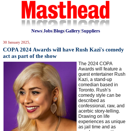
News
|
Jobs
|
Blogs
|
Gallery
|
Suppliers
30 January 2025,
COPA 2024 Awards will have Rush Kazi's comedy
act as part of the show
The 2024 COPA
Awards will feature a
guest entertainer Rush
Kazi,
a stand-up
comedian based in
Toronto. Rush’s
comedy style can be
described as
confessional, raw, and
acerbic story-telling.
Drawing on life
experiences as unique
as jail time and as