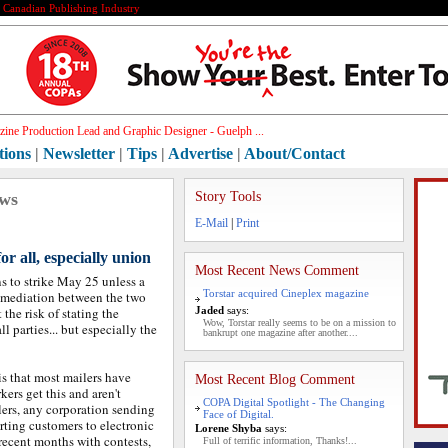
e Canadian Publishing Industry
ine Production Lead and Graphic Designer - Guelph ...
tions
|
Newsletter
|
Tips
|
Advertise
|
About/Contact
ews
Story Tools
E-Mail
|
Print
for all, especially union
Most Recent News Comment
s to strike May 25 unless a
Torstar acquired Cineplex magazine
f mediation between the two
t the risk of stating the
Jaded
says:
Wow, Torstar really seems to be on a mission to
ll parties... but especially the
bankrupt one magazine after another....
is that most mailers have
Most Recent Blog Comment
kers get this and aren't
COPA Digital Spotlight - The Changing
ilers, any corporation sending
Face of Digital.
rting customers to electronic
Lorene Shyba
says:
 recent months with contests,
Full of terrific information, Thanks!...