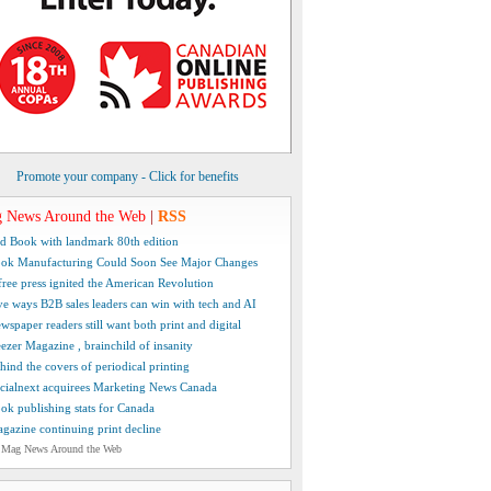
Promote your company - Click for benefits
 News Around the Web
|
RSS
d Book with landmark 80th edition
ok Manufacturing Could Soon See Major Changes
free press ignited the American Revolution
ve ways B2B sales leaders can win with tech and AI
wspaper readers still want both print and digital
ezer Magazine , brainchild of insanity
hind the covers of periodical printing
cialnext acquirees Marketing News Canada
ok publishing stats for Canada
gazine continuing print decline
 Mag News Around the Web