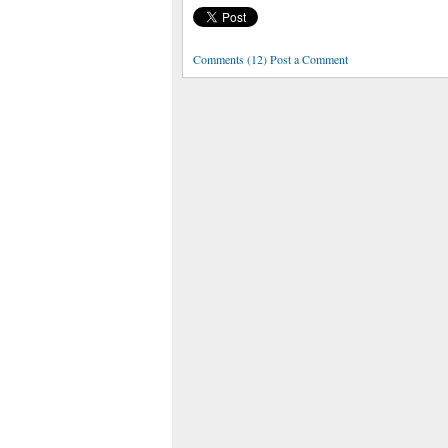
Comments (12) Post a Comment