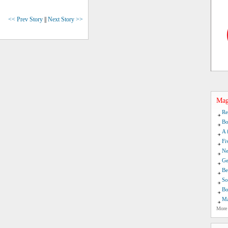
<< Prev Story
||
Next Story >>
Mag
Re
Bo
A 
Fi
Ne
Ge
Be
So
Bo
Ma
More