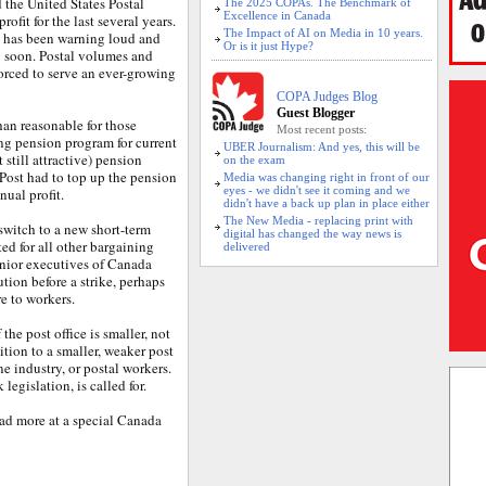
ed the United States Postal
The 2025 COPAs. The Benchmark of
Excellence in Canada
ofit for the last several years.
The Impact of AI on Media in 10 years.
 has been warning loud and
Or is it just Hype?
g soon. Postal volumes and
 forced to serve an ever-growing
COPA Judges Blog
Guest Blogger
an reasonable for those
Most recent posts:
ing pension program for current
UBER Journalism: And yes, this will be
still attractive) pension
on the exam
 Post had to top up the pension
Media was changing right in front of our
eyes - we didn't see it coming and we
ual profit.
didn't have a back up plan in place either
The New Media - replacing print with
 switch to a new short-term
digital has changed the way news is
ed for all other bargaining
delivered
nior executives of Canada
ution before a strike, perhaps
e to workers.
the post office is smaller, not
sition to a smaller, weaker post
ne industry, or postal workers.
legislation, is called for.
ad more at a special Canada