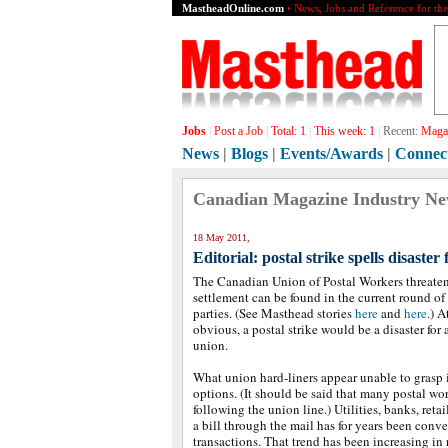
MastheadOnline.com
• News, Jobs and Reference for th
Jobs
|
Post a Job
|
Total:
1
|
This week:
1
|
Recent:
Magaz
News
|
Blogs
|
Events/Awards
|
Connec
Canadian Magazine Industry N
18 May 2011,
Editorial: postal strike spells disaster 
The Canadian Union of Postal Workers threaten
settlement can be found in the current round o
parties. (See Masthead stories
here
and
here
.) A
obvious, a postal strike would be a disaster for a
union.
What union hard-liners appear unable to grasp 
options. (It should be said that many postal wor
following the union line.) Utilities, banks, reta
a bill through the mail has for years been conve
transactions. That trend has been increasing in