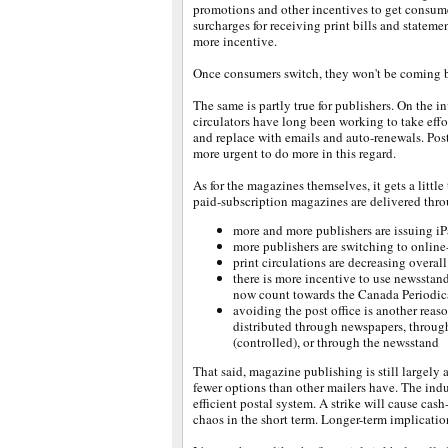
promotions and other incentives to get consume
surcharges for receiving print bills and stateme
more incentive.
Once consumers switch, they won't be coming b
The same is partly true for publishers. On the i
circulators have long been working to take effo
and replace with emails and auto-renewals. Post
more urgent to do more in this regard.
As for the magazines themselves, it gets a little 
paid-subscription magazines are delivered thro
more and more publishers are issuing iP
more publishers are switching to online-
print circulations are decreasing overall
there is more incentive to use newsstand
now count towards the Canada Periodic
avoiding the post office is another reas
distributed through newspapers, through
(controlled), or through the newsstand
That said, magazine publishing is still largely 
fewer options than other mailers have. The indus
efficient postal system. A strike will cause cas
chaos in the short term. Longer-term implicatio