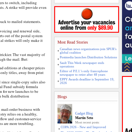
rs to switch, including
nts. A strike will provide even
ack to mailed statements.
nvoicing and renewal side,
rts out of the postal system
al strikes will only make it
Most Read Stories
Canadian news organizations join SPUR’s
global coalition
trickier. The vast majority of
Postmedia launches Distribution Solutions
ugh the mail. But:
Sault This Week newspaper ends
operations
ad editions at cheaper prices
Editor of P.E.I.’s only francophone
only titles, away from print
newspaper to retire after 48 years
EPPY Awards deadline is September 19,
 since single-copy sales also
2026
al Fund subsidy formula
on for new launches to be
 bulk distribution
Blogs
a mail-order business with
try relies on a healthy,
Gadget Blog
Martin Seto
h-flow and customer-service
Most recent posts:
ns are more troubling.
COPA 2026 - New and Improved