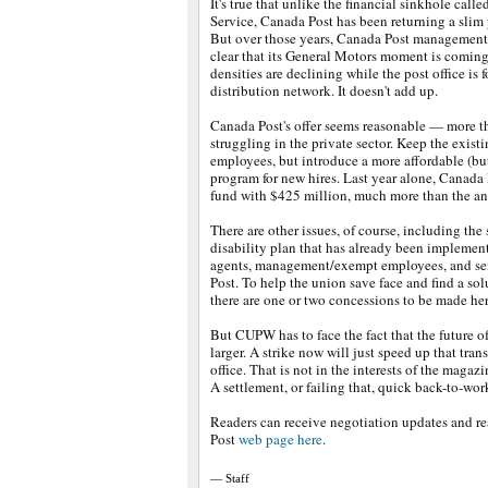
It's true that unlike the financial sinkhole call
Service, Canada Post has been returning a slim pr
But over those years, Canada Post management
clear that its General Motors moment is comin
densities are declining while the post office is
distribution network. It doesn't add up.
Canada Post's offer seems reasonable — more th
struggling in the private sector. Keep the exist
employees, but introduce a more affordable (but 
program for new hires. Last year alone, Canada
fund with $425 million, much more than the ann
There are other issues, of course, including the
disability plan that has already been implement
agents, management/exempt employees, and se
Post. To help the union save face and find a sol
there are one or two concessions to be made her
But CUPW has to face the fact that the future of 
larger. A strike now will just speed up that tran
office. That is not in the interests of the magazi
A settlement, or failing that, quick back-to-work 
Readers can receive negotiation updates and re
Post
web page here
.
— Staff