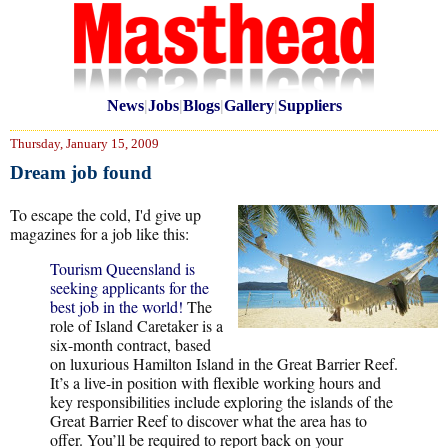
News
|
Jobs
|
Blogs
|
Gallery
|
Suppliers
Thursday, January 15, 2009
Dream job found
To escape the cold, I'd give up
magazines for a job like this:
Tourism Queensland is
seeking applicants for the
best job in the world!
The
role of Island Caretaker is a
six-month contract, based
on luxurious Hamilton Island in the Great Barrier Reef.
It’s a live-in position with flexible working hours and
key responsibilities include exploring the islands of the
Great Barrier Reef to discover what the area has to
offer. You’ll be required to report back on your