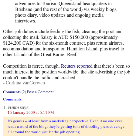
adventures to Tourism Queensland headquarters in
Brisbane (and the rest of the world) via weekly blogs,
photo diary, video updates and ongoing media
interviews.
Other job duties include feeding the fish, cleaning the pool and
collecting the mail. Salary is AUD $150,000 (approximately
$124,200 CAD) for the six-month contract, plus return airfares,
accommodation and transport on Hamilton Island, plus travel to
other Islands of the Great Barrier Reef.
Competition is fierce, though.
Reuters reported
that there's been so
much interest in the position worldwide, the site advertising the job
couldn't handle the traffic and crashed.
- Corinna vanGerwen
Comments (2) Post a Comment
Comments:
1.
Hmm
says:
15 January 2009 at 5:11 PM
It's genius -- at least from a marketing perspective. Even if no one ever
reads a word of the blog, they're getting tons of drooling press coverage
all around the world just for the job opening.